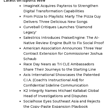
Latest on iSports Wire
ImagineX Acquires Payteros to Strengthen
Digital Transformation Capabilities
From Pizza to Playlists: Marty The Pizza Guy
Delivers Three Delicious New Songs
Curveball Critiques Launches 'Diamond
Legacy'
Salestrics Introduces PraiseEngine: The AI-
Native Review Engine Built to Fix Social Proof
American Association Announces Three Year
Contract Extension for Commissioner Joshua
Schaub
Race Day Nears as Tri CLE Ambassadors
Share Their Journeys to the Starting Line
Axis International Showcases the Patented
C.I.A. (Coach's Instructional Aid) for
Confidential Sideline Communication
K2 Integrity Names Michael Kallabat Global
Head of Investigations and Disputes
Socialhose Eyes Southeast Asia and Rejects
the Copy-Paste Expansion Playbook