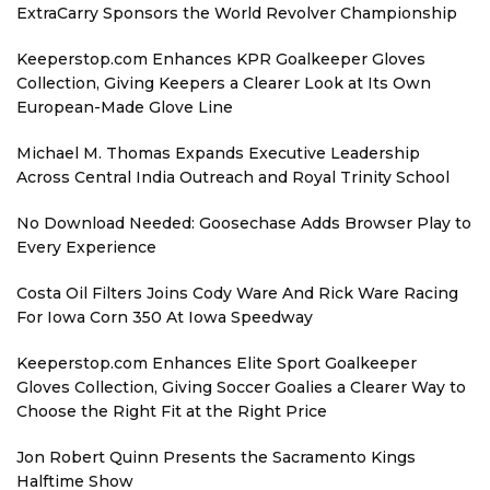
ExtraCarry Sponsors the World Revolver Championship
Keeperstop.com Enhances KPR Goalkeeper Gloves
Collection, Giving Keepers a Clearer Look at Its Own
European-Made Glove Line
Michael M. Thomas Expands Executive Leadership
Across Central India Outreach and Royal Trinity School
No Download Needed: Goosechase Adds Browser Play to
Every Experience
Costa Oil Filters Joins Cody Ware And Rick Ware Racing
For Iowa Corn 350 At Iowa Speedway
Keeperstop.com Enhances Elite Sport Goalkeeper
Gloves Collection, Giving Soccer Goalies a Clearer Way to
Choose the Right Fit at the Right Price
Jon Robert Quinn Presents the Sacramento Kings
Halftime Show