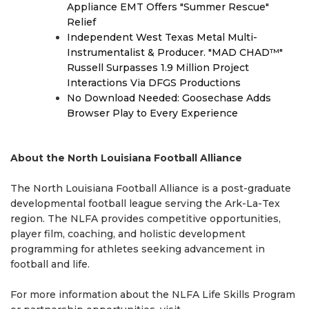
Appliance EMT Offers "Summer Rescue"
Relief
Independent West Texas Metal Multi-
Instrumentalist & Producer. "MAD CHAD™"
Russell Surpasses 1.9 Million Project
Interactions Via DFGS Productions
No Download Needed: Goosechase Adds
Browser Play to Every Experience
About the North Louisiana Football Alliance
The North Louisiana Football Alliance is a post-graduate
developmental football league serving the Ark-La-Tex
region. The NLFA provides competitive opportunities,
player film, coaching, and holistic development
programming for athletes seeking advancement in
football and life.
For more information about the NLFA Life Skills Program