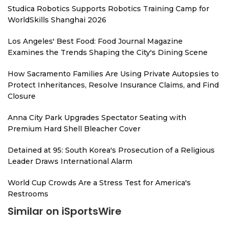
Studica Robotics Supports Robotics Training Camp for
WorldSkills Shanghai 2026
Los Angeles' Best Food: Food Journal Magazine
Examines the Trends Shaping the City's Dining Scene
How Sacramento Families Are Using Private Autopsies to
Protect Inheritances, Resolve Insurance Claims, and Find
Closure
Anna City Park Upgrades Spectator Seating with
Premium Hard Shell Bleacher Cover
Detained at 95: South Korea's Prosecution of a Religious
Leader Draws International Alarm
World Cup Crowds Are a Stress Test for America's
Restrooms
Similar on iSportsWire