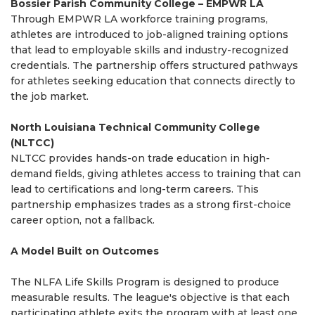
Bossier Parish Community College – EMPWR LA
Through EMPWR LA workforce training programs,
athletes are introduced to job-aligned training options
that lead to employable skills and industry-recognized
credentials. The partnership offers structured pathways
for athletes seeking education that connects directly to
the job market.
North Louisiana Technical Community College
(NLTCC)
NLTCC provides hands-on trade education in high-
demand fields, giving athletes access to training that can
lead to certifications and long-term careers. This
partnership emphasizes trades as a strong first-choice
career option, not a fallback.
A Model Built on Outcomes
The NLFA Life Skills Program is designed to produce
measurable results. The league's objective is that each
participating athlete exits the program with at least one