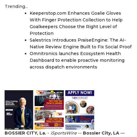
Trending...
Keeperstop.com Enhances Goalie Gloves
With Finger Protection Collection to Help
Goalkeepers Choose the Right Level of
Protection
Salestrics Introduces PraiseEngine: The AI-
Native Review Engine Built to Fix Social Proof
Omnitronics launches Ecosystem Health
Dashboard to enable proactive monitoring
across dispatch environments
BOSSIER CITY, La.
-
iSportsWire
--
Bossier City, LA
—