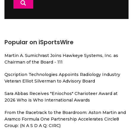
Popular on iSportsWire
Martin A. Sumichrast Joins Hawkeye Systems, Inc. as
Chairman of the Board - 111
Qscription Technologies Appoints Radiology Industry
Veteran Elliot Silverman to Advisory Board
Sara Abbas Receives "Eniochos" Charioteer Award at
2026 Who is Who International Awards
From the Racetrack to the Boardroom: Aston Martin and
Aramco Formula One Partnership Accelerates Circle8
Group: (N A S D A Q: CIRC)