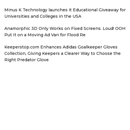
Minus K Technology launches it Educational Giveaway for
Universities and Colleges in the USA
Anamorphic 3D Only Works on Fixed Screens. Loud! OOH
Put It on a Moving Ad Van for Flood Re
Keeperstop.com Enhances Adidas Goalkeeper Gloves
Collection, Giving Keepers a Clearer Way to Choose the
Right Predator Glove