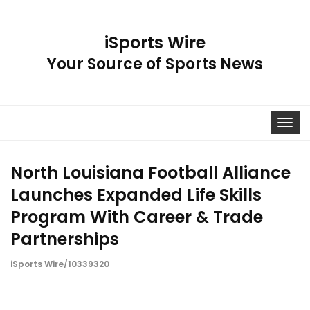
iSports Wire
Your Source of Sports News
Toggle
navigat
North Louisiana Football Alliance
Launches Expanded Life Skills
Program With Career & Trade
Partnerships
iSports Wire/10339320