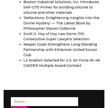
Boston Industrial Solutions, Inc. Introduces
SAP-G70 Primer for bonding silicone to
silicone and other materials
'Reflections: Enlightening Insights Into the
Divine Mystery' — The Latest Book by
Philosopher Steven Colborne
Scott G. Hoy of Hoy Law Earns 11th
Consecutive Super Lawyers Selection
Keeper Goals Strengthens Long-Standing
Partnership with Elmbrook United Soccer
Club
L2 Aviation Selected for U.S. Air Force KC-46
CASPER Multiple Award Contract
Search
for: