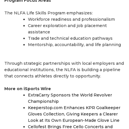
Program Focus Areas
The NLFA Life Skills Program emphasizes:
Workforce readiness and professionalism
Career exploration and job placement
assistance
Trade and technical education pathways
Mentorship, accountability, and life planning
Through strategic partnerships with local employers and
educational institutions, the NLFA is building a pipeline
that connects athletes directly to opportunity.
More on iSports Wire
ExtraCarry Sponsors the World Revolver
Championship
Keeperstop.com Enhances KPR Goalkeeper
Gloves Collection, Giving Keepers a Clearer
Look at Its Own European-Made Glove Line
Cellofest Brings Free Cello Concerts and