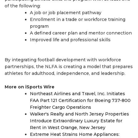
of the following:
A job or job placement pathway
Enrollment in a trade or workforce training
program
A defined career plan and mentor connection
Improved life and professional skills
By integrating football development with workforce
partnerships, the NLFA is creating a model that prepares
athletes for adulthood, independence, and leadership.
More on iSports Wire
Northeast Airlines and Travel, Inc. Initiates
FAA Part 121 Certification for Boeing 737-800
Freighter Cargo Operations
Walker's Realty and North Jersey Properties
Introduce Extraordinary Luxury Estate for
Rent in West Orange, New Jersey
Extreme Heat Strains Home Appliances: