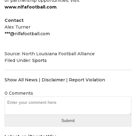
or partnership opportunities, visit
www.nlfafootball.com
.
Contact
Alex Turner
***@nlfafootball.com
Source: North Louisiana Football Alliance
Filed Under:
Sports
Show All News
|
Disclaimer
|
Report Violation
0 Comments