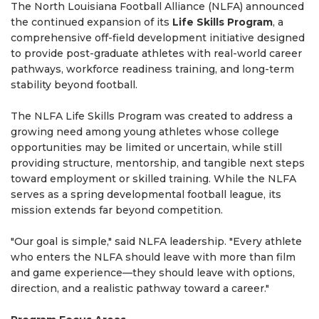
The North Louisiana Football Alliance (NLFA) announced
the continued expansion of its
Life Skills Program
, a
comprehensive off-field development initiative designed
to provide post-graduate athletes with real-world career
pathways, workforce readiness training, and long-term
stability beyond football.
The NLFA Life Skills Program was created to address a
growing need among young athletes whose college
opportunities may be limited or uncertain, while still
providing structure, mentorship, and tangible next steps
toward employment or skilled training. While the NLFA
serves as a spring developmental football league, its
mission extends far beyond competition.
"Our goal is simple," said NLFA leadership. "Every athlete
who enters the NLFA should leave with more than film
and game experience—they should leave with options,
direction, and a realistic pathway toward a career."