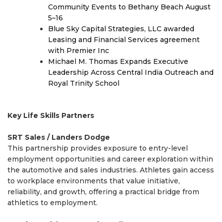
Community Events to Bethany Beach August
5–16
Blue Sky Capital Strategies, LLC awarded
Leasing and Financial Services agreement
with Premier Inc
Michael M. Thomas Expands Executive
Leadership Across Central India Outreach and
Royal Trinity School
Key Life Skills Partners
SRT Sales / Landers Dodge
This partnership provides exposure to entry-level
employment opportunities and career exploration within
the automotive and sales industries. Athletes gain access
to workplace environments that value initiative,
reliability, and growth, offering a practical bridge from
athletics to employment.