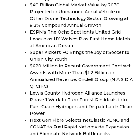
$40 Billion Global Market Value by 2030
Projected in Unmanned Aerial Vehicle or
Other Drone Technology Sector, Growing at
9.2% Compound Annual Growth
ESPN's The Ocho Spotlights United Grid
League as NY Wolves Play First Home Match
at American Dream
Super Kickers FC Brings the Joy of Soccer to
Union City Youth
$620 Million in Recent Government Contract
Awards with More Than $1.2 Billion in
Annualized Revenue: Circle8 Group (N A S D A
Q: CIRC)
Lewis County Hydrogen Alliance Launches
Phase 1 Work to Turn Forest Residuals into
Fuel-Grade Hydrogen and Dispatchable Clean
Power
Next Gen Fibre Selects netElastic vBNG and
CGNAT to Fuel Rapid Nationwide Expansion
and Eliminate Network Bottlenecks