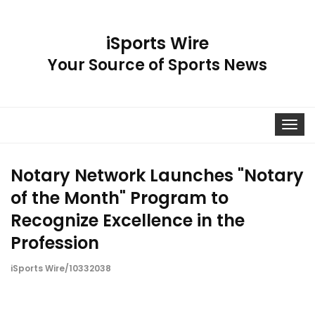
iSports Wire
Your Source of Sports News
Toggle
navigat
Notary Network Launches "Notary
of the Month" Program to
Recognize Excellence in the
Profession
iSports Wire/10332038