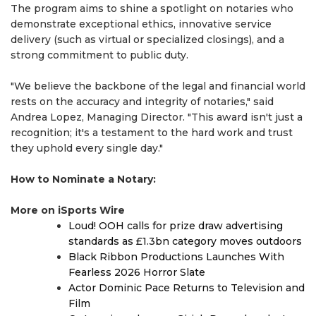
The program aims to shine a spotlight on notaries who
demonstrate exceptional ethics, innovative service
delivery (such as virtual or specialized closings), and a
strong commitment to public duty.
"We believe the backbone of the legal and financial world
rests on the accuracy and integrity of notaries," said
Andrea Lopez, Managing Director. "This award isn't just a
recognition; it's a testament to the hard work and trust
they uphold every single day."
How to Nominate a Notary:
More on iSports Wire
Loud! OOH calls for prize draw advertising
standards as £1.3bn category moves outdoors
Black Ribbon Productions Launches With
Fearless 2026 Horror Slate
Actor Dominic Pace Returns to Television and
Film