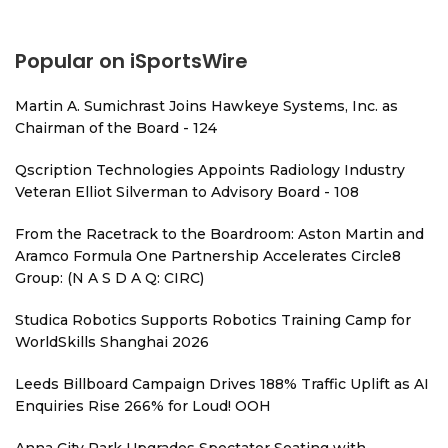
Popular on iSportsWire
Martin A. Sumichrast Joins Hawkeye Systems, Inc. as
Chairman of the Board - 124
Qscription Technologies Appoints Radiology Industry
Veteran Elliot Silverman to Advisory Board - 108
From the Racetrack to the Boardroom: Aston Martin and
Aramco Formula One Partnership Accelerates Circle8
Group: (N A S D A Q: CIRC)
Studica Robotics Supports Robotics Training Camp for
WorldSkills Shanghai 2026
Leeds Billboard Campaign Drives 188% Traffic Uplift as AI
Enquiries Rise 266% for Loud! OOH