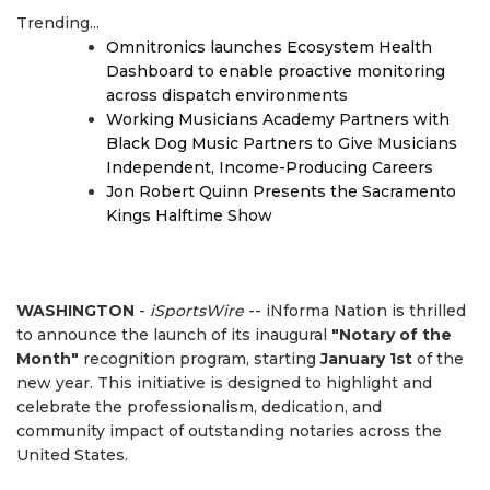
Trending...
Omnitronics launches Ecosystem Health
Dashboard to enable proactive monitoring
across dispatch environments
Working Musicians Academy Partners with
Black Dog Music Partners to Give Musicians
Independent, Income-Producing Careers
Jon Robert Quinn Presents the Sacramento
Kings Halftime Show
WASHINGTON
-
iSportsWire
-- iNforma Nation is thrilled
to announce the launch of its inaugural
"Notary of the
Month"
recognition program, starting
January 1st
of the
new year. This initiative is designed to highlight and
celebrate the professionalism, dedication, and
community impact of outstanding notaries across the
United States.