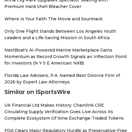
Anna City Park Upgrades Spectator Seating with
Premium Hard Shell Bleacher Cover
Where Is Your Faith The Movie and Sountrack
Only One Flight Stands Between Los Angeles Youth
Leaders and a Life-Saving Mission in South Africa
NextBoat's AI-Powered Marine Marketplace Gains
Momentum as Record Growth Signals an Inflection Point
for Investors (N Y S E American: NXB)
Florida Law Advisers, P.A. Named Best Divorce Firm of
2026 by Expert Law Attorneys
Similar on iSportsWire
UK Financial Ltd Makes History: Chainlink CRE
Circulating Supply Verification Goes Live Across Its
Complete Ecosystem Of Nine Exchange-Traded Tokens
FDA Clears Major Regulatory Hurdle as Preservative-Free