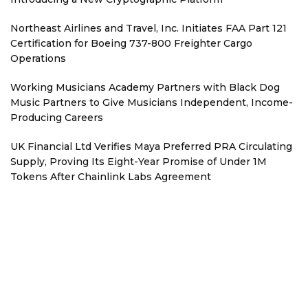
Northeast Airlines and Travel, Inc. Initiates FAA Part 121
Certification for Boeing 737-800 Freighter Cargo
Operations
Working Musicians Academy Partners with Black Dog
Music Partners to Give Musicians Independent, Income-
Producing Careers
UK Financial Ltd Verifies Maya Preferred PRA Circulating
Supply, Proving Its Eight-Year Promise of Under 1M
Tokens After Chainlink Labs Agreement