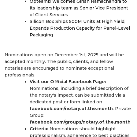
Opteamix welcomes Girish Ramachandra to
its leadership team as Senior Vice President
of Client Services
Silicon Box Ships 500M Units at High Yield,
Expands Production Capacity for Panel-Level
Packaging
Nominations open on December 1st, 2025 and will be
accepted monthly. The public, clients, and fellow
notaries are encouraged to nominate exceptional
professionals.
Visit our Official Facebook Page:
Nominations, including a brief description of
the notary's impact, can be submitted via a
dedicated post or form linked on
facebook.com/notary.of.the.month
. Private
Group:
facebook.com/groups/notary.of.the.month
Criteria:
Nominations should highlight
professionalism, adherence to best practices,