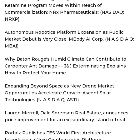
Ketamine Program Moves Within Reach of
Commercialization: NRx Pharmaceuticals: (NAS DAQ:
NRXP)
Autonomous Robotics Platform Expansion as Public
Market Debut is Very Close: MBody AI Corp. (N A S D A Q:
MBAI)
Why Baton Rouge's Humid Climate Can Contribute to
Carpenter Ant Damage — J&J Exterminating Explains
How to Protect Your Home
Expanding Beyond Space as New Drone Market
Opportunities Accelerate Growth: Ascent Solar
Technologies (N A S D A Q: ASTI)
Lauren Merrell, Dale Sorensen Real Estate, announces
price improvement for an extraordinary island retreat
Portalz Publishes FES World First Architecture
Introducing a New Cryptographic Platform