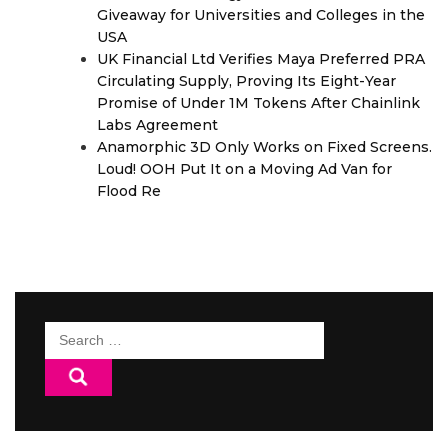
Giveaway for Universities and Colleges in the
USA
UK Financial Ltd Verifies Maya Preferred PRA
Circulating Supply, Proving Its Eight-Year
Promise of Under 1M Tokens After Chainlink
Labs Agreement
Anamorphic 3D Only Works on Fixed Screens.
Loud! OOH Put It on a Moving Ad Van for
Flood Re
Search
for: