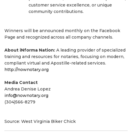
customer service excellence, or unique
community contributions.
Winners will be announced monthly on the Facebook
Page and recognized across all company channels.
About iNforma Nation:
A leading provider of specialized
training and resources for notaries, focusing on modern,
compliant virtual and Apostille-related services.
http://nownotary.org
Media Contact
Andrea Denise Lopez
info@nownotary.org
(304)566-8279
Source: West Virginia Biker Chick