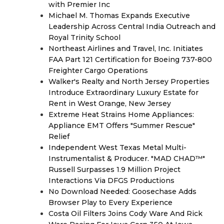
with Premier Inc
Michael M. Thomas Expands Executive
Leadership Across Central India Outreach and
Royal Trinity School
Northeast Airlines and Travel, Inc. Initiates
FAA Part 121 Certification for Boeing 737-800
Freighter Cargo Operations
Walker's Realty and North Jersey Properties
Introduce Extraordinary Luxury Estate for
Rent in West Orange, New Jersey
Extreme Heat Strains Home Appliances:
Appliance EMT Offers "Summer Rescue"
Relief
Independent West Texas Metal Multi-
Instrumentalist & Producer. "MAD CHAD™"
Russell Surpasses 1.9 Million Project
Interactions Via DFGS Productions
No Download Needed: Goosechase Adds
Browser Play to Every Experience
Costa Oil Filters Joins Cody Ware And Rick