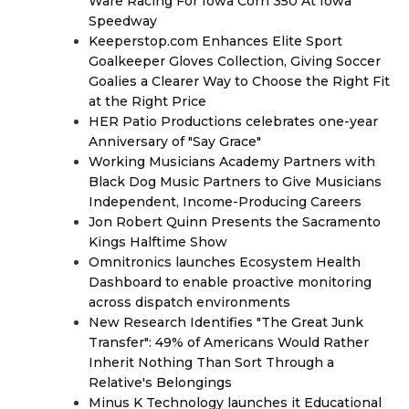
Ware Racing For Iowa Corn 350 At Iowa
Speedway
Keeperstop.com Enhances Elite Sport
Goalkeeper Gloves Collection, Giving Soccer
Goalies a Clearer Way to Choose the Right Fit
at the Right Price
HER Patio Productions celebrates one-year
Anniversary of "Say Grace"
Working Musicians Academy Partners with
Black Dog Music Partners to Give Musicians
Independent, Income-Producing Careers
Jon Robert Quinn Presents the Sacramento
Kings Halftime Show
Omnitronics launches Ecosystem Health
Dashboard to enable proactive monitoring
across dispatch environments
New Research Identifies "The Great Junk
Transfer": 49% of Americans Would Rather
Inherit Nothing Than Sort Through a
Relative's Belongings
Minus K Technology launches it Educational