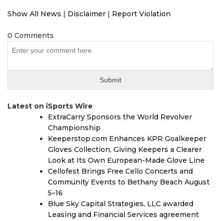
Show All News
|
Disclaimer
|
Report Violation
0 Comments
Latest on iSports Wire
ExtraCarry Sponsors the World Revolver
Championship
Keeperstop.com Enhances KPR Goalkeeper
Gloves Collection, Giving Keepers a Clearer
Look at Its Own European-Made Glove Line
Cellofest Brings Free Cello Concerts and
Community Events to Bethany Beach August
5–16
Blue Sky Capital Strategies, LLC awarded
Leasing and Financial Services agreement