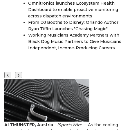
Omnitronics launches Ecosystem Health
Dashboard to enable proactive monitoring
across dispatch environments
From DJ Booths to Disney: Orlando Author
Ryan Tiffin Launches "Chasing Magic"
Working Musicians Academy Partners with
Black Dog Music Partners to Give Musicians
Independent, Income-Producing Careers
❮
❯
ALTMUNSTER, Austria
-
iSportsWire
-- As the cooling