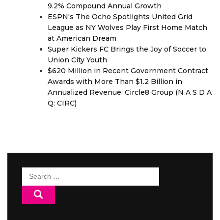
9.2% Compound Annual Growth
ESPN's The Ocho Spotlights United Grid
League as NY Wolves Play First Home Match
at American Dream
Super Kickers FC Brings the Joy of Soccer to
Union City Youth
$620 Million in Recent Government Contract
Awards with More Than $1.2 Billion in
Annualized Revenue: Circle8 Group (N A S D A
Q: CIRC)
Search
for: