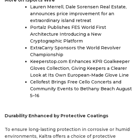
Lauren Merrell, Dale Sorensen Real Estate,
announces price improvement for an
extraordinary island retreat
Portalz Publishes FES World First
Architecture Introducing a New
Cryptographic Platform
ExtraCarry Sponsors the World Revolver
Championship
Keeperstop.com Enhances KPR Goalkeeper
Gloves Collection, Giving Keepers a Clearer
Look at Its Own European-Made Glove Line
Cellofest Brings Free Cello Concerts and
Community Events to Bethany Beach August
5–16
Durability Enhanced by Protective Coatings
To ensure long-lasting protection in corrosive or humid
environments, Kaltra offers a choice of protective