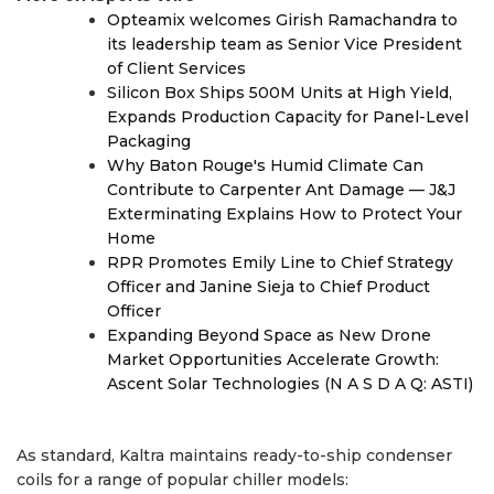
Opteamix welcomes Girish Ramachandra to
its leadership team as Senior Vice President
of Client Services
Silicon Box Ships 500M Units at High Yield,
Expands Production Capacity for Panel-Level
Packaging
Why Baton Rouge's Humid Climate Can
Contribute to Carpenter Ant Damage — J&J
Exterminating Explains How to Protect Your
Home
RPR Promotes Emily Line to Chief Strategy
Officer and Janine Sieja to Chief Product
Officer
Expanding Beyond Space as New Drone
Market Opportunities Accelerate Growth:
Ascent Solar Technologies (N A S D A Q: ASTI)
As standard, Kaltra maintains ready-to-ship condenser
coils for a range of popular chiller models: