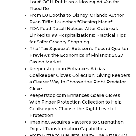
Loud! OOH Put It on a Moving Ad Van for
Flood Re
From DJ Booths to Disney: Orlando Author
Ryan Tiffin Launches "Chasing Magic"
FDA Food Recall Notices After Outbreak
Linked to 98 Hospitalizations: Practical Tips
for Safer Grocery Shopping
The 'Tax Squeeze': Betsson's Record Quarter
Previews the Economics of Finland's 2027
Casino Market
Keeperstop.com Enhances Adidas
Goalkeeper Gloves Collection, Giving Keepers
a Clearer Way to Choose the Right Predator
Glove
Keeperstop.com Enhances Goalie Gloves
With Finger Protection Collection to Help
Goalkeepers Choose the Right Level of
Protection
ImagineX Acquires Payteros to Strengthen
Digital Transformation Capabilities
From Pizza to Playlists: Marty The Pizza Guy