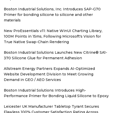
Boston Industrial Solutions, Inc. Introduces SAP-G70
Primer for bonding silicone to silicone and other
materials
New ProEssentials v11: Native WinUI Charting Library,
100M Points in 15ms, Following Microsoft's Vision for
True Native Swap-Chain Rendering
Boston Industrial Solutions Launches New Citrine® SA1-
370 Silicone Glue for Permanent Adhesion
Allstream Energy Partners Expands AI-Optimized
Website Development Division to Meet Growing
Demand in GEO / AEO Services
Boston Industrial Solutions Introduces High-
Performance Primer for Bonding Liquid Silicone to Epoxy
Leicester UK Manufacturer Tabletop Tyrant Secures
Flawless 100% Customer Satisfaction Rating Across