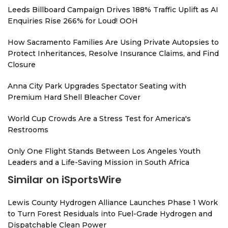
Leeds Billboard Campaign Drives 188% Traffic Uplift as AI
Enquiries Rise 266% for Loud! OOH
How Sacramento Families Are Using Private Autopsies to
Protect Inheritances, Resolve Insurance Claims, and Find
Closure
Anna City Park Upgrades Spectator Seating with
Premium Hard Shell Bleacher Cover
World Cup Crowds Are a Stress Test for America's
Restrooms
Only One Flight Stands Between Los Angeles Youth
Leaders and a Life-Saving Mission in South Africa
Similar on iSportsWire
Lewis County Hydrogen Alliance Launches Phase 1 Work
to Turn Forest Residuals into Fuel-Grade Hydrogen and
Dispatchable Clean Power