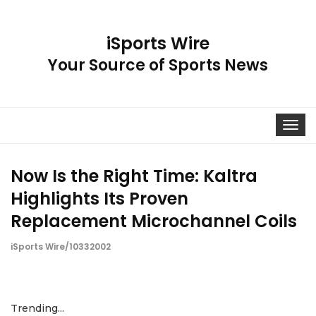
iSports Wire
Your Source of Sports News
Toggle
navigat
Now Is the Right Time: Kaltra
Highlights Its Proven
Replacement Microchannel Coils
iSports Wire/10332002
Trending...