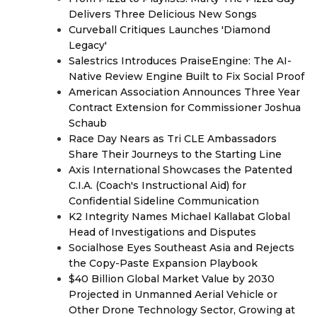
Delivers Three Delicious New Songs
Curveball Critiques Launches 'Diamond
Legacy'
Salestrics Introduces PraiseEngine: The AI-
Native Review Engine Built to Fix Social Proof
American Association Announces Three Year
Contract Extension for Commissioner Joshua
Schaub
Race Day Nears as Tri CLE Ambassadors
Share Their Journeys to the Starting Line
Axis International Showcases the Patented
C.I.A. (Coach's Instructional Aid) for
Confidential Sideline Communication
K2 Integrity Names Michael Kallabat Global
Head of Investigations and Disputes
Socialhose Eyes Southeast Asia and Rejects
the Copy-Paste Expansion Playbook
$40 Billion Global Market Value by 2030
Projected in Unmanned Aerial Vehicle or
Other Drone Technology Sector, Growing at