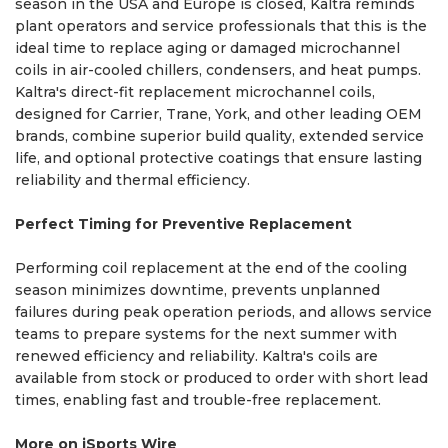
season in the USA and Europe is closed, Kaltra reminds
plant operators and service professionals that this is the
ideal time to replace aging or damaged microchannel
coils in air-cooled chillers, condensers, and heat pumps.
Kaltra's direct-fit replacement microchannel coils,
designed for Carrier, Trane, York, and other leading OEM
brands, combine superior build quality, extended service
life, and optional protective coatings that ensure lasting
reliability and thermal efficiency.
Perfect Timing for Preventive Replacement
Performing coil replacement at the end of the cooling
season minimizes downtime, prevents unplanned
failures during peak operation periods, and allows service
teams to prepare systems for the next summer with
renewed efficiency and reliability. Kaltra's coils are
available from stock or produced to order with short lead
times, enabling fast and trouble-free replacement.
More on iSports Wire