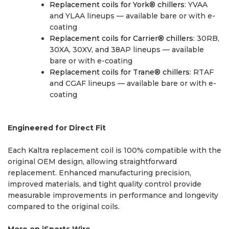
Replacement coils for York® chillers
: YVAA
and YLAA lineups — available bare or with e-
coating
Replacement coils for Carrier® chillers
: 30RB,
30XA, 30XV, and 38AP lineups — available
bare or with e-coating
Replacement coils for Trane® chillers
: RTAF
and CGAF lineups — available bare or with e-
coating
Engineered for Direct Fit
Each Kaltra replacement coil is 100% compatible with the
original OEM design, allowing straightforward
replacement. Enhanced manufacturing precision,
improved materials, and tight quality control provide
measurable improvements in performance and longevity
compared to the original coils.
More on iSports Wire