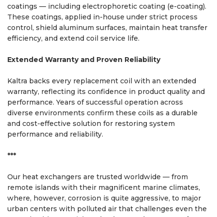
coatings — including electrophoretic coating (e-coating).
These coatings, applied in-house under strict process
control, shield aluminum surfaces, maintain heat transfer
efficiency, and extend coil service life.
Extended Warranty and Proven Reliability
Kaltra backs every replacement coil with an extended
warranty, reflecting its confidence in product quality and
performance. Years of successful operation across
diverse environments confirm these coils as a durable
and cost-effective solution for restoring system
performance and reliability.
***
Our heat exchangers are trusted worldwide — from
remote islands with their magnificent marine climates,
where, however, corrosion is quite aggressive, to major
urban centers with polluted air that challenges even the