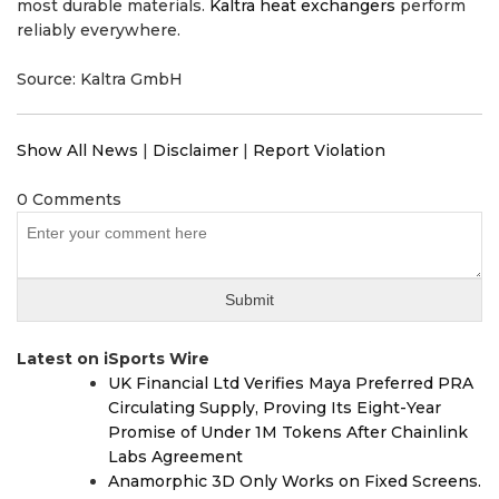
most durable materials.
Kaltra heat exchangers
perform
reliably everywhere.
Source: Kaltra GmbH
Show All News
|
Disclaimer
|
Report Violation
0 Comments
Latest on iSports Wire
UK Financial Ltd Verifies Maya Preferred PRA
Circulating Supply, Proving Its Eight-Year
Promise of Under 1M Tokens After Chainlink
Labs Agreement
Anamorphic 3D Only Works on Fixed Screens.