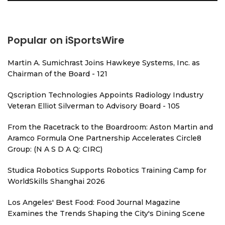
Popular on iSportsWire
Martin A. Sumichrast Joins Hawkeye Systems, Inc. as
Chairman of the Board - 121
Qscription Technologies Appoints Radiology Industry
Veteran Elliot Silverman to Advisory Board - 105
From the Racetrack to the Boardroom: Aston Martin and
Aramco Formula One Partnership Accelerates Circle8
Group: (N A S D A Q: CIRC)
Studica Robotics Supports Robotics Training Camp for
WorldSkills Shanghai 2026
Los Angeles' Best Food: Food Journal Magazine
Examines the Trends Shaping the City's Dining Scene