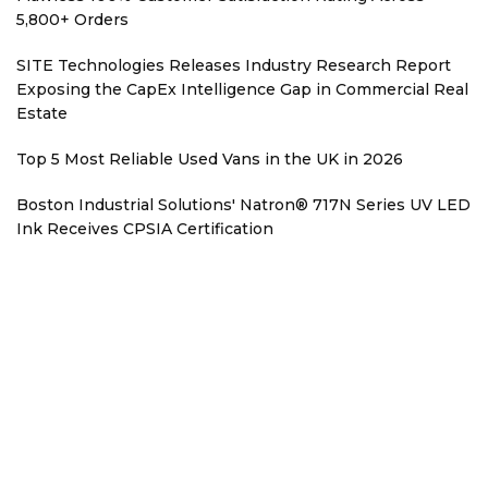
5,800+ Orders
SITE Technologies Releases Industry Research Report
Exposing the CapEx Intelligence Gap in Commercial Real
Estate
Top 5 Most Reliable Used Vans in the UK in 2026
Boston Industrial Solutions' Natron® 717N Series UV LED
Ink Receives CPSIA Certification