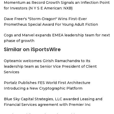
Momentum as Record Growth Signals an Inflection Point
for Investors (N Y S E American: NXB)
Dave Freer's "Storm-Dragon" Wins First-Ever
Prometheus Special Award For Young Adult Fiction
Cogs and Marvel expands EMEA leadership team for next
phase of growth
Similar on iSportsWire
Opteamix welcomes Girish Ramachandra to its
leadership team as Senior Vice President of Client
Services
Portalz Publishes FES World First Architecture
Introducing a New Cryptographic Platform
Blue Sky Capital Strategies, LLC awarded Leasing and
Financial Services agreement with Premier Inc