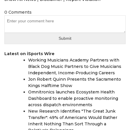
0 Comments
Latest on iSports Wire
Working Musicians Academy Partners with
Black Dog Music Partners to Give Musicians
Independent, Income-Producing Careers
Jon Robert Quinn Presents the Sacramento
Kings Halftime Show
Omnitronics launches Ecosystem Health
Dashboard to enable proactive monitoring
across dispatch environments
New Research Identifies "The Great Junk
Transfer": 49% of Americans Would Rather
Inherit Nothing Than Sort Through a