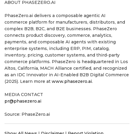
ABOUT PHASEZERO.AI
PhaseZero.ai delivers a composable agentic AI
commerce platform for manufacturers, distributors, and
complex B2B, B2C, and B2E businesses. PhaseZero
connects product discovery, commerce, analytics,
payments, and composable AI agents with existing
enterprise systems, including ERP, PIM, catalog,
inventory, pricing, customer systems, and third-party
commerce platforms. PhaseZero is headquartered in Los
Altos, California, MACH Alliance certified, and recognized
as an IDC Innovator in AI-Enabled B2B Digital Commerce
(2025). Learn more at
www.phasezero.ai
.
MEDIA CONTACT
pr@phasezero.ai
Source: PhaseZero.ai
Show All News
|
Disclaimer
|
Report Violation