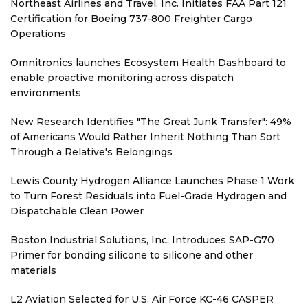
Northeast Airlines and Travel, Inc. Initiates FAA Part 121
Certification for Boeing 737-800 Freighter Cargo
Operations
Omnitronics launches Ecosystem Health Dashboard to
enable proactive monitoring across dispatch
environments
New Research Identifies "The Great Junk Transfer": 49%
of Americans Would Rather Inherit Nothing Than Sort
Through a Relative's Belongings
Lewis County Hydrogen Alliance Launches Phase 1 Work
to Turn Forest Residuals into Fuel-Grade Hydrogen and
Dispatchable Clean Power
Boston Industrial Solutions, Inc. Introduces SAP-G70
Primer for bonding silicone to silicone and other
materials
L2 Aviation Selected for U.S. Air Force KC-46 CASPER