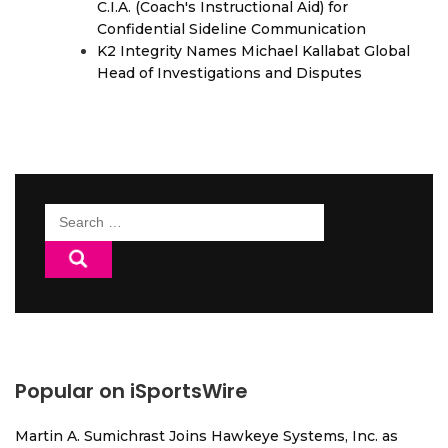
C.I.A. (Coach's Instructional Aid) for
Confidential Sideline Communication
K2 Integrity Names Michael Kallabat Global
Head of Investigations and Disputes
Search
for:
Popular on iSportsWire
Martin A. Sumichrast Joins Hawkeye Systems, Inc. as