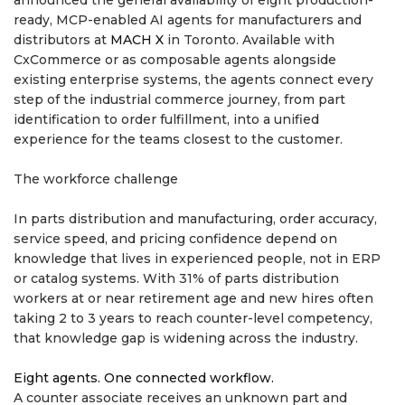
announced the general availability of eight production-
ready, MCP-enabled AI agents for manufacturers and
distributors at
MACH X
in Toronto. Available with
CxCommerce or as composable agents alongside
existing enterprise systems, the agents connect every
step of the industrial commerce journey, from part
identification to order fulfillment, into a unified
experience for the teams closest to the customer.
The workforce challenge
In parts distribution and manufacturing, order accuracy,
service speed, and pricing confidence depend on
knowledge that lives in experienced people, not in ERP
or catalog systems. With 31% of parts distribution
workers at or near retirement age and new hires often
taking 2 to 3 years to reach counter-level competency,
that knowledge gap is widening across the industry.
Eight agents. One connected workflow.
A counter associate receives an unknown part and