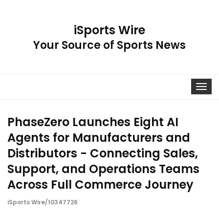
iSports Wire
Your Source of Sports News
Toggle
navigat
PhaseZero Launches Eight AI
Agents for Manufacturers and
Distributors - Connecting Sales,
Support, and Operations Teams
Across Full Commerce Journey
iSports Wire/10347726