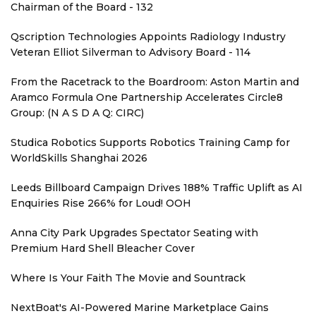
Chairman of the Board - 132
Qscription Technologies Appoints Radiology Industry
Veteran Elliot Silverman to Advisory Board - 114
From the Racetrack to the Boardroom: Aston Martin and
Aramco Formula One Partnership Accelerates Circle8
Group: (N A S D A Q: CIRC)
Studica Robotics Supports Robotics Training Camp for
WorldSkills Shanghai 2026
Leeds Billboard Campaign Drives 188% Traffic Uplift as AI
Enquiries Rise 266% for Loud! OOH
Anna City Park Upgrades Spectator Seating with
Premium Hard Shell Bleacher Cover
Where Is Your Faith The Movie and Sountrack
NextBoat's AI-Powered Marine Marketplace Gains