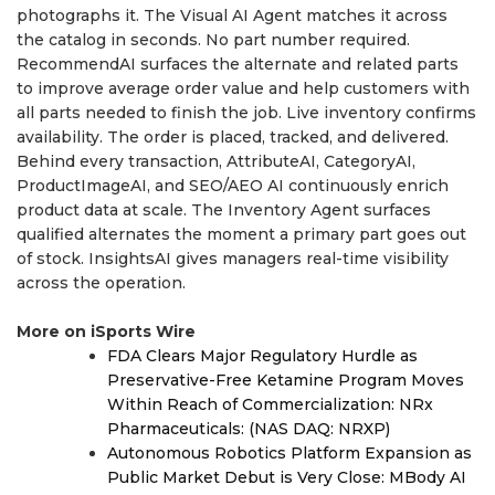
photographs it. The Visual AI Agent matches it across
the catalog in seconds. No part number required.
RecommendAI surfaces the alternate and related parts
to improve average order value and help customers with
all parts needed to finish the job. Live inventory confirms
availability. The order is placed, tracked, and delivered.
Behind every transaction, AttributeAI, CategoryAI,
ProductImageAI, and SEO/AEO AI continuously enrich
product data at scale. The Inventory Agent surfaces
qualified alternates the moment a primary part goes out
of stock. InsightsAI gives managers real-time visibility
across the operation.
More on iSports Wire
FDA Clears Major Regulatory Hurdle as
Preservative-Free Ketamine Program Moves
Within Reach of Commercialization: NRx
Pharmaceuticals: (NAS DAQ: NRXP)
Autonomous Robotics Platform Expansion as
Public Market Debut is Very Close: MBody AI