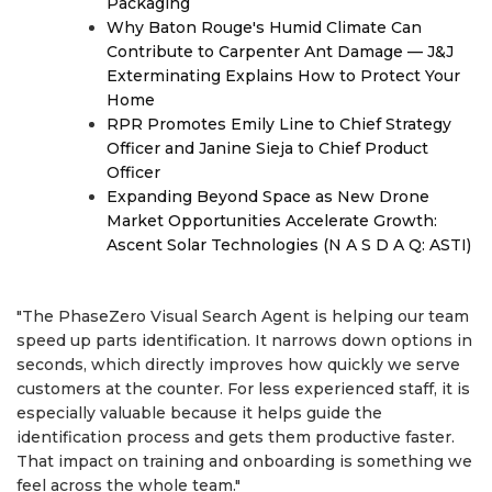
Packaging
Why Baton Rouge's Humid Climate Can
Contribute to Carpenter Ant Damage — J&J
Exterminating Explains How to Protect Your
Home
RPR Promotes Emily Line to Chief Strategy
Officer and Janine Sieja to Chief Product
Officer
Expanding Beyond Space as New Drone
Market Opportunities Accelerate Growth:
Ascent Solar Technologies (N A S D A Q: ASTI)
"The PhaseZero Visual Search Agent is helping our team
speed up parts identification. It narrows down options in
seconds, which directly improves how quickly we serve
customers at the counter. For less experienced staff, it is
especially valuable because it helps guide the
identification process and gets them productive faster.
That impact on training and onboarding is something we
feel across the whole team."