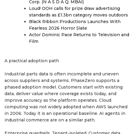
Corp. (N A S D A Q: MBAI)
Loud! OOH calls for prize draw advertising
standards as £1.3bn category moves outdoors
Black Ribbon Productions Launches With
Fearless 2026 Horror Slate
Actor Dominic Pace Returns to Television and
Film
A practical adoption path
Industrial parts data is often incomplete and uneven
across suppliers and systems. PhaseZero supports a
phased adoption model. Customers start with existing
data, deliver value where coverage exists today, and
improve accuracy as the platform operates. Cloud
computing was not widely adopted when AWS launched
in 2006. Today it is an operational baseline. AI agents in
industrial commerce are on a similar path.
Enterprise guardrails. Tenant-isolated. Customer data