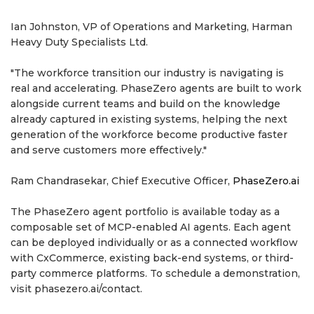
Ian Johnston, VP of Operations and Marketing, Harman
Heavy Duty Specialists Ltd.
"The workforce transition our industry is navigating is
real and accelerating. PhaseZero agents are built to work
alongside current teams and build on the knowledge
already captured in existing systems, helping the next
generation of the workforce become productive faster
and serve customers more effectively."
Ram Chandrasekar, Chief Executive Officer,
PhaseZero.ai
The PhaseZero agent portfolio is available today as a
composable set of MCP-enabled AI agents. Each agent
can be deployed individually or as a connected workflow
with CxCommerce, existing back-end systems, or third-
party commerce platforms. To schedule a demonstration,
visit phasezero.ai/contact.