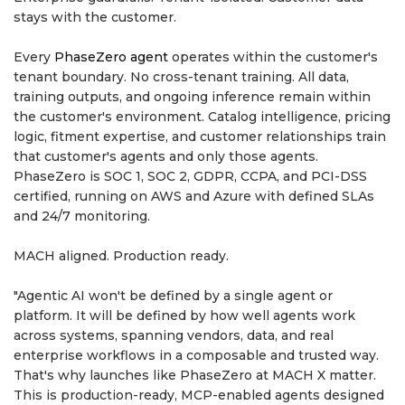
stays with the customer.
Every
PhaseZero agent
operates within the customer's
tenant boundary. No cross-tenant training. All data,
training outputs, and ongoing inference remain within
the customer's environment. Catalog intelligence, pricing
logic, fitment expertise, and customer relationships train
that customer's agents and only those agents.
PhaseZero is SOC 1, SOC 2, GDPR, CCPA, and PCI-DSS
certified, running on AWS and Azure with defined SLAs
and 24/7 monitoring.
MACH aligned. Production ready.
"Agentic AI won't be defined by a single agent or
platform. It will be defined by how well agents work
across systems, spanning vendors, data, and real
enterprise workflows in a composable and trusted way.
That's why launches like PhaseZero at MACH X matter.
This is production-ready, MCP-enabled agents designed