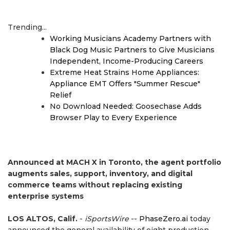
Trending...
Working Musicians Academy Partners with
Black Dog Music Partners to Give Musicians
Independent, Income-Producing Careers
Extreme Heat Strains Home Appliances:
Appliance EMT Offers "Summer Rescue"
Relief
No Download Needed: Goosechase Adds
Browser Play to Every Experience
Announced at MACH X in Toronto, the agent portfolio
augments sales, support, inventory, and digital
commerce teams without replacing existing
enterprise systems
LOS ALTOS, Calif.
-
iSportsWire
--
PhaseZero.ai
today