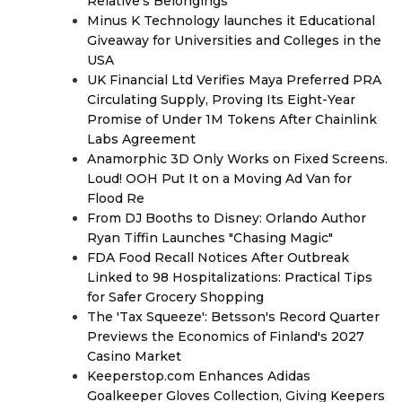
Relative's Belongings
Minus K Technology launches it Educational
Giveaway for Universities and Colleges in the
USA
UK Financial Ltd Verifies Maya Preferred PRA
Circulating Supply, Proving Its Eight-Year
Promise of Under 1M Tokens After Chainlink
Labs Agreement
Anamorphic 3D Only Works on Fixed Screens.
Loud! OOH Put It on a Moving Ad Van for
Flood Re
From DJ Booths to Disney: Orlando Author
Ryan Tiffin Launches "Chasing Magic"
FDA Food Recall Notices After Outbreak
Linked to 98 Hospitalizations: Practical Tips
for Safer Grocery Shopping
The 'Tax Squeeze': Betsson's Record Quarter
Previews the Economics of Finland's 2027
Casino Market
Keeperstop.com Enhances Adidas
Goalkeeper Gloves Collection, Giving Keepers