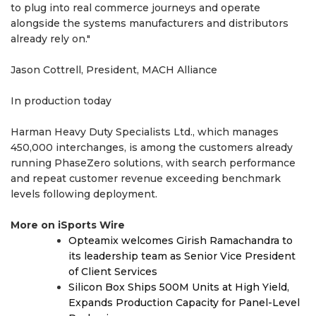
to plug into real commerce journeys and operate
alongside the systems manufacturers and distributors
already rely on."
Jason Cottrell, President, MACH Alliance
In production today
Harman Heavy Duty Specialists Ltd., which manages
450,000 interchanges, is among the customers already
running PhaseZero solutions, with search performance
and repeat customer revenue exceeding benchmark
levels following deployment.
More on iSports Wire
Opteamix welcomes Girish Ramachandra to
its leadership team as Senior Vice President
of Client Services
Silicon Box Ships 500M Units at High Yield,
Expands Production Capacity for Panel-Level