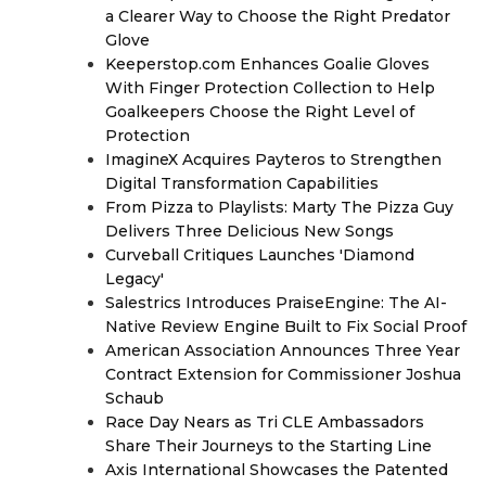
a Clearer Way to Choose the Right Predator
Glove
Keeperstop.com Enhances Goalie Gloves
With Finger Protection Collection to Help
Goalkeepers Choose the Right Level of
Protection
ImagineX Acquires Payteros to Strengthen
Digital Transformation Capabilities
From Pizza to Playlists: Marty The Pizza Guy
Delivers Three Delicious New Songs
Curveball Critiques Launches 'Diamond
Legacy'
Salestrics Introduces PraiseEngine: The AI-
Native Review Engine Built to Fix Social Proof
American Association Announces Three Year
Contract Extension for Commissioner Joshua
Schaub
Race Day Nears as Tri CLE Ambassadors
Share Their Journeys to the Starting Line
Axis International Showcases the Patented