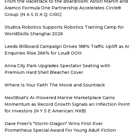
From the Racetrack to the Boardroom: Aston Martin and
Aramco Formula One Partnership Accelerates Circle8
Group: (N A S D A Q: CIRC)
Studica Robotics Supports Robotics Training Camp for
WorldSkills Shanghai 2026
Leeds Billboard Campaign Drives 188% Traffic Uplift as AI
Enquiries Rise 266% for Loud! OOH
Anna City Park Upgrades Spectator Seating with
Premium Hard Shell Bleacher Cover
Where Is Your Faith The Movie and Sountrack
NextBoat's AI-Powered Marine Marketplace Gains
Momentum as Record Growth Signals an Inflection Point
for Investors (N Y S E American: NXB)
Dave Freer's "Storm-Dragon" Wins First-Ever
Prometheus Special Award For Young Adult Fiction