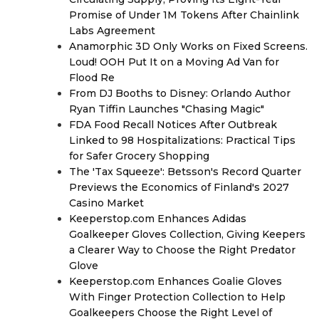
Promise of Under 1M Tokens After Chainlink
Labs Agreement
Anamorphic 3D Only Works on Fixed Screens.
Loud! OOH Put It on a Moving Ad Van for
Flood Re
From DJ Booths to Disney: Orlando Author
Ryan Tiffin Launches "Chasing Magic"
FDA Food Recall Notices After Outbreak
Linked to 98 Hospitalizations: Practical Tips
for Safer Grocery Shopping
The 'Tax Squeeze': Betsson's Record Quarter
Previews the Economics of Finland's 2027
Casino Market
Keeperstop.com Enhances Adidas
Goalkeeper Gloves Collection, Giving Keepers
a Clearer Way to Choose the Right Predator
Glove
Keeperstop.com Enhances Goalie Gloves
With Finger Protection Collection to Help
Goalkeepers Choose the Right Level of