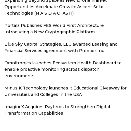
Expanding Beyond Space as New Drone Market
Opportunities Accelerate Growth: Ascent Solar
Technologies (N A S D A Q: ASTI)
Portalz Publishes FES World First Architecture
Introducing a New Cryptographic Platform
Blue Sky Capital Strategies, LLC awarded Leasing and
Financial Services agreement with Premier Inc
Omnitronics launches Ecosystem Health Dashboard to
enable proactive monitoring across dispatch
environments
Minus K Technology launches it Educational Giveaway for
Universities and Colleges in the USA
ImagineX Acquires Payteros to Strengthen Digital
Transformation Capabilities