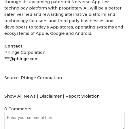
through its upcoming patented Netverse App-less
technology platform with proprietary AI, will be a better,
safer, verified and rewarding alternative platform and
technology for users and third party businesses and
developers to today's App stores, operating systems and
ecosystems of Apple, Google and Android.
Contact
Phinge Corporation
***@phinge.com
Source: Phinge Corporation
Show All News
|
Disclaimer
|
Report Violation
0 Comments