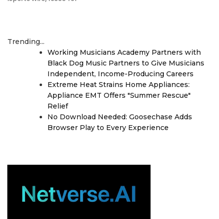
Trending...
Working Musicians Academy Partners with
Black Dog Music Partners to Give Musicians
Independent, Income-Producing Careers
Extreme Heat Strains Home Appliances:
Appliance EMT Offers "Summer Rescue"
Relief
No Download Needed: Goosechase Adds
Browser Play to Every Experience