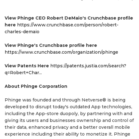
View Phinge CEO Robert DeMaio's Crunchbase profile
here
https://www.crunchbase.com/person/robert-
charles-demaio
View Phinge's Crunchbase profile here
https://www.crunchbase.com/organization/phinge
View Patents Here
https://patents.justia.com/search?
q=Robert+Char...
About Phinge Corporation
Phinge was founded and through Netverse® is being
developed to disrupt today's outdated App technologies,
including the App-store duopoly, by partnering with and
giving its users and businesses ownership and control of
their data, enhanced privacy and a better overall mobile
experience including their ability to monetize it. Phinge