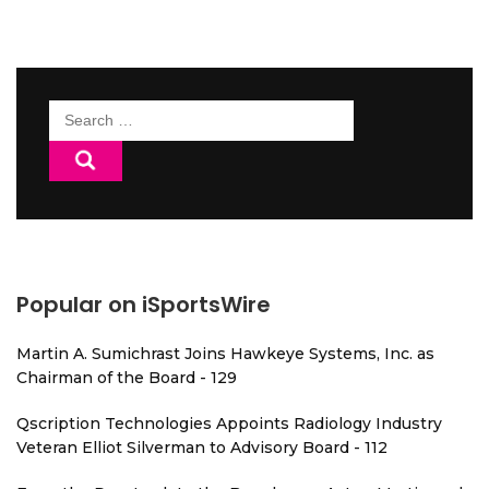
Search
for:
Popular on iSportsWire
Martin A. Sumichrast Joins Hawkeye Systems, Inc. as
Chairman of the Board - 129
Qscription Technologies Appoints Radiology Industry
Veteran Elliot Silverman to Advisory Board - 112