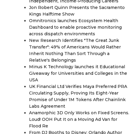
Independent, Income-Producing Careers
Jon Robert Quinn Presents the Sacramento
Kings Halftime Show
Omnitronics launches Ecosystem Health
Dashboard to enable proactive monitoring
across dispatch environments
New Research Identifies "The Great Junk
Transfer": 49% of Americans Would Rather
Inherit Nothing Than Sort Through a
Relative's Belongings
Minus K Technology launches it Educational
Giveaway for Universities and Colleges in the
USA
UK Financial Ltd Verifies Maya Preferred PRA
Circulating Supply, Proving Its Eight-Year
Promise of Under 1M Tokens After Chainlink
Labs Agreement
Anamorphic 3D Only Works on Fixed Screens.
Loud! OOH Put It on a Moving Ad Van for
Flood Re
From DJ Booths to Disney: Orlando Author