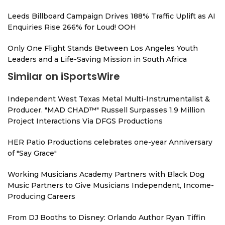
Leeds Billboard Campaign Drives 188% Traffic Uplift as AI
Enquiries Rise 266% for Loud! OOH
Only One Flight Stands Between Los Angeles Youth
Leaders and a Life-Saving Mission in South Africa
Similar on iSportsWire
Independent West Texas Metal Multi-Instrumentalist &
Producer. "MAD CHAD™" Russell Surpasses 1.9 Million
Project Interactions Via DFGS Productions
HER Patio Productions celebrates one-year Anniversary
of "Say Grace"
Working Musicians Academy Partners with Black Dog
Music Partners to Give Musicians Independent, Income-
Producing Careers
From DJ Booths to Disney: Orlando Author Ryan Tiffin