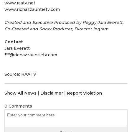
www.raatv.net
www.richazzauntietv.com
Created and Executive Produced by Peggy Jara Everett,
Co-Created and Show Producer, Director Ingram
Contact
Jara Everett
***@richazzauntietv.com
Source: RAATV
Show All News
|
Disclaimer
|
Report Violation
0 Comments