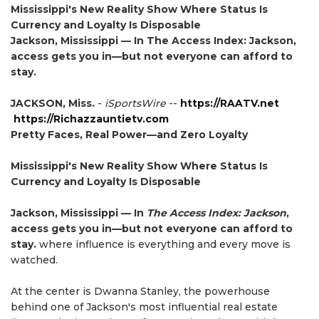
Mississippi's New Reality Show Where Status Is
Currency and Loyalty Is Disposable
Jackson, Mississippi — In The Access Index: Jackson,
access gets you in—but not everyone can afford to
stay.
JACKSON, Miss.
-
iSportsWire
--
https://RAATV.net
https://Richazzauntietv.com
Pretty Faces, Real Power—and Zero Loyalty
Mississippi's New Reality Show Where Status Is
Currency and Loyalty Is Disposable
Jackson, Mississippi — In
The Access Index: Jackson
,
access gets you in—but not everyone can afford to
stay.
where influence is everything and every move is
watched.
At the center is Dwanna Stanley, the powerhouse
behind one of Jackson's most influential real estate