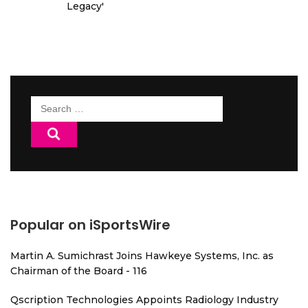
Legacy'
Search
for:
Popular on iSportsWire
Martin A. Sumichrast Joins Hawkeye Systems, Inc. as
Chairman of the Board - 116
Qscription Technologies Appoints Radiology Industry