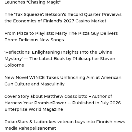
Launches "Chasing Magic"
The 'Tax Squeeze': Betsson's Record Quarter Previews
the Economics of Finland's 2027 Casino Market
From Pizza to Playlists: Marty The Pizza Guy Delivers
Three Delicious New Songs
'Reflections: Enlightening Insights Into the Divine
Mystery' — The Latest Book by Philosopher Steven
Colborne
New Novel WINCE Takes Unflinching Aim at American
Gun Culture and Masculinity
Cover Story about Matthew Cossolotto – Author of
Harness Your PromisePower -- Published in July 2026
Enterprise World Magazine
PokerStars & Ladbrokes veteran buys into Finnish news
media Rahapelisanomat