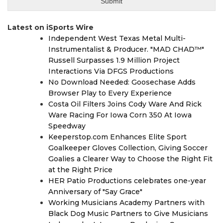
Latest on iSports Wire
Independent West Texas Metal Multi-
Instrumentalist & Producer. "MAD CHAD™"
Russell Surpasses 1.9 Million Project
Interactions Via DFGS Productions
No Download Needed: Goosechase Adds
Browser Play to Every Experience
Costa Oil Filters Joins Cody Ware And Rick
Ware Racing For Iowa Corn 350 At Iowa
Speedway
Keeperstop.com Enhances Elite Sport
Goalkeeper Gloves Collection, Giving Soccer
Goalies a Clearer Way to Choose the Right Fit
at the Right Price
HER Patio Productions celebrates one-year
Anniversary of "Say Grace"
Working Musicians Academy Partners with
Black Dog Music Partners to Give Musicians