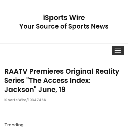
iSports Wire
Your Source of Sports News
Toggle
navigat
RAATV Premieres Original Reality
Series "The Access Index:
Jackson" June, 19
iSports Wire/10347466
Trending...