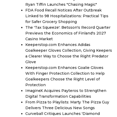
Ryan Tiffin Launches "Chasing Magic"
FDA Food Recall Notices After Outbreak
Linked to 98 Hospitalizations: Practical Tips
for Safer Grocery Shopping
The 'Tax Squeeze': Betsson's Record Quarter
Previews the Economics of Finland's 2027
Casino Market
Keeperstop.com Enhances Adidas
Goalkeeper Gloves Collection, Giving Keepers
a Clearer Way to Choose the Right Predator
Glove
Keeperstop.com Enhances Goalie Gloves
With Finger Protection Collection to Help
Goalkeepers Choose the Right Level of
Protection
ImagineX Acquires Payteros to Strengthen
Digital Transformation Capabilities
From Pizza to Playlists: Marty The Pizza Guy
Delivers Three Delicious New Songs
Curveball Critiques Launches 'Diamond