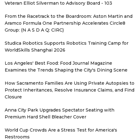
Veteran Elliot Silverman to Advisory Board - 103
From the Racetrack to the Boardroom: Aston Martin and
Aramco Formula One Partnership Accelerates Circle8
Group: (N A S D A Q: CIRC)
Studica Robotics Supports Robotics Training Camp for
WorldSkills Shanghai 2026
Los Angeles' Best Food: Food Journal Magazine
Examines the Trends Shaping the City's Dining Scene
How Sacramento Families Are Using Private Autopsies to
Protect Inheritances, Resolve Insurance Claims, and Find
Closure
Anna City Park Upgrades Spectator Seating with
Premium Hard Shell Bleacher Cover
World Cup Crowds Are a Stress Test for America's
Restrooms