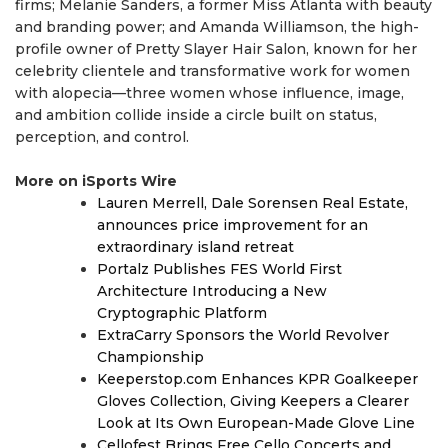
firms; Melanie Sanders, a former Miss Atlanta with beauty
and branding power; and Amanda Williamson, the high-
profile owner of Pretty Slayer Hair Salon, known for her
celebrity clientele and transformative work for women
with alopecia—three women whose influence, image,
and ambition collide inside a circle built on status,
perception, and control.
More on iSports Wire
Lauren Merrell, Dale Sorensen Real Estate,
announces price improvement for an
extraordinary island retreat
Portalz Publishes FES World First
Architecture Introducing a New
Cryptographic Platform
ExtraCarry Sponsors the World Revolver
Championship
Keeperstop.com Enhances KPR Goalkeeper
Gloves Collection, Giving Keepers a Clearer
Look at Its Own European-Made Glove Line
Cellofest Brings Free Cello Concerts and