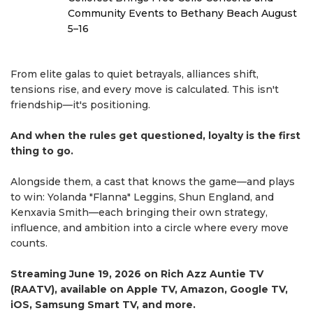
Community Events to Bethany Beach August
5–16
From elite galas to quiet betrayals, alliances shift,
tensions rise, and every move is calculated. This isn't
friendship—it's positioning.
And when the rules get questioned, loyalty is the first
thing to go.
Alongside them, a cast that knows the game—and plays
to win: Yolanda "Flanna" Leggins, Shun England, and
Kenxavia Smith—each bringing their own strategy,
influence, and ambition into a circle where every move
counts.
Streaming June 19, 2026 on Rich Azz Auntie TV
(RAATV), available on Apple TV, Amazon, Google TV,
iOS, Samsung Smart TV, and more.