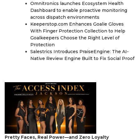
Omnitronics launches Ecosystem Health
Dashboard to enable proactive monitoring
across dispatch environments
Keeperstop.com Enhances Goalie Gloves
With Finger Protection Collection to Help
Goalkeepers Choose the Right Level of
Protection
Salestrics Introduces PraiseEngine: The AI-
Native Review Engine Built to Fix Social Proof
Pretty Faces, Real Power—and Zero Loyalty