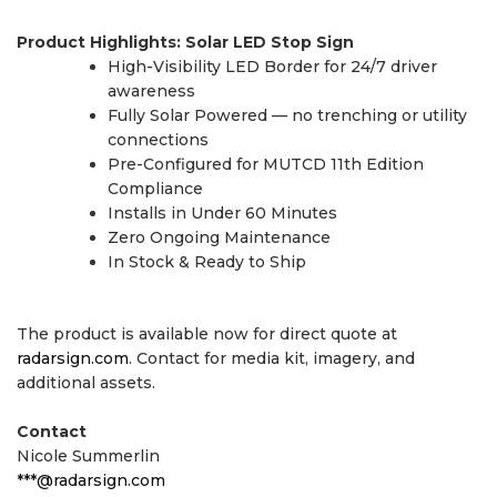
Product Highlights: Solar LED Stop Sign
High-Visibility LED Border for 24/7 driver
awareness
Fully Solar Powered — no trenching or utility
connections
Pre-Configured for MUTCD 11th Edition
Compliance
Installs in Under 60 Minutes
Zero Ongoing Maintenance
In Stock & Ready to Ship
The product is available now for direct quote at
radarsign.com
. Contact for media kit, imagery, and
additional assets.
Contact
Nicole Summerlin
***@radarsign.com