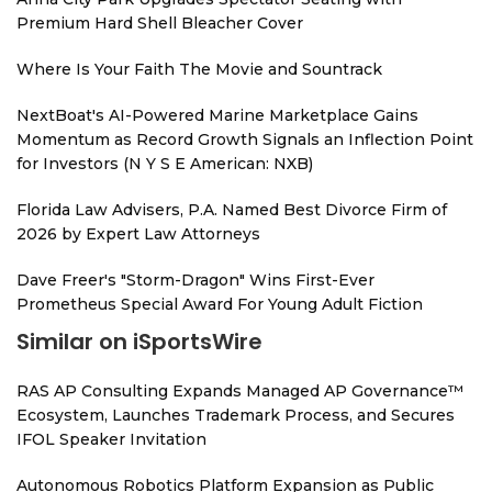
Premium Hard Shell Bleacher Cover
Where Is Your Faith The Movie and Sountrack
NextBoat's AI-Powered Marine Marketplace Gains
Momentum as Record Growth Signals an Inflection Point
for Investors (N Y S E American: NXB)
Florida Law Advisers, P.A. Named Best Divorce Firm of
2026 by Expert Law Attorneys
Dave Freer's "Storm-Dragon" Wins First-Ever
Prometheus Special Award For Young Adult Fiction
Similar on iSportsWire
RAS AP Consulting Expands Managed AP Governance™
Ecosystem, Launches Trademark Process, and Secures
IFOL Speaker Invitation
Autonomous Robotics Platform Expansion as Public