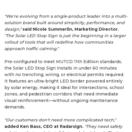
"We're evolving from a single-product leader into a multi-
solution brand built around simplicity, performance, and
design,"
said Nicole Summerlin, Marketing Director.
"The Solar LED Stop Sign is just the beginning in a larger
rollout of tools that will redefine how communities
approach traffic calming."
Pre-configured to meet MUTCD 11th Edition standards,
the Solar LED Stop Sign installs in under 60 minutes
with no trenching, wiring, or electrical permits required.
It features an ultra-bright LED border powered entirely
by solar energy, making it ideal for intersections, school
zones, and pedestrian corridors that need immediate
visual reinforcement—without ongoing maintenance
demands.
"Our customers don't need more complicated tech,"
added Ken Bass, CEO at Radarsign.
"They need safety