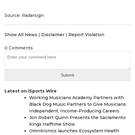
Source: Radarsign
Show All News
|
Disclaimer
|
Report Violation
0 Comments
Latest on iSports Wire
Working Musicians Academy Partners with
Black Dog Music Partners to Give Musicians
Independent, Income-Producing Careers
Jon Robert Quinn Presents the Sacramento
Kings Halftime Show
Omnitronics launches Ecosystem Health