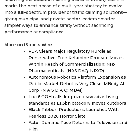
marks the next phase of a multi-year strategy to evolve
into a full-spectrum provider of traffic calming solutions—
giving municipal and private-sector leaders smarter,
simpler ways to enhance safety without sacrificing
performance or compliance.
More on iSports Wire
FDA Clears Major Regulatory Hurdle as
Preservative-Free Ketamine Program Moves
Within Reach of Commercialization: NRx
Pharmaceuticals: (NAS DAQ: NRXP)
Autonomous Robotics Platform Expansion as
Public Market Debut is Very Close: MBody AI
Corp. (N A S D A Q: MBAI)
Loud! OOH calls for prize draw advertising
standards as £1.3bn category moves outdoors
Black Ribbon Productions Launches With
Fearless 2026 Horror Slate
Actor Dominic Pace Returns to Television and
Film