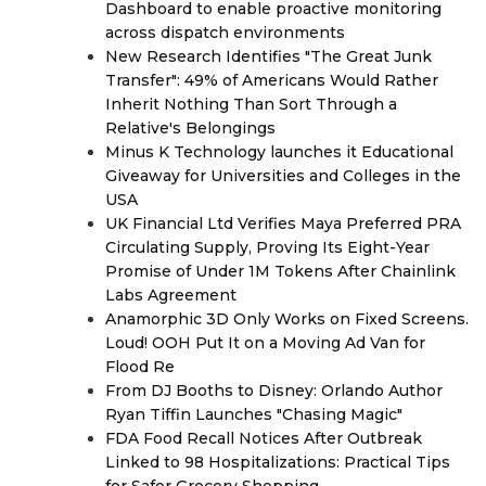
Dashboard to enable proactive monitoring
across dispatch environments
New Research Identifies "The Great Junk
Transfer": 49% of Americans Would Rather
Inherit Nothing Than Sort Through a
Relative's Belongings
Minus K Technology launches it Educational
Giveaway for Universities and Colleges in the
USA
UK Financial Ltd Verifies Maya Preferred PRA
Circulating Supply, Proving Its Eight-Year
Promise of Under 1M Tokens After Chainlink
Labs Agreement
Anamorphic 3D Only Works on Fixed Screens.
Loud! OOH Put It on a Moving Ad Van for
Flood Re
From DJ Booths to Disney: Orlando Author
Ryan Tiffin Launches "Chasing Magic"
FDA Food Recall Notices After Outbreak
Linked to 98 Hospitalizations: Practical Tips