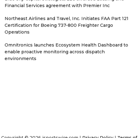
Financial Services agreement with Premier Inc
Northeast Airlines and Travel, Inc. Initiates FAA Part 121
Certification for Boeing 737-800 Freighter Cargo
Operations
Omnitronics launches Ecosystem Health Dashboard to
enable proactive monitoring across dispatch
environments
Copyright © 2026 isportswire.com |
Privacy Policy
|
Terms of