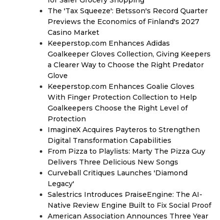
for Safer Grocery Shopping
The 'Tax Squeeze': Betsson's Record Quarter
Previews the Economics of Finland's 2027
Casino Market
Keeperstop.com Enhances Adidas
Goalkeeper Gloves Collection, Giving Keepers
a Clearer Way to Choose the Right Predator
Glove
Keeperstop.com Enhances Goalie Gloves
With Finger Protection Collection to Help
Goalkeepers Choose the Right Level of
Protection
ImagineX Acquires Payteros to Strengthen
Digital Transformation Capabilities
From Pizza to Playlists: Marty The Pizza Guy
Delivers Three Delicious New Songs
Curveball Critiques Launches 'Diamond
Legacy'
Salestrics Introduces PraiseEngine: The AI-
Native Review Engine Built to Fix Social Proof
American Association Announces Three Year