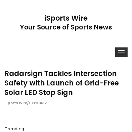
iSports Wire
Your Source of Sports News
Toggle
navigat
Radarsign Tackles Intersection
Safety with Launch of Grid-Free
Solar LED Stop Sign
iSports Wire/10320432
Trending...