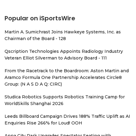
Popular on iSportsWire
Martin A. Sumichrast Joins Hawkeye Systems, Inc. as
Chairman of the Board - 128
Qscription Technologies Appoints Radiology Industry
Veteran Elliot Silverman to Advisory Board - 111
From the Racetrack to the Boardroom: Aston Martin and
Aramco Formula One Partnership Accelerates Circle8
Group: (N A S D A Q: CIRC)
Studica Robotics Supports Robotics Training Camp for
WorldSkills Shanghai 2026
Leeds Billboard Campaign Drives 188% Traffic Uplift as AI
Enquiries Rise 266% for Loud! OOH
Anna City Park Upgrades Spectator Seating with