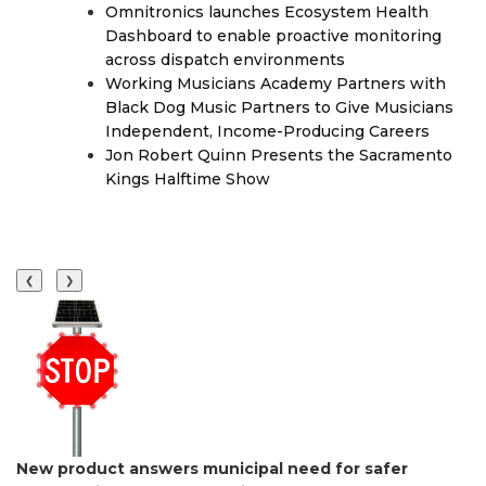
Omnitronics launches Ecosystem Health
Dashboard to enable proactive monitoring
across dispatch environments
Working Musicians Academy Partners with
Black Dog Music Partners to Give Musicians
Independent, Income-Producing Careers
Jon Robert Quinn Presents the Sacramento
Kings Halftime Show
❮
❯
New product answers municipal need for safer