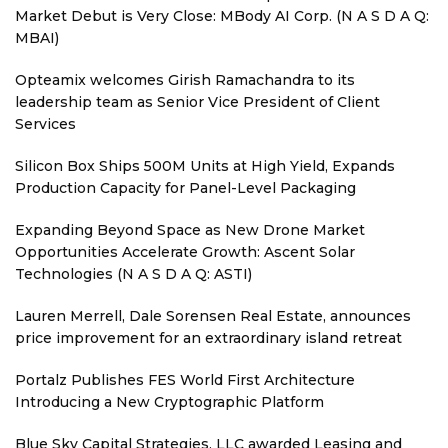
Market Debut is Very Close: MBody AI Corp. (N A S D A Q:
MBAI)
Opteamix welcomes Girish Ramachandra to its
leadership team as Senior Vice President of Client
Services
Silicon Box Ships 500M Units at High Yield, Expands
Production Capacity for Panel-Level Packaging
Expanding Beyond Space as New Drone Market
Opportunities Accelerate Growth: Ascent Solar
Technologies (N A S D A Q: ASTI)
Lauren Merrell, Dale Sorensen Real Estate, announces
price improvement for an extraordinary island retreat
Portalz Publishes FES World First Architecture
Introducing a New Cryptographic Platform
Blue Sky Capital Strategies, LLC awarded Leasing and