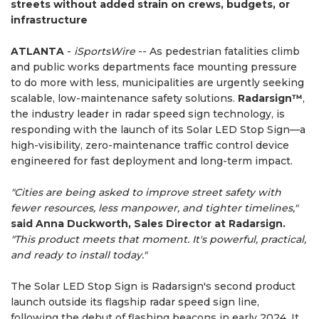
streets without added strain on crews, budgets, or
infrastructure
ATLANTA
-
iSportsWire
-- As pedestrian fatalities climb
and public works departments face mounting pressure
to do more with less, municipalities are urgently seeking
scalable, low-maintenance safety solutions.
Radarsign™
,
the industry leader in radar speed sign technology, is
responding with the launch of its Solar LED Stop Sign—a
high-visibility, zero-maintenance traffic control device
engineered for fast deployment and long-term impact.
"Cities are being asked to improve street safety with
fewer resources, less manpower, and tighter timelines,"
said Anna Duckworth, Sales Director at Radarsign.
"This product meets that moment. It's powerful, practical,
and ready to install today."
The Solar LED Stop Sign is Radarsign's second product
launch outside its flagship radar speed sign line,
following the debut of flashing beacons in early 2024. It