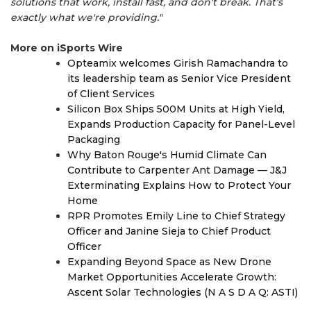
solutions that work, install fast, and don't break. That's
exactly what we're providing."
More on iSports Wire
Opteamix welcomes Girish Ramachandra to
its leadership team as Senior Vice President
of Client Services
Silicon Box Ships 500M Units at High Yield,
Expands Production Capacity for Panel-Level
Packaging
Why Baton Rouge's Humid Climate Can
Contribute to Carpenter Ant Damage — J&J
Exterminating Explains How to Protect Your
Home
RPR Promotes Emily Line to Chief Strategy
Officer and Janine Sieja to Chief Product
Officer
Expanding Beyond Space as New Drone
Market Opportunities Accelerate Growth:
Ascent Solar Technologies (N A S D A Q: ASTI)