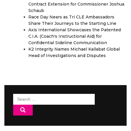
Contract Extension for Commissioner Joshua
Schaub
Race Day Nears as Tri CLE Ambassadors
Share Their Journeys to the Starting Line
Axis International Showcases the Patented
C.I.A. (Coach's Instructional Aid) for
Confidential Sideline Communication
K2 Integrity Names Michael Kallabat Global
Head of Investigations and Disputes
Search
for: