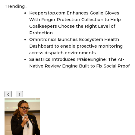
Trending...
Keeperstop.com Enhances Goalie Gloves
With Finger Protection Collection to Help
Goalkeepers Choose the Right Level of
Protection
Omnitronics launches Ecosystem Health
Dashboard to enable proactive monitoring
across dispatch environments
Salestrics Introduces PraiseEngine: The AI-
Native Review Engine Built to Fix Social Proof
❮
❯