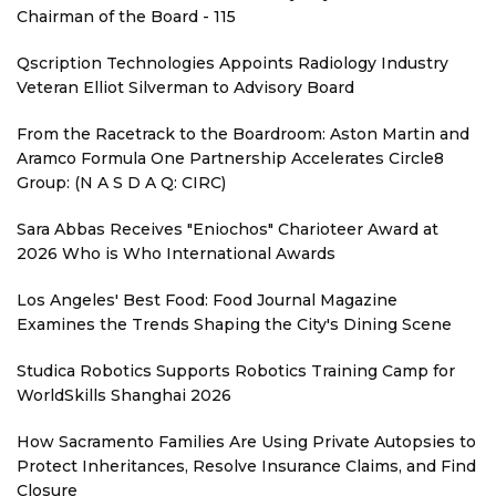
Chairman of the Board - 115
Qscription Technologies Appoints Radiology Industry
Veteran Elliot Silverman to Advisory Board
From the Racetrack to the Boardroom: Aston Martin and
Aramco Formula One Partnership Accelerates Circle8
Group: (N A S D A Q: CIRC)
Sara Abbas Receives "Eniochos" Charioteer Award at
2026 Who is Who International Awards
Los Angeles' Best Food: Food Journal Magazine
Examines the Trends Shaping the City's Dining Scene
Studica Robotics Supports Robotics Training Camp for
WorldSkills Shanghai 2026
How Sacramento Families Are Using Private Autopsies to
Protect Inheritances, Resolve Insurance Claims, and Find
Closure