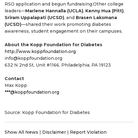
RSO application and begun fundraising.Other college
leaders—
Marlene Hannalla (UCLA)
,
Kenny Hua (Pitt)
,
Sriram Uppalapati (UCSD)
, and
Brasen Laksmana
(UCSD)
—shared their work promoting diabetes
awareness, student engagement on their campuses.
About the Kopp Foundation for Diabetes
http://www.koppfoundation.org
info@koppfoundation.org
632 N 2nd St, Unit #1166, Philadelphia, PA 19123
Contact
Max Kopp
***@koppfoundation.org
Source: Kopp Foundation for Diabetes
Show All News
|
Disclaimer
|
Report Violation