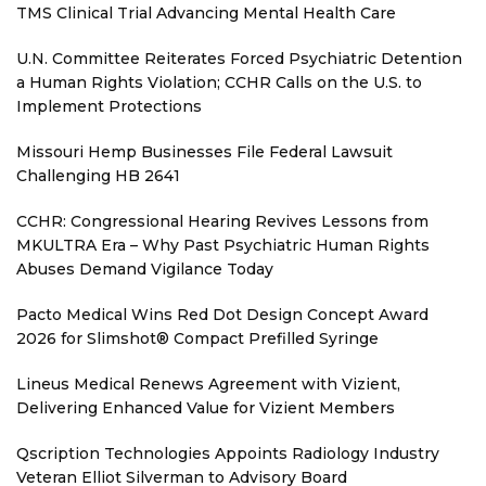
TMS Clinical Trial Advancing Mental Health Care
U.N. Committee Reiterates Forced Psychiatric Detention
a Human Rights Violation; CCHR Calls on the U.S. to
Implement Protections
Missouri Hemp Businesses File Federal Lawsuit
Challenging HB 2641
CCHR: Congressional Hearing Revives Lessons from
MKULTRA Era – Why Past Psychiatric Human Rights
Abuses Demand Vigilance Today
Pacto Medical Wins Red Dot Design Concept Award
2026 for Slimshot® Compact Prefilled Syringe
Lineus Medical Renews Agreement with Vizient,
Delivering Enhanced Value for Vizient Members
Qscription Technologies Appoints Radiology Industry
Veteran Elliot Silverman to Advisory Board