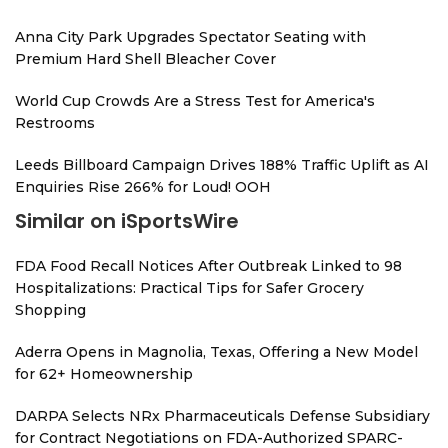
Anna City Park Upgrades Spectator Seating with
Premium Hard Shell Bleacher Cover
World Cup Crowds Are a Stress Test for America's
Restrooms
Leeds Billboard Campaign Drives 188% Traffic Uplift as AI
Enquiries Rise 266% for Loud! OOH
Similar on iSportsWire
FDA Food Recall Notices After Outbreak Linked to 98
Hospitalizations: Practical Tips for Safer Grocery
Shopping
Aderra Opens in Magnolia, Texas, Offering a New Model
for 62+ Homeownership
DARPA Selects NRx Pharmaceuticals Defense Subsidiary
for Contract Negotiations on FDA-Authorized SPARC-