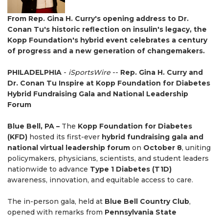
From Rep. Gina H. Curry's opening address to Dr.
Conan Tu's historic reflection on insulin's legacy, the
Kopp Foundation's hybrid event celebrates a century
of progress and a new generation of changemakers.
PHILADELPHIA
-
iSportsWire
--
Rep. Gina H. Curry and
Dr. Conan Tu Inspire at Kopp Foundation for Diabetes
Hybrid Fundraising Gala and National Leadership
Forum
Blue Bell, PA –
The
Kopp Foundation for Diabetes
(KFD)
hosted its first-ever
hybrid fundraising gala and
national virtual leadership forum
on
October 8
, uniting
policymakers, physicians, scientists, and student leaders
nationwide to advance
Type 1 Diabetes (T1D)
awareness, innovation, and equitable access to care.
The in-person gala, held at
Blue Bell Country Club
,
opened with remarks from
Pennsylvania State