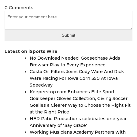
0 Comments
Latest on iSports Wire
No Download Needed: Goosechase Adds
Browser Play to Every Experience
Costa Oil Filters Joins Cody Ware And Rick
Ware Racing For Iowa Corn 350 At Iowa
Speedway
Keeperstop.com Enhances Elite Sport
Goalkeeper Gloves Collection, Giving Soccer
Goalies a Clearer Way to Choose the Right Fit
at the Right Price
HER Patio Productions celebrates one-year
Anniversary of "Say Grace"
Working Musicians Academy Partners with