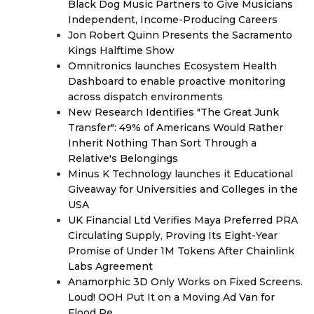
Black Dog Music Partners to Give Musicians
Independent, Income-Producing Careers
Jon Robert Quinn Presents the Sacramento
Kings Halftime Show
Omnitronics launches Ecosystem Health
Dashboard to enable proactive monitoring
across dispatch environments
New Research Identifies "The Great Junk
Transfer": 49% of Americans Would Rather
Inherit Nothing Than Sort Through a
Relative's Belongings
Minus K Technology launches it Educational
Giveaway for Universities and Colleges in the
USA
UK Financial Ltd Verifies Maya Preferred PRA
Circulating Supply, Proving Its Eight-Year
Promise of Under 1M Tokens After Chainlink
Labs Agreement
Anamorphic 3D Only Works on Fixed Screens.
Loud! OOH Put It on a Moving Ad Van for
Flood Re