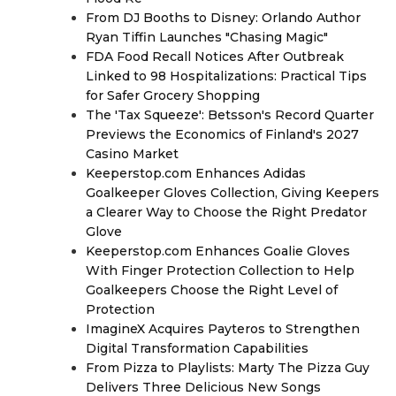
From DJ Booths to Disney: Orlando Author
Ryan Tiffin Launches "Chasing Magic"
FDA Food Recall Notices After Outbreak
Linked to 98 Hospitalizations: Practical Tips
for Safer Grocery Shopping
The 'Tax Squeeze': Betsson's Record Quarter
Previews the Economics of Finland's 2027
Casino Market
Keeperstop.com Enhances Adidas
Goalkeeper Gloves Collection, Giving Keepers
a Clearer Way to Choose the Right Predator
Glove
Keeperstop.com Enhances Goalie Gloves
With Finger Protection Collection to Help
Goalkeepers Choose the Right Level of
Protection
ImagineX Acquires Payteros to Strengthen
Digital Transformation Capabilities
From Pizza to Playlists: Marty The Pizza Guy
Delivers Three Delicious New Songs