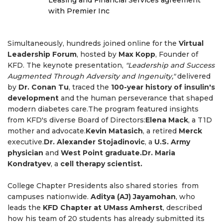
Leasing and Financial Services agreement
with Premier Inc
Simultaneously, hundreds joined online for the
Virtual
Leadership Forum
, hosted by
Max Kopp
, Founder of
KFD. The keynote presentation,
"Leadership and Success
Augmented Through Adversity and Ingenuity,"
delivered
by
Dr. Conan Tu
, traced the
100-year history of insulin's
development
and the human perseverance that shaped
modern diabetes care.The program featured insights
from KFD's diverse Board of Directors:
Elena Mack
, a T1D
mother and advocate.
Kevin Matasich
, a retired
Merck
executive.
Dr. Alexander Stojadinovic
, a
U.S. Army
physician
and
West Point graduate.Dr. Maria
Kondratyev
, a
cell therapy scientist.
College Chapter Presidents also shared stories from
campuses nationwide.
Aditya (AJ) Jayamohan
, who
leads the
KFD Chapter at UMass Amherst
, described
how his team of 20 students has already submitted its