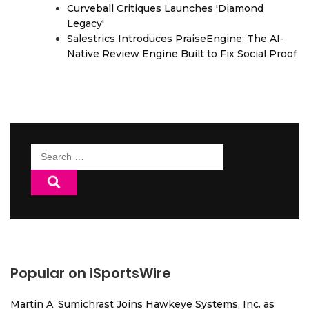
Curveball Critiques Launches 'Diamond
Legacy'
Salestrics Introduces PraiseEngine: The AI-
Native Review Engine Built to Fix Social Proof
Search
for:
Popular on iSportsWire
Martin A. Sumichrast Joins Hawkeye Systems, Inc. as