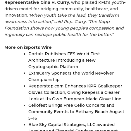
Representative Gina H. Curry
, who praised KFD's youth-
driven model for bridging community, healthcare, and
innovation.
"When youth take the lead, they transform
awareness into action," said Rep. Curry. "The Kopp
Foundation shows how young people's compassion and
ingenuity can reshape public health for the better."
More on iSports Wire
Portalz Publishes FES World First
Architecture Introducing a New
Cryptographic Platform
ExtraCarry Sponsors the World Revolver
Championship
Keeperstop.com Enhances KPR Goalkeeper
Gloves Collection, Giving Keepers a Clearer
Look at Its Own European-Made Glove Line
Cellofest Brings Free Cello Concerts and
Community Events to Bethany Beach August
5–16
Blue Sky Capital Strategies, LLC awarded