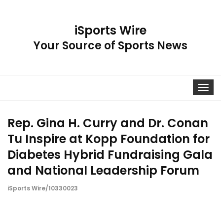
iSports Wire
Your Source of Sports News
Toggle
navigat
Rep. Gina H. Curry and Dr. Conan
Tu Inspire at Kopp Foundation for
Diabetes Hybrid Fundraising Gala
and National Leadership Forum
iSports Wire/10330023