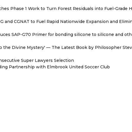
hes Phase 1 Work to Turn Forest Residuals into Fuel-Grade 
BNG and CGNAT to Fuel Rapid Nationwide Expansion and Elimi
oduces SAP-G70 Primer for bonding silicone to silicone and oth
nto the Divine Mystery' — The Latest Book by Philosopher Ste
onsecutive Super Lawyers Selection
ing Partnership with Elmbrook United Soccer Club