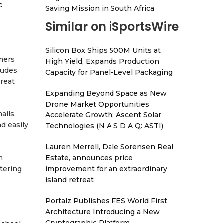
c
Saving Mission in South Africa
Similar on iSportsWire
Silicon Box Ships 500M Units at
mers
High Yield, Expands Production
ludes
Capacity for Panel-Level Packaging
hreat
Expanding Beyond Space as New
Drone Market Opportunities
ails,
Accelerate Growth: Ascent Solar
d easily
Technologies (N A S D A Q: ASTI)
Lauren Merrell, Dale Sorensen Real
Estate, announces price
m
improvement for an extraordinary
tering
island retreat
Portalz Publishes FES World First
Architecture Introducing a New
Cryptographic Platform