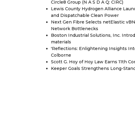
Circle8 Group (N A S D A Q: CIRC)
Lewis County Hydrogen Alliance Launc
and Dispatchable Clean Power
Next Gen Fibre Selects netElastic v
Network Bottlenecks
Boston Industrial Solutions, Inc. Intr
materials
'Reflections: Enlightening Insights I
Colborne
Scott G. Hoy of Hoy Law Earns 11th C
Keeper Goals Strengthens Long-Stand