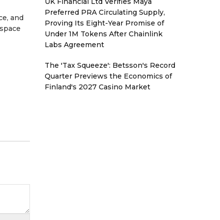
UK Financial Ltd Verifies Maya
Preferred PRA Circulating Supply,
ce, and
Proving Its Eight-Year Promise of
kspace
Under 1M Tokens After Chainlink
Labs Agreement
The 'Tax Squeeze': Betsson's Record
Quarter Previews the Economics of
Finland's 2027 Casino Market