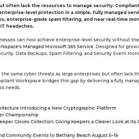
ut often lack the resources to manage security. Complian
terprise-level protection in a simple, fully managed servi
, enterprise-grade spam filtering, and near real-time mon
 IT headaches.
inesses can now achieve enterprise-level security without the
rkspace's Managed Microsoft 365 Service
. Designed for grow
curity, Data Backups, Spam Filtering, and Security Event Moni
e the same cyber threats as large enterprises but often lack t
mpliant Workspace bridges this gap by delivering a fully mana
ss needs.
hitecture Introducing a New Cryptographic Platform
ver Championship
er Gloves Collection, Giving Keepers a Clearer Look at Its
 and Community Events to Bethany Beach August 5–16