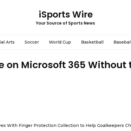
iSports Wire
Your Source of Sports News
ial Arts
Soccer
World Cup
Basketball
Basebal
 on Microsoft 365 Without 
es With Finger Protection Collection to Help Goalkeepers C