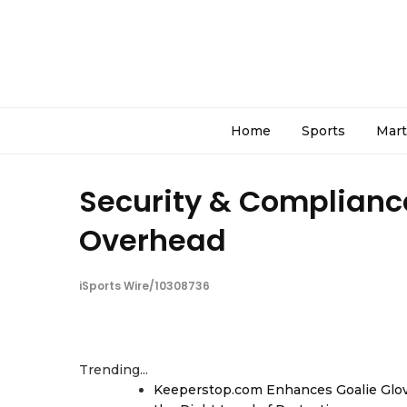
Home
Sports
Mart
Security & Compliance
Overhead
iSports Wire/10308736
Trending...
Keeperstop.com Enhances Goalie Glov