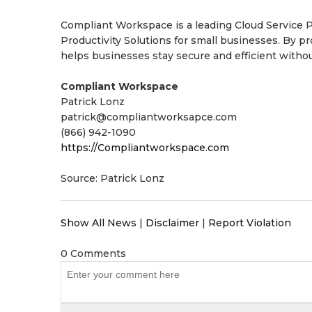
Compliant Workspace is a leading Cloud Service Pr
Productivity Solutions for small businesses. By 
helps businesses stay secure and efficient withou
Compliant Workspace
Patrick Lonz
patrick@compliantworksapce.com
(866) 942-1090
https://Compliantworkspace.com
Source: Patrick Lonz
Show All News
|
Disclaimer
|
Report Violation
0 Comments