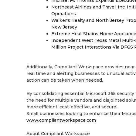
Michael M. Thomas Expands Executive 
Northeast Airlines and Travel, Inc. Ini
Operations
Walker's Realty and North Jersey Prop
New Jersey
Extreme Heat Strains Home Appliance
Independent West Texas Metal Multi-
Million Project Interactions Via DFGS
Additionally, Compliant Workspace provides near-i
real time and alerting businesses to unusual acti
action can be taken when needed.
By consolidating essential Microsoft 365 securit
the need for multiple vendors and disjointed sol
more efficient, cost-effective, and secure.
Small businesses looking to enhance their Micros
www.compliantworkspace.com
About Compliant Workspace