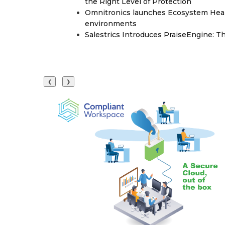
the Right Level of Protection
Omnitronics launches Ecosystem Heal
environments
Salestrics Introduces PraiseEngine: Th
❮
❯