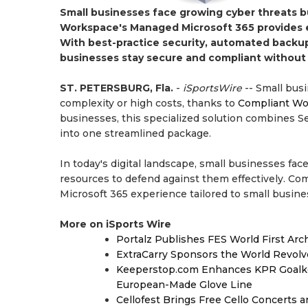
Small businesses face growing cyber threats b
Workspace's Managed Microsoft 365 provides en
With best-practice security, automated backups
businesses stay secure and compliant without
ST. PETERSBURG, Fla.
-
iSportsWire
-- Small bus
complexity or high costs, thanks to
Compliant Wo
businesses, this specialized solution combines Se
into one streamlined package.
In today's digital landscape, small businesses fac
resources to defend against them effectively. Co
Microsoft 365 experience tailored to small busine
More on iSports Wire
Portalz Publishes FES World First Arc
ExtraCarry Sponsors the World Revol
Keeperstop.com Enhances KPR Goalkeep
European-Made Glove Line
Cellofest Brings Free Cello Concerts