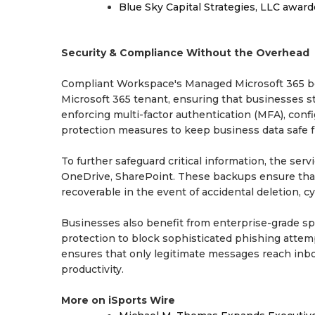
Blue Sky Capital Strategies, LLC awar
Security & Compliance Without the Overhead
Compliant Workspace's Managed Microsoft 365 beg
Microsoft 365 tenant, ensuring that businesses s
enforcing multi-factor authentication (MFA), con
protection measures to keep business data safe f
To further safeguard critical information, the ser
OneDrive, SharePoint. These backups ensure that
recoverable in the event of accidental deletion, 
Businesses also benefit from enterprise-grade sp
protection to block sophisticated phishing attemp
ensures that only legitimate messages reach inbox
productivity.
More on iSports Wire