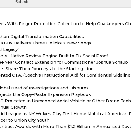
es With Finger Protection Collection to Help Goalkeepers C
hen Digital Transformation Capabilities
zza Guy Delivers Three Delicious New Songs
d Legacy'
e AI-Native Review Engine Built to Fix Social Proof
e Year Contract Extension for Commissioner Joshua Schaub
s Share Their Journeys to the Starting Line
ed C.I.A. (Coach's Instructional Aid) for Confidential Sideline
lobal Head of Investigations and Disputes
Rejects the Copy-Paste Expansion Playbook
030 Projected in Unmanned Aerial Vehicle or Other Drone Tec
nnual Growth
rid League as NY Wolves Play First Home Match at American
ccer to Union City Youth
ntract Awards with More Than $1.2 Billion in Annualized Rev