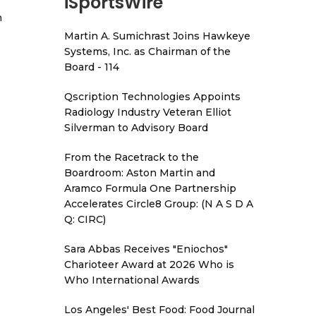
iSportsWire
h
Martin A. Sumichrast Joins Hawkeye
Systems, Inc. as Chairman of the
Board - 114
Qscription Technologies Appoints
Radiology Industry Veteran Elliot
Silverman to Advisory Board
From the Racetrack to the
Boardroom: Aston Martin and
Aramco Formula One Partnership
Accelerates Circle8 Group: (N A S D A
Q: CIRC)
Sara Abbas Receives "Eniochos"
Charioteer Award at 2026 Who is
Who International Awards
Los Angeles' Best Food: Food Journal