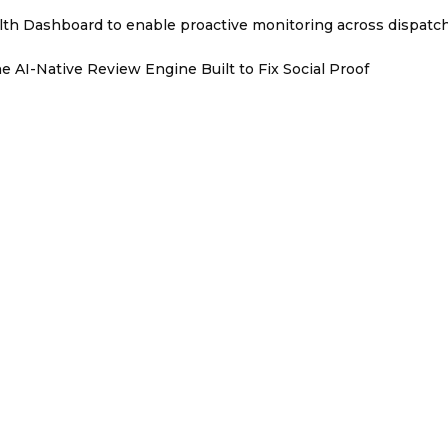
th Dashboard to enable proactive monitoring across dispatc
e AI-Native Review Engine Built to Fix Social Proof