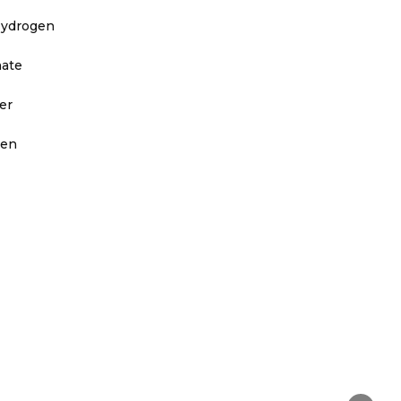
Hydrogen
nate
er
ven