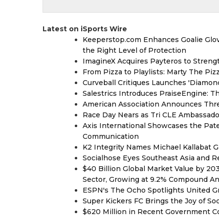
Latest on iSports Wire
Keeperstop.com Enhances Goalie Glov
the Right Level of Protection
ImagineX Acquires Payteros to Strengt
From Pizza to Playlists: Marty The Pi
Curveball Critiques Launches 'Diamon
Salestrics Introduces PraiseEngine: Th
American Association Announces Thre
Race Day Nears as Tri CLE Ambassador
Axis International Showcases the Patent
Communication
K2 Integrity Names Michael Kallabat G
Socialhose Eyes Southeast Asia and 
$40 Billion Global Market Value by 2
Sector, Growing at 9.2% Compound A
ESPN's The Ocho Spotlights United G
Super Kickers FC Brings the Joy of So
$620 Million in Recent Government Co