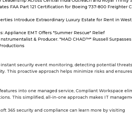
Leadership Across Central India Outreach and Royal Trinity 
tiates FAA Part 121 Certification for Boeing 737-800 Freighter 
erties Introduce Extraordinary Luxury Estate for Rent in West
s: Appliance EMT Offers "Summer Rescue" Relief
Instrumentalist & Producer. "MAD CHAD™" Russell Surpasses 
 Productions
nstant security event monitoring, detecting potential threats
vity. This proactive approach helps minimize risks and ensure
y features into one managed service, Compliant Workspace eli
utions. This simplified, all-in-one approach makes IT managem
oft 365 security and compliance can learn more by visiting