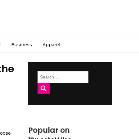
l
Business
Apparel
the
Search
for:
Popular on
hoose