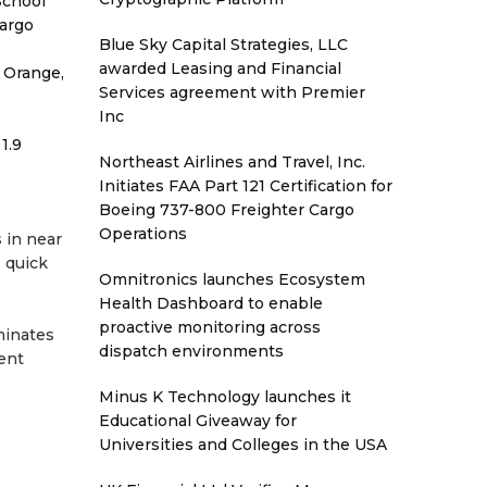
School
Cargo
Blue Sky Capital Strategies, LLC
awarded Leasing and Financial
 Orange,
Services agreement with Premier
Inc
1.9
Northeast Airlines and Travel, Inc.
Initiates FAA Part 121 Certification for
Boeing 737-800 Freighter Cargo
Operations
 in near
s quick
Omnitronics launches Ecosystem
Health Dashboard to enable
proactive monitoring across
minates
dispatch environments
ent
Minus K Technology launches it
Educational Giveaway for
Universities and Colleges in the USA