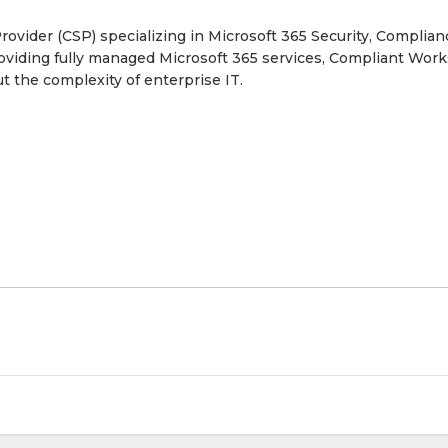
ovider (CSP) specializing in Microsoft 365 Security, Complian
providing fully managed Microsoft 365 services, Compliant Wor
t the complexity of enterprise IT.