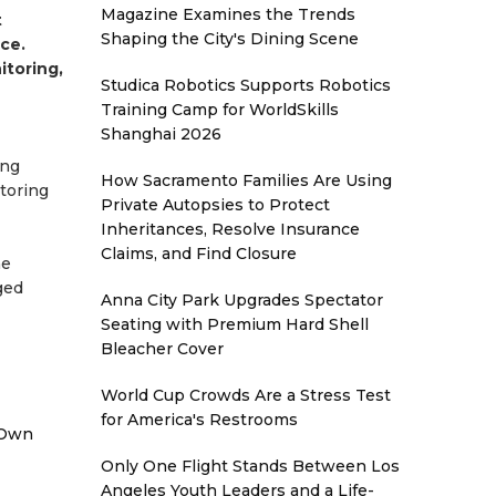
Magazine Examines the Trends
t
Shaping the City's Dining Scene
ce.
itoring,
Studica Robotics Supports Robotics
Training Camp for WorldSkills
Shanghai 2026
ing
How Sacramento Families Are Using
toring
Private Autopsies to Protect
Inheritances, Resolve Insurance
Claims, and Find Closure
he
ged
Anna City Park Upgrades Spectator
Seating with Premium Hard Shell
Bleacher Cover
World Cup Crowds Are a Stress Test
for America's Restrooms
 Own
Only One Flight Stands Between Los
Angeles Youth Leaders and a Life-