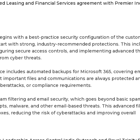
ded Leasing and Financial Services agreement with Premier In
ins with a best-practice security configuration of the custo
tart with strong, industry-recommended protections. This inc
figuring secure access controls, and implementing advanced t
rom cyber threats.
vice includes automated backups for Microsoft 365, covering em
 important files and communications are always protected an
cyberattacks, or compliance requirements.
am filtering and email security, which goes beyond basic spa
ts, malware, and other email-based threats. This advanced fil
es, reducing the risk of cyberattacks and improving overall