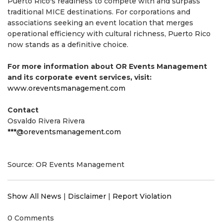
Puerto Rico's readiness to compete with and surpass
traditional MICE destinations. For corporations and
associations seeking an event location that merges
operational efficiency with cultural richness, Puerto Rico
now stands as a definitive choice.
For more information about OR Events Management
and its corporate event services, visit:
www.oreventsmanagement.com
Contact
Osvaldo Rivera Rivera
***@oreventsmanagement.com
Source: OR Events Management
Show All News
|
Disclaimer
|
Report Violation
0 Comments