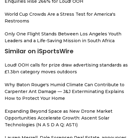
Enquiries Rise 266% for Loud! OOH
World Cup Crowds Are a Stress Test for America's
Restrooms
Only One Flight Stands Between Los Angeles Youth
Leaders and a Life-Saving Mission in South Africa
Similar on iSportsWire
Loud! OOH calls for prize draw advertising standards as
£1.3bn category moves outdoors
Why Baton Rouge's Humid Climate Can Contribute to
Carpenter Ant Damage — J&J Exterminating Explains
How to Protect Your Home
Expanding Beyond Space as New Drone Market
Opportunities Accelerate Growth: Ascent Solar
Technologies (N A S D A Q: ASTI)
Lauren Merrell, Dale Sorensen Real Estate, announces