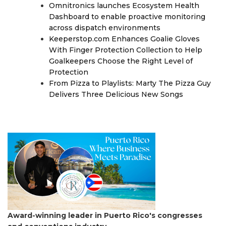
Omnitronics launches Ecosystem Health
Dashboard to enable proactive monitoring
across dispatch environments
Keeperstop.com Enhances Goalie Gloves
With Finger Protection Collection to Help
Goalkeepers Choose the Right Level of
Protection
From Pizza to Playlists: Marty The Pizza Guy
Delivers Three Delicious New Songs
Award-winning leader in Puerto Rico's congresses