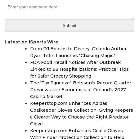
Latest on iSports Wire
From DJ Booths to Disney: Orlando Author
Ryan Tiffin Launches "Chasing Magic"
FDA Food Recall Notices After Outbreak
Linked to 98 Hospitalizations: Practical Tips
for Safer Grocery Shopping
The 'Tax Squeeze': Betsson's Record Quarter
Previews the Economics of Finland's 2027
Casino Market
Keeperstop.com Enhances Adidas
Goalkeeper Gloves Collection, Giving Keepers
a Clearer Way to Choose the Right Predator
Glove
Keeperstop.com Enhances Goalie Gloves
With Finger Protection Collection to Help