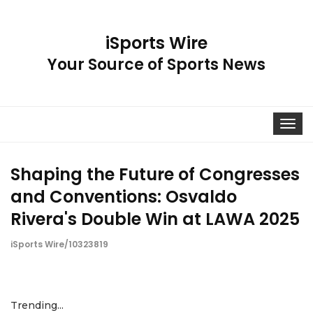
iSports Wire
Your Source of Sports News
Toggle
navigat
Shaping the Future of Congresses
and Conventions: Osvaldo
Rivera's Double Win at LAWA 2025
iSports Wire/10323819
Trending...