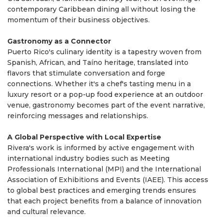
contemporary Caribbean dining all without losing the
momentum of their business objectives.
Gastronomy as a Connector
Puerto Rico's culinary identity is a tapestry woven from
Spanish, African, and Taíno heritage, translated into
flavors that stimulate conversation and forge
connections. Whether it's a chef's tasting menu in a
luxury resort or a pop-up food experience at an outdoor
venue, gastronomy becomes part of the event narrative,
reinforcing messages and relationships.
A Global Perspective with Local Expertise
Rivera's work is informed by active engagement with
international industry bodies such as Meeting
Professionals International (MPI) and the International
Association of Exhibitions and Events (IAEE). This access
to global best practices and emerging trends ensures
that each project benefits from a balance of innovation
and cultural relevance.