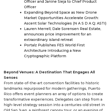
Officer and Janine Sieja to Chief Product
Officer
Expanding Beyond Space as New Drone
Market Opportunities Accelerate Growth:
Ascent Solar Technologies (N A S D A Q: ASTI)
Lauren Merrell, Dale Sorensen Real Estate,
announces price improvement for an
extraordinary island retreat
Portalz Publishes FES World First
Architecture Introducing a New
Cryptographic Platform
Beyond Venues: A Destination That Engages All
Senses
From state-of-the-art convention facilities to historic
landmarks repurposed for modern gatherings, Puerto
Rico offers event planners an array of options to create
transformative experiences. Delegates can step from a
high-level strategy session into a centuries-old street in
Old San Juan, a rainforest canopy tour, or an evening of