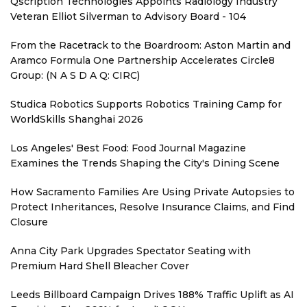
Qscription Technologies Appoints Radiology Industry
Veteran Elliot Silverman to Advisory Board - 104
From the Racetrack to the Boardroom: Aston Martin and
Aramco Formula One Partnership Accelerates Circle8
Group: (N A S D A Q: CIRC)
Studica Robotics Supports Robotics Training Camp for
WorldSkills Shanghai 2026
Los Angeles' Best Food: Food Journal Magazine
Examines the Trends Shaping the City's Dining Scene
How Sacramento Families Are Using Private Autopsies to
Protect Inheritances, Resolve Insurance Claims, and Find
Closure
Anna City Park Upgrades Spectator Seating with
Premium Hard Shell Bleacher Cover
Leeds Billboard Campaign Drives 188% Traffic Uplift as AI