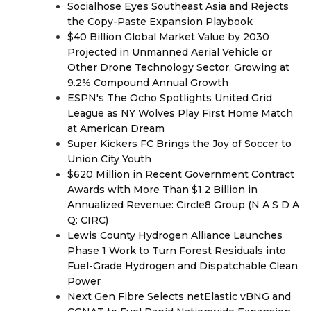
Socialhose Eyes Southeast Asia and Rejects
the Copy-Paste Expansion Playbook
$40 Billion Global Market Value by 2030
Projected in Unmanned Aerial Vehicle or
Other Drone Technology Sector, Growing at
9.2% Compound Annual Growth
ESPN's The Ocho Spotlights United Grid
League as NY Wolves Play First Home Match
at American Dream
Super Kickers FC Brings the Joy of Soccer to
Union City Youth
$620 Million in Recent Government Contract
Awards with More Than $1.2 Billion in
Annualized Revenue: Circle8 Group (N A S D A
Q: CIRC)
Lewis County Hydrogen Alliance Launches
Phase 1 Work to Turn Forest Residuals into
Fuel-Grade Hydrogen and Dispatchable Clean
Power
Next Gen Fibre Selects netElastic vBNG and