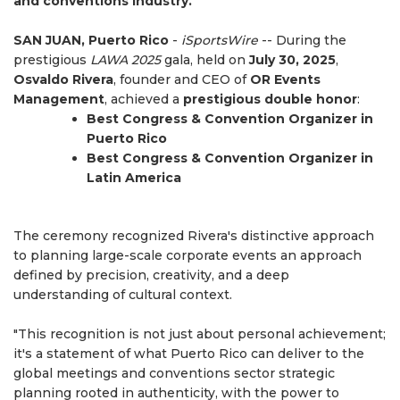
and conventions industry.
SAN JUAN, Puerto Rico
-
iSportsWire
-- During the
prestigious
LAWA 2025
gala, held on
July 30, 2025
,
Osvaldo Rivera
, founder and CEO of
OR Events
Management
, achieved a
prestigious double honor
:
Best Congress & Convention Organizer in
Puerto Rico
Best Congress & Convention Organizer in
Latin America
The ceremony recognized Rivera's distinctive approach
to planning large-scale corporate events an approach
defined by precision, creativity, and a deep
understanding of cultural context.
"This recognition is not just about personal achievement;
it's a statement of what Puerto Rico can deliver to the
global meetings and conventions sector strategic
planning rooted in authenticity, with the power to