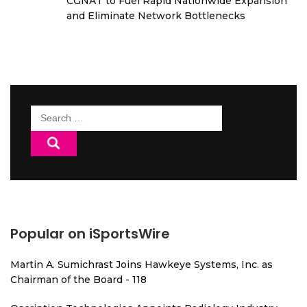
CGNAT to Fuel Rapid Nationwide Expansion
and Eliminate Network Bottlenecks
Search
for:
Popular on iSportsWire
Martin A. Sumichrast Joins Hawkeye Systems, Inc. as
Chairman of the Board - 118