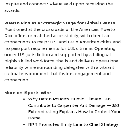
inspire and connect," Rivera said upon receiving the
awards.
Puerto Rico as a Strategic Stage for Global Events
Positioned at the crossroads of the Americas, Puerto
Rico offers unmatched accessibility, with direct air
connections to major U.S. and Latin American cities and
no passport requirements for U.S. citizens. Operating
under U.S. jurisdiction and supported by a bilingual,
highly skilled workforce, the island delivers operational
reliability while surrounding delegates with a vibrant
cultural environment that fosters engagement and
connection.
More on iSports Wire
Why Baton Rouge's Humid Climate Can
Contribute to Carpenter Ant Damage — J&J
Exterminating Explains How to Protect Your
Home
RPR Promotes Emily Line to Chief Strategy