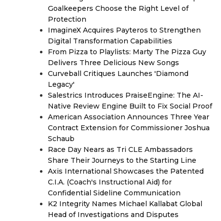
Goalkeepers Choose the Right Level of
Protection
ImagineX Acquires Payteros to Strengthen
Digital Transformation Capabilities
From Pizza to Playlists: Marty The Pizza Guy
Delivers Three Delicious New Songs
Curveball Critiques Launches 'Diamond
Legacy'
Salestrics Introduces PraiseEngine: The AI-
Native Review Engine Built to Fix Social Proof
American Association Announces Three Year
Contract Extension for Commissioner Joshua
Schaub
Race Day Nears as Tri CLE Ambassadors
Share Their Journeys to the Starting Line
Axis International Showcases the Patented
C.I.A. (Coach's Instructional Aid) for
Confidential Sideline Communication
K2 Integrity Names Michael Kallabat Global
Head of Investigations and Disputes