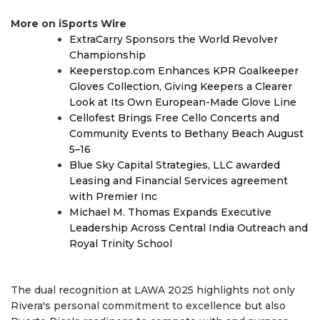
More on iSports Wire
ExtraCarry Sponsors the World Revolver
Championship
Keeperstop.com Enhances KPR Goalkeeper
Gloves Collection, Giving Keepers a Clearer
Look at Its Own European-Made Glove Line
Cellofest Brings Free Cello Concerts and
Community Events to Bethany Beach August
5–16
Blue Sky Capital Strategies, LLC awarded
Leasing and Financial Services agreement
with Premier Inc
Michael M. Thomas Expands Executive
Leadership Across Central India Outreach and
Royal Trinity School
The dual recognition at LAWA 2025 highlights not only
Rivera's personal commitment to excellence but also