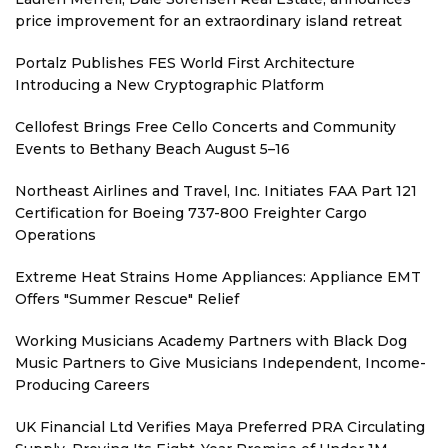
price improvement for an extraordinary island retreat
Portalz Publishes FES World First Architecture
Introducing a New Cryptographic Platform
Cellofest Brings Free Cello Concerts and Community
Events to Bethany Beach August 5–16
Northeast Airlines and Travel, Inc. Initiates FAA Part 121
Certification for Boeing 737-800 Freighter Cargo
Operations
Extreme Heat Strains Home Appliances: Appliance EMT
Offers "Summer Rescue" Relief
Working Musicians Academy Partners with Black Dog
Music Partners to Give Musicians Independent, Income-
Producing Careers
UK Financial Ltd Verifies Maya Preferred PRA Circulating