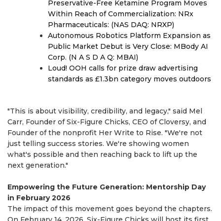
Preservative-Free Ketamine Program Moves
Within Reach of Commercialization: NRx
Pharmaceuticals: (NAS DAQ: NRXP)
Autonomous Robotics Platform Expansion as
Public Market Debut is Very Close: MBody AI
Corp. (N A S D A Q: MBAI)
Loud! OOH calls for prize draw advertising
standards as £1.3bn category moves outdoors
"This is about visibility, credibility, and legacy," said Mel
Carr, Founder of Six-Figure Chicks, CEO of Cloversy, and
Founder of the nonprofit Her Write to Rise. "We're not
just telling success stories. We're showing women
what's possible and then reaching back to lift up the
next generation."
Empowering the Future Generation: Mentorship Day
in February 2026
The impact of this movement goes beyond the chapters.
On February 14, 2026, Six-Figure Chicks will host its first