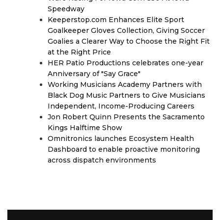
Speedway
Keeperstop.com Enhances Elite Sport
Goalkeeper Gloves Collection, Giving Soccer
Goalies a Clearer Way to Choose the Right Fit
at the Right Price
HER Patio Productions celebrates one-year
Anniversary of "Say Grace"
Working Musicians Academy Partners with
Black Dog Music Partners to Give Musicians
Independent, Income-Producing Careers
Jon Robert Quinn Presents the Sacramento
Kings Halftime Show
Omnitronics launches Ecosystem Health
Dashboard to enable proactive monitoring
across dispatch environments