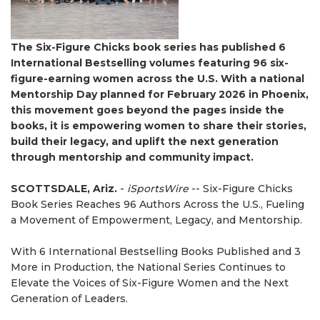
The Six-Figure Chicks book series has published 6
International Bestselling volumes featuring 96 six-
figure-earning women across the U.S. With a national
Mentorship Day planned for February 2026 in Phoenix,
this movement goes beyond the pages inside the
books, it is empowering women to share their stories,
build their legacy, and uplift the next generation
through mentorship and community impact.
SCOTTSDALE, Ariz.
-
iSportsWire
-- Six-Figure Chicks
Book Series Reaches 96 Authors Across the U.S., Fueling
a Movement of Empowerment, Legacy, and Mentorship.
With 6 International Bestselling Books Published and 3
More in Production, the National Series Continues to
Elevate the Voices of Six-Figure Women and the Next
Generation of Leaders.