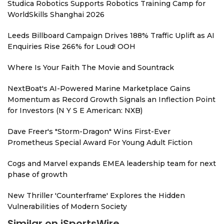
Studica Robotics Supports Robotics Training Camp for
WorldSkills Shanghai 2026
Leeds Billboard Campaign Drives 188% Traffic Uplift as AI
Enquiries Rise 266% for Loud! OOH
Where Is Your Faith The Movie and Sountrack
NextBoat's AI-Powered Marine Marketplace Gains
Momentum as Record Growth Signals an Inflection Point
for Investors (N Y S E American: NXB)
Dave Freer's "Storm-Dragon" Wins First-Ever
Prometheus Special Award For Young Adult Fiction
Cogs and Marvel expands EMEA leadership team for next
phase of growth
New Thriller 'Counterframe' Explores the Hidden
Vulnerabilities of Modern Society
Similar on iSportsWire