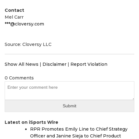
Contact
Mel Carr
***@cloversy.com
Source: Cloversy LLC
Show All News
|
Disclaimer
|
Report Violation
0 Comments
Latest on iSports Wire
RPR Promotes Emily Line to Chief Strategy
Officer and Janine Sieja to Chief Product