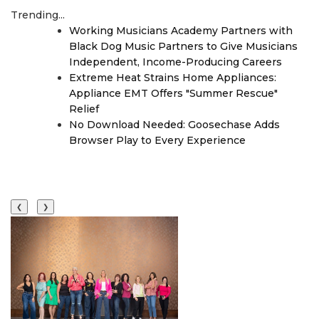
Trending...
Working Musicians Academy Partners with
Black Dog Music Partners to Give Musicians
Independent, Income-Producing Careers
Extreme Heat Strains Home Appliances:
Appliance EMT Offers "Summer Rescue"
Relief
No Download Needed: Goosechase Adds
Browser Play to Every Experience
❮
❯