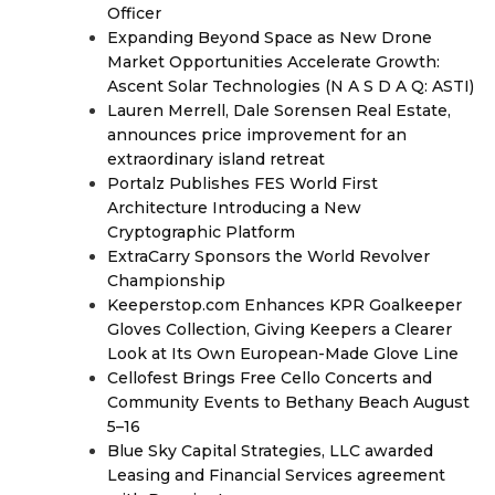
Officer
Expanding Beyond Space as New Drone
Market Opportunities Accelerate Growth:
Ascent Solar Technologies (N A S D A Q: ASTI)
Lauren Merrell, Dale Sorensen Real Estate,
announces price improvement for an
extraordinary island retreat
Portalz Publishes FES World First
Architecture Introducing a New
Cryptographic Platform
ExtraCarry Sponsors the World Revolver
Championship
Keeperstop.com Enhances KPR Goalkeeper
Gloves Collection, Giving Keepers a Clearer
Look at Its Own European-Made Glove Line
Cellofest Brings Free Cello Concerts and
Community Events to Bethany Beach August
5–16
Blue Sky Capital Strategies, LLC awarded
Leasing and Financial Services agreement