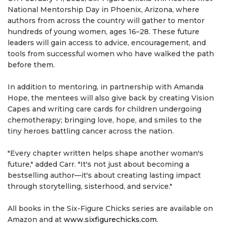
National Mentorship Day in Phoenix, Arizona, where
authors from across the country will gather to mentor
hundreds of young women, ages 16–28. These future
leaders will gain access to advice, encouragement, and
tools from successful women who have walked the path
before them.
In addition to mentoring, in partnership with Amanda
Hope, the mentees will also give back by creating Vision
Capes and writing care cards for children undergoing
chemotherapy; bringing love, hope, and smiles to the
tiny heroes battling cancer across the nation.
"Every chapter written helps shape another woman's
future," added Carr. "It's not just about becoming a
bestselling author—it's about creating lasting impact
through storytelling, sisterhood, and service."
All books in the Six-Figure Chicks series are available on
Amazon and at
www.sixfigurechicks.com
.