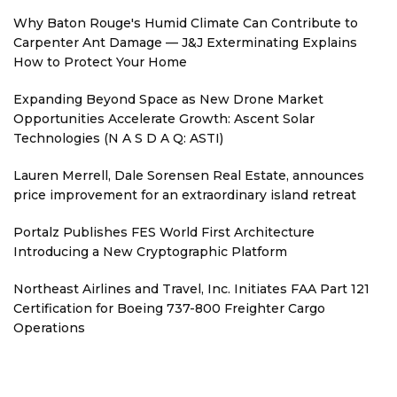
Why Baton Rouge's Humid Climate Can Contribute to
Carpenter Ant Damage — J&J Exterminating Explains
How to Protect Your Home
Expanding Beyond Space as New Drone Market
Opportunities Accelerate Growth: Ascent Solar
Technologies (N A S D A Q: ASTI)
Lauren Merrell, Dale Sorensen Real Estate, announces
price improvement for an extraordinary island retreat
Portalz Publishes FES World First Architecture
Introducing a New Cryptographic Platform
Northeast Airlines and Travel, Inc. Initiates FAA Part 121
Certification for Boeing 737-800 Freighter Cargo
Operations