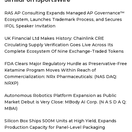
RAS AP Consulting Expands Managed AP Governance™
Ecosystem, Launches Trademark Process, and Secures
IFOL Speaker Invitation
UK Financial Ltd Makes History: Chainlink CRE
Circulating Supply Verification Goes Live Across Its
Complete Ecosystem Of Nine Exchange-Traded Tokens
FDA Clears Major Regulatory Hurdle as Preservative-Free
Ketamine Program Moves Within Reach of
Commercialization: NRx Pharmaceuticals: (NAS DAQ:
NRXP)
Autonomous Robotics Platform Expansion as Public
Market Debut is Very Close: MBody AI Corp. (N A S D A Q:
MBAI)
Silicon Box Ships 500M Units at High Yield, Expands
Production Capacity for Panel-Level Packaging