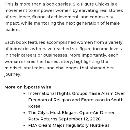
This is more than a book series. Six-Figure Chicks is a
movement to empower women by elevating real stories
of resilience, financial achievement, and community
impact, while mentoring the next generation of female
leaders.
Each book features accomplished women from a variety
of industries who have reached six-figure income levels
in their careers or businesses. More importantly, each
woman shares her honest story; highlighting the
mindset, strategies, and challenges that shaped her
journey.
More on iSports Wire
International Rights Groups Raise Alarm Over
Freedom of Religion and Expression in South
Korea
The City's Most Elegant Open-Air Dinner
Party Returns September 12, 2026
FDA Clears Major Regulatory Hurdle as