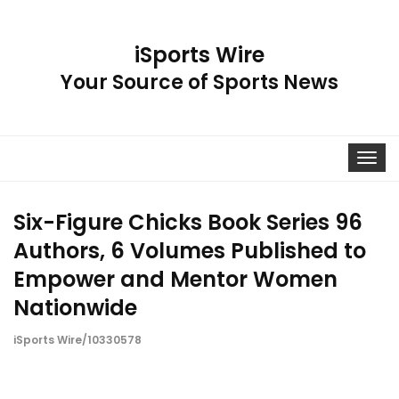
iSports Wire
Your Source of Sports News
Toggle
navigat
Six-Figure Chicks Book Series 96
Authors, 6 Volumes Published to
Empower and Mentor Women
Nationwide
iSports Wire/10330578