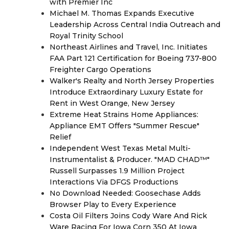
with Premier Inc
Michael M. Thomas Expands Executive
Leadership Across Central India Outreach and
Royal Trinity School
Northeast Airlines and Travel, Inc. Initiates
FAA Part 121 Certification for Boeing 737-800
Freighter Cargo Operations
Walker's Realty and North Jersey Properties
Introduce Extraordinary Luxury Estate for
Rent in West Orange, New Jersey
Extreme Heat Strains Home Appliances:
Appliance EMT Offers "Summer Rescue"
Relief
Independent West Texas Metal Multi-
Instrumentalist & Producer. "MAD CHAD™"
Russell Surpasses 1.9 Million Project
Interactions Via DFGS Productions
No Download Needed: Goosechase Adds
Browser Play to Every Experience
Costa Oil Filters Joins Cody Ware And Rick
Ware Racing For Iowa Corn 350 At Iowa