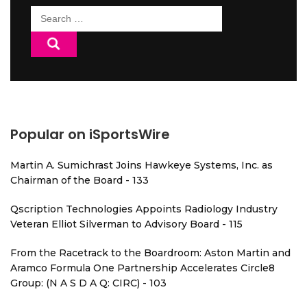
Search
for:
Popular on iSportsWire
Martin A. Sumichrast Joins Hawkeye Systems, Inc. as
Chairman of the Board - 133
Qscription Technologies Appoints Radiology Industry
Veteran Elliot Silverman to Advisory Board - 115
From the Racetrack to the Boardroom: Aston Martin and
Aramco Formula One Partnership Accelerates Circle8
Group: (N A S D A Q: CIRC) - 103