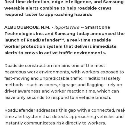
Real-time detection, edge intelligence, and Samsung
wearable alerts combine to help roadside crews
respond faster to approaching hazards
ALBUQUERQUE, N.M.
-
iSportsWire
--
SmartCone
Technologies Inc. and Samsung today announced the
launch of RoadDefender™, a real-time roadside
worker protection system that delivers immediate
alerts to crews in active traffic environments.
Roadside construction remains one of the most
hazardous work environments, with workers exposed to
fast-moving and unpredictable traffic. Traditional safety
methods—such as cones, signage, and flagging—rely on
driver awareness and worker reaction time, which can
leave only seconds to respond to a vehicle breach.
RoadDefender
addresses this gap with a connected, real-
time alert system that detects approaching vehicles and
instantly communicates risk directly to workers.