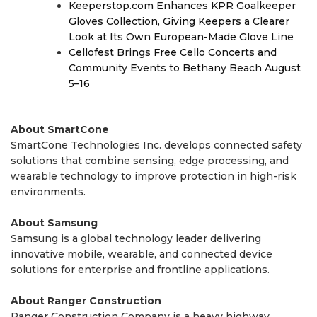
Keeperstop.com Enhances KPR Goalkeeper
Gloves Collection, Giving Keepers a Clearer
Look at Its Own European-Made Glove Line
Cellofest Brings Free Cello Concerts and
Community Events to Bethany Beach August
5–16
About SmartCone
SmartCone Technologies Inc. develops connected safety
solutions that combine sensing, edge processing, and
wearable technology to improve protection in high-risk
environments.
About Samsung
Samsung is a global technology leader delivering
innovative mobile, wearable, and connected device
solutions for enterprise and frontline applications.
About Ranger Construction
Ranger Construction Company is a heavy highway