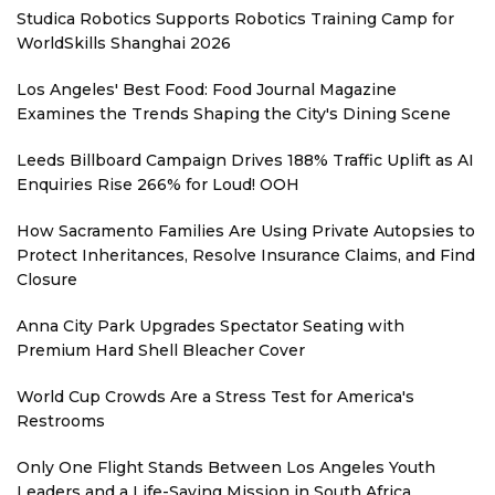
Studica Robotics Supports Robotics Training Camp for
WorldSkills Shanghai 2026
Los Angeles' Best Food: Food Journal Magazine
Examines the Trends Shaping the City's Dining Scene
Leeds Billboard Campaign Drives 188% Traffic Uplift as AI
Enquiries Rise 266% for Loud! OOH
How Sacramento Families Are Using Private Autopsies to
Protect Inheritances, Resolve Insurance Claims, and Find
Closure
Anna City Park Upgrades Spectator Seating with
Premium Hard Shell Bleacher Cover
World Cup Crowds Are a Stress Test for America's
Restrooms
Only One Flight Stands Between Los Angeles Youth
Leaders and a Life-Saving Mission in South Africa