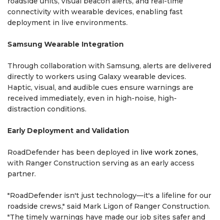
roadside units, visual beacon alerts, and real-time
connectivity with wearable devices, enabling fast
deployment in live environments.
Samsung Wearable Integration
Through collaboration with Samsung, alerts are delivered
directly to workers using Galaxy wearable devices.
Haptic, visual, and audible cues ensure warnings are
received immediately, even in high-noise, high-
distraction conditions.
Early Deployment and Validation
RoadDefender has been deployed in
live work zones
,
with Ranger Construction serving as an early access
partner.
"RoadDefender isn't just technology—it's a lifeline for our
roadside crews," said Mark Ligon of Ranger Construction.
"The timely warnings have made our job sites safer and