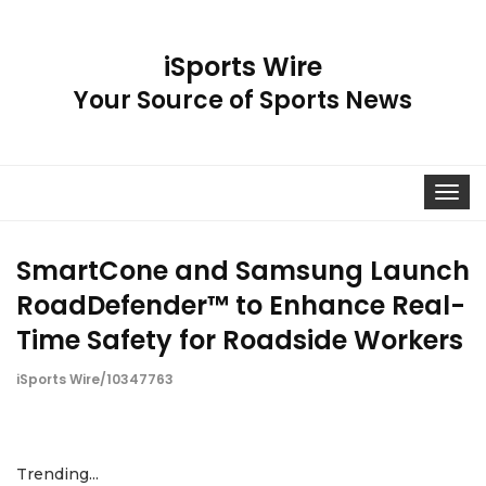
iSports Wire
Your Source of Sports News
Toggle
navigat
SmartCone and Samsung Launch
RoadDefender™ to Enhance Real-
Time Safety for Roadside Workers
iSports Wire/10347763
Trending...