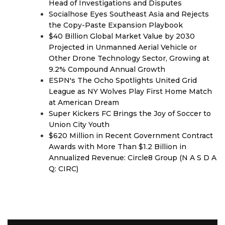
Head of Investigations and Disputes
Socialhose Eyes Southeast Asia and Rejects
the Copy-Paste Expansion Playbook
$40 Billion Global Market Value by 2030
Projected in Unmanned Aerial Vehicle or
Other Drone Technology Sector, Growing at
9.2% Compound Annual Growth
ESPN's The Ocho Spotlights United Grid
League as NY Wolves Play First Home Match
at American Dream
Super Kickers FC Brings the Joy of Soccer to
Union City Youth
$620 Million in Recent Government Contract
Awards with More Than $1.2 Billion in
Annualized Revenue: Circle8 Group (N A S D A
Q: CIRC)