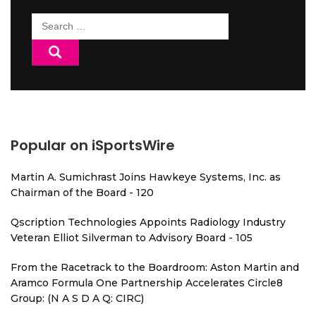
Search
for:
Popular on iSportsWire
Martin A. Sumichrast Joins Hawkeye Systems, Inc. as
Chairman of the Board - 120
Qscription Technologies Appoints Radiology Industry
Veteran Elliot Silverman to Advisory Board - 105
From the Racetrack to the Boardroom: Aston Martin and
Aramco Formula One Partnership Accelerates Circle8
Group: (N A S D A Q: CIRC)