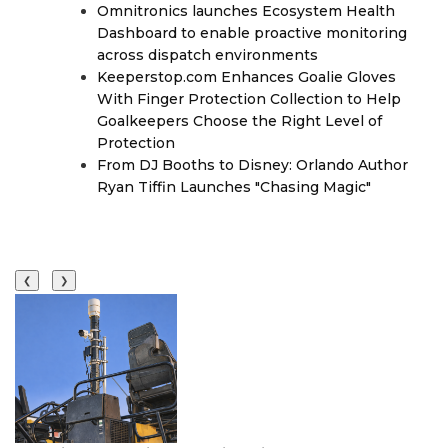
Omnitronics launches Ecosystem Health
Dashboard to enable proactive monitoring
across dispatch environments
Keeperstop.com Enhances Goalie Gloves
With Finger Protection Collection to Help
Goalkeepers Choose the Right Level of
Protection
From DJ Booths to Disney: Orlando Author
Ryan Tiffin Launches "Chasing Magic"
❮
❯