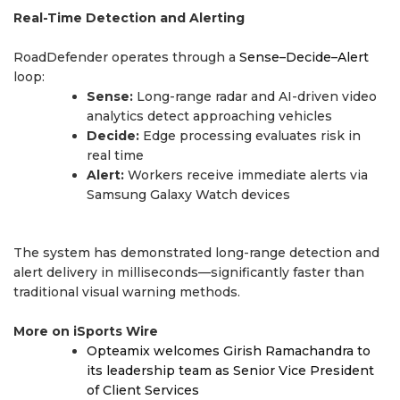
Real-Time Detection and Alerting
RoadDefender operates through a
Sense–Decide–Alert
loop:
Sense:
Long-range radar and AI-driven video
analytics detect approaching vehicles
Decide:
Edge processing evaluates risk in
real time
Alert:
Workers receive immediate alerts via
Samsung Galaxy Watch devices
The system has demonstrated long-range detection and
alert delivery in milliseconds—significantly faster than
traditional visual warning methods.
More on iSports Wire
Opteamix welcomes Girish Ramachandra to
its leadership team as Senior Vice President
of Client Services