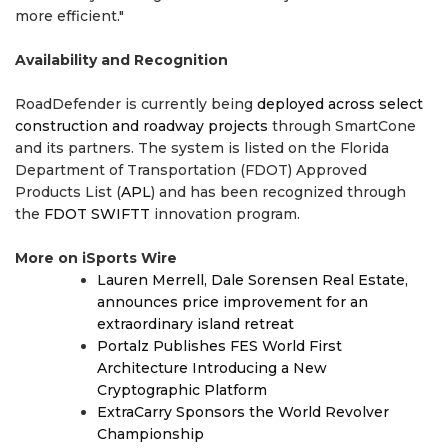
more efficient."
Availability and Recognition
RoadDefender is currently being
deployed across select
construction and roadway projects
through SmartCone
and its partners. The system is listed on the Florida
Department of Transportation (FDOT) Approved
Products List (
APL
) and has been recognized through
the
FDOT SWIFTT
innovation program.
More on iSports Wire
Lauren Merrell, Dale Sorensen Real Estate,
announces price improvement for an
extraordinary island retreat
Portalz Publishes FES World First
Architecture Introducing a New
Cryptographic Platform
ExtraCarry Sponsors the World Revolver
Championship