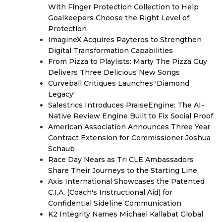
With Finger Protection Collection to Help
Goalkeepers Choose the Right Level of
Protection
ImagineX Acquires Payteros to Strengthen
Digital Transformation Capabilities
From Pizza to Playlists: Marty The Pizza Guy
Delivers Three Delicious New Songs
Curveball Critiques Launches 'Diamond
Legacy'
Salestrics Introduces PraiseEngine: The AI-
Native Review Engine Built to Fix Social Proof
American Association Announces Three Year
Contract Extension for Commissioner Joshua
Schaub
Race Day Nears as Tri CLE Ambassadors
Share Their Journeys to the Starting Line
Axis International Showcases the Patented
C.I.A. (Coach's Instructional Aid) for
Confidential Sideline Communication
K2 Integrity Names Michael Kallabat Global