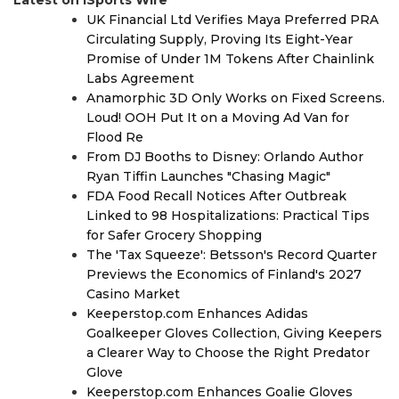
UK Financial Ltd Verifies Maya Preferred PRA
Circulating Supply, Proving Its Eight-Year
Promise of Under 1M Tokens After Chainlink
Labs Agreement
Anamorphic 3D Only Works on Fixed Screens.
Loud! OOH Put It on a Moving Ad Van for
Flood Re
From DJ Booths to Disney: Orlando Author
Ryan Tiffin Launches "Chasing Magic"
FDA Food Recall Notices After Outbreak
Linked to 98 Hospitalizations: Practical Tips
for Safer Grocery Shopping
The 'Tax Squeeze': Betsson's Record Quarter
Previews the Economics of Finland's 2027
Casino Market
Keeperstop.com Enhances Adidas
Goalkeeper Gloves Collection, Giving Keepers
a Clearer Way to Choose the Right Predator
Glove
Keeperstop.com Enhances Goalie Gloves