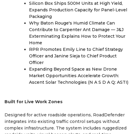
Silicon Box Ships 500M Units at High Yield,
Expands Production Capacity for Panel-Level
Packaging
Why Baton Rouge's Humid Climate Can
Contribute to Carpenter Ant Damage — J&J
Exterminating Explains How to Protect Your
Home
RPR Promotes Emily Line to Chief Strategy
Officer and Janine Sieja to Chief Product
Officer
Expanding Beyond Space as New Drone
Market Opportunities Accelerate Growth:
Ascent Solar Technologies (N A S D A Q: ASTI)
Built for Live Work Zones
Designed for active roadside operations, RoadDefender
integrates into existing traffic control setups without
complex infrastructure. The system includes ruggedized