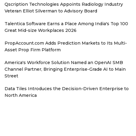
Qscription Technologies Appoints Radiology Industry
Veteran Elliot Silverman to Advisory Board
Talentica Software Earns a Place Among India's Top 100
Great Mid-size Workplaces 2026
PropAccount.com Adds Prediction Markets to Its Multi-
Asset Prop Firm Platform
America's Workforce Solution Named an OpenAI SMB
Channel Partner, Bringing Enterprise-Grade AI to Main
Street
Data Tiles Introduces the Decision-Driven Enterprise to
North America