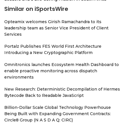
Similar on iSportsWire
Opteamix welcomes Girish Ramachandra to its
leadership team as Senior Vice President of Client
Services
Portalz Publishes FES World First Architecture
Introducing a New Cryptographic Platform
Omnitronics launches Ecosystem Health Dashboard to
enable proactive monitoring across dispatch
environments
New Research: Deterministic Decompilation of Hermes
Bytecode Back to Readable JavaScript
Billion-Dollar Scale Global Technology Powerhouse
Being Built with Expanding Government Contracts:
Circle8 Group (N A S D A Q: CIRC)