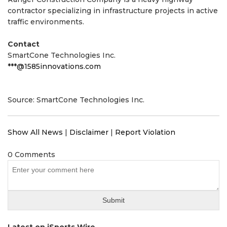
contractor specializing in infrastructure projects in active
traffic environments.
Contact
SmartCone Technologies Inc.
***@1585innovations.com
Source: SmartCone Technologies Inc.
Show All News
|
Disclaimer
|
Report Violation
0 Comments
Latest on iSports Wire