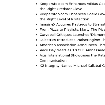
Keeperstop.com Enhances Adidas Goalk
the Right Predator Glove
Keeperstop.com Enhances Goalie Glov
the Right Level of Protection
ImagineX Acquires Payteros to Strengt
From Pizza to Playlists: Marty The Pi
Curveball Critiques Launches 'Diamon
Salestrics Introduces PraiseEngine: Th
American Association Announces Thre
Race Day Nears as Tri CLE Ambassador
Axis International Showcases the Patent
Communication
K2 Integrity Names Michael Kallabat G