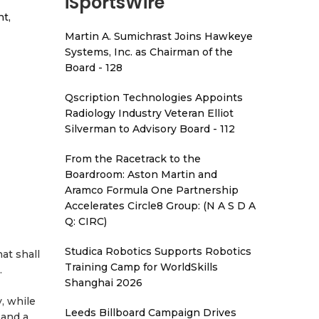
iSportsWire
t,
Martin A. Sumichrast Joins Hawkeye
Systems, Inc. as Chairman of the
Board - 128
Qscription Technologies Appoints
Radiology Industry Veteran Elliot
Silverman to Advisory Board - 112
From the Racetrack to the
Boardroom: Aston Martin and
Aramco Formula One Partnership
Accelerates Circle8 Group: (N A S D A
Q: CIRC)
Studica Robotics Supports Robotics
at shall
Training Camp for WorldSkills
.
Shanghai 2026
y, while
Leeds Billboard Campaign Drives
 and a