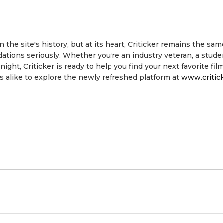
the site's history, but at its heart, Criticker remains the same
ions seriously. Whether you're an industry veteran, a stude
ht, Criticker is ready to help you find your next favorite film
 alike to explore the newly refreshed platform at
www.critic