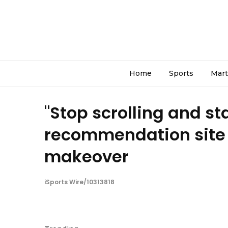
Home
Sports
Mart
"Stop scrolling and st
recommendation site C
makeover
iSports Wire/10313818