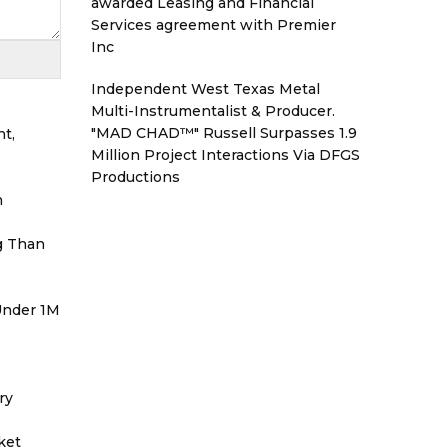
awarded Leasing and Financial
Services agreement with Premier
Inc
Independent West Texas Metal
Multi-Instrumentalist & Producer.
"MAD CHAD™" Russell Surpasses 1.9
t,
Million Project Interactions Via DFGS
Productions
h
g Than
 Under 1M
ry
ket