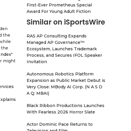
First-Ever Prometheus Special
Award For Young Adult Fiction
Similar on iSportsWire
dden
d the
RAS AP Consulting Expands
 while
Managed AP Governance™
 the
Ecosystem, Launches Trademark
 Index
"
Process, and Secures IFOL Speaker
er might
Invitation
Autonomous Robotics Platform
Expansion as Public Market Debut is
ervices
Very Close: MBody AI Corp. (N A S D
A Q: MBAI)
xplains
Black Ribbon Productions Launches
With Fearless 2026 Horror Slate
Actor Dominic Pace Returns to
Television and Film