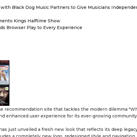
with Black Dog Music Partners to Give Musicians Independen
mento Kings Halftime Show
s Browser Play to Every Experience
the recommendation site that tackles the modern dilemma "Wh
and enhanced user experience for its ever-growing community
 has just unveiled a fresh new look that reflects its deep legac
ludes a completely new logo, redesigned style and navigation,