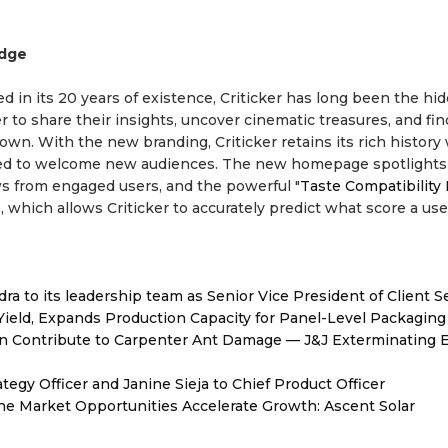
Edge
d in its 20 years of existence, Criticker has long been the hi
to share their insights, uncover cinematic treasures, and fin
own. With the new branding, Criticker retains its rich history
gned to welcome new audiences. The new homepage spotlights
ews from engaged users, and the powerful "
Taste Compatibility
, which allows Criticker to accurately predict what score a us
to its leadership team as Senior Vice President of Client S
Yield, Expands Production Capacity for Panel-Level Packaging
 Contribute to Carpenter Ant Damage — J&J Exterminating E
egy Officer and Janine Sieja to Chief Product Officer
 Market Opportunities Accelerate Growth: Ascent Solar