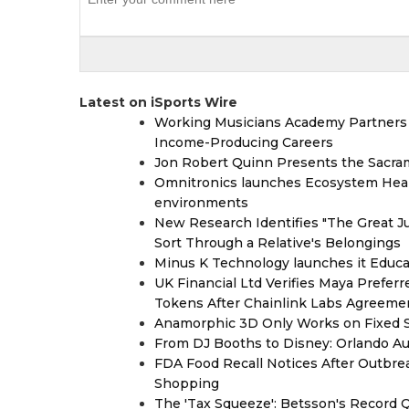
Latest on iSports Wire
Working Musicians Academy Partners 
Income-Producing Careers
Jon Robert Quinn Presents the Sacra
Omnitronics launches Ecosystem Heal
environments
New Research Identifies "The Great J
Sort Through a Relative's Belongings
Minus K Technology launches it Educat
UK Financial Ltd Verifies Maya Prefer
Tokens After Chainlink Labs Agreeme
Anamorphic 3D Only Works on Fixed Sc
From DJ Booths to Disney: Orlando Au
FDA Food Recall Notices After Outbreak
Shopping
The 'Tax Squeeze': Betsson's Record 