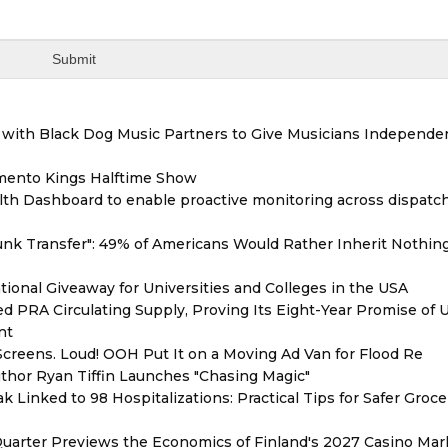
with Black Dog Music Partners to Give Musicians Independen
mento Kings Halftime Show
th Dashboard to enable proactive monitoring across dispatc
unk Transfer": 49% of Americans Would Rather Inherit Nothin
ional Giveaway for Universities and Colleges in the USA
red PRA Circulating Supply, Proving Its Eight-Year Promise of
nt
reens. Loud! OOH Put It on a Moving Ad Van for Flood Re
thor Ryan Tiffin Launches "Chasing Magic"
 Linked to 98 Hospitalizations: Practical Tips for Safer Groce
Quarter Previews the Economics of Finland's 2027 Casino Mar