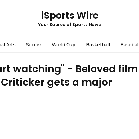
iSports Wire
Your Source of Sports News
ial Arts
Soccer
World Cup
Basketball
Basebal
art watching" - Beloved film
riticker gets a major