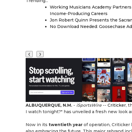
Trending...
Working Musicians Academy Partners 
Income-Producing Careers
Jon Robert Quinn Presents the Sacra
No Download Needed: Goosechase Add
❮
❯
ALBUQUERQUE, N.M.
-
iSportsWire
--
Criticker
, 
I watch tonight?" has unveiled a fresh new look 
Now in its
twentieth year
of operation, Criticker
also embracing the future. This major rebrand inc