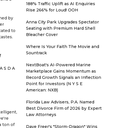
188% Traffic Uplift as AI Enquiries
Rise 266% for Loud! OOH
ined by
Anna City Park Upgrades Spectator
er
Seating with Premium Hard Shell
cated to
Bleacher Cover
tastes.
Where Is Your Faith The Movie and
Sountrack
f
NextBoat's AI-Powered Marine
A S D A
Marketplace Gains Momentum as
Record Growth Signals an Inflection
Point for Investors (N Y S E
American: NXB)
Florida Law Advisers, P.A. Named
Best Divorce Firm of 2026 by Expert
elligent,
Law Attorneys
we're
 ton of
Dave Freer's "Storm-Dragon" Wins