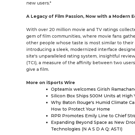
new users."
A Legacy of Film Passion, Now with a Modern 
With over 20 million movie and TV ratings collecte
gem of film communities, where movie fans gather 
other people whose taste is most similar to their 
introducing a sleek, modernized interface desi
site's unparalleled rating system, insightful revi
(TCI), a measure of the affinity between two users
give a film.
More on iSports Wire
Opteamix welcomes Girish Ramachandra 
Silicon Box Ships 500M Units at High 
Why Baton Rouge's Humid Climate Can
How to Protect Your Home
RPR Promotes Emily Line to Chief Strat
Expanding Beyond Space as New Drone
Technologies (N A S D A Q: ASTI)