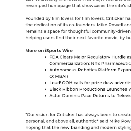
revamped homepage that showcases the site's st
Founded by film lovers for film lovers, Criticker
the dedication of its co-founders, Mike Powell an
remains a space for thoughtful community-driv
helping users find their next favorite movie, by 
More on iSports Wire
FDA Clears Major Regulatory Hurdle 
Commercialization: NRx Pharmaceutic
Autonomous Robotics Platform Expansi
Q: MBAI)
Loud! OOH calls for prize draw advert
Black Ribbon Productions Launches W
Actor Dominic Pace Returns to Televi
"Our vision for
Criticker
has always been to create 
personal, and above all, authentic," said Mike Powe
hoping that the
new branding
and modern styling 