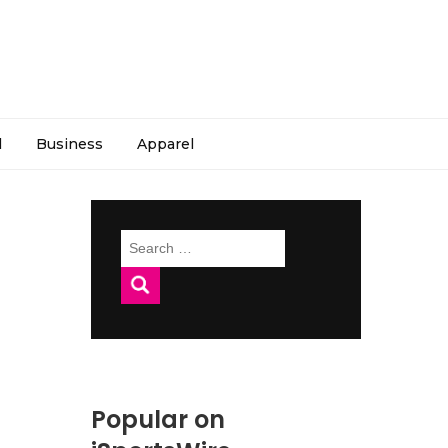
l
Business
Apparel
Search
for:
Popular on