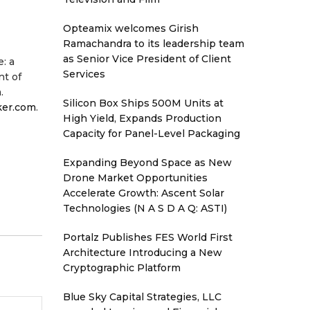
Opteamix welcomes Girish
Ramachandra to its leadership team
as Senior Vice President of Client
: a
Services
nt of
.
Silicon Box Ships 500M Units at
ker.com
.
High Yield, Expands Production
Capacity for Panel-Level Packaging
Expanding Beyond Space as New
Drone Market Opportunities
Accelerate Growth: Ascent Solar
Technologies (N A S D A Q: ASTI)
Portalz Publishes FES World First
Architecture Introducing a New
Cryptographic Platform
Blue Sky Capital Strategies, LLC