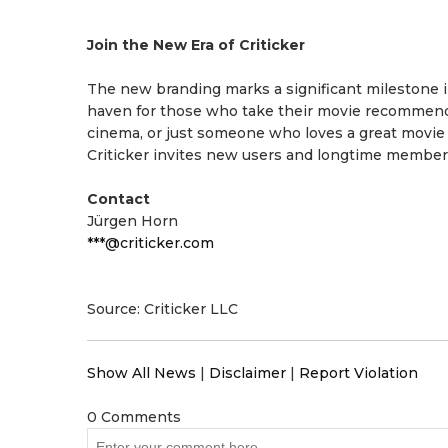
Join the New Era of Criticker
The new branding marks a significant milestone in 
haven for those who take their movie recommendat
cinema, or just someone who loves a great movie nig
Criticker invites new users and longtime members
Contact
Jürgen Horn
***@criticker.com
Source: Criticker LLC
Show All News
|
Disclaimer
|
Report Violation
0 Comments