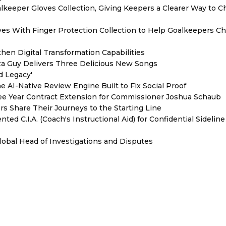
eeper Gloves Collection, Giving Keepers a Clearer Way to 
es With Finger Protection Collection to Help Goalkeepers C
hen Digital Transformation Capabilities
zza Guy Delivers Three Delicious New Songs
d Legacy'
e AI-Native Review Engine Built to Fix Social Proof
e Year Contract Extension for Commissioner Joshua Schaub
s Share Their Journeys to the Starting Line
ed C.I.A. (Coach's Instructional Aid) for Confidential Sideline
lobal Head of Investigations and Disputes