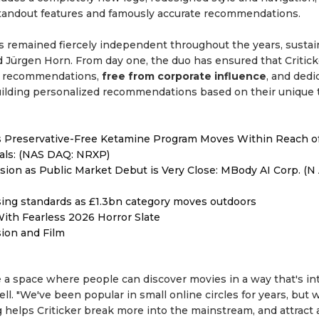
andout features and famously accurate recommendations.
 has remained fiercely independent throughout the years, susta
d Jürgen Horn. From day one, the duo has ensured that Critick
en recommendations,
free from corporate influence
, and dedi
building personalized recommendations based on their unique 
as Preservative-Free Ketamine Program Moves Within Reach o
als: (NAS DAQ: NRXP)
on as Public Market Debut is Very Close: MBody AI Corp. (N 
ising standards as £1.3bn category moves outdoors
ith Fearless 2026 Horror Slate
sion and Film
a space where people can discover movies in a way that's int
ll. "We've been popular in small online circles for years, but 
helps Criticker break more into the mainstream, and attract a