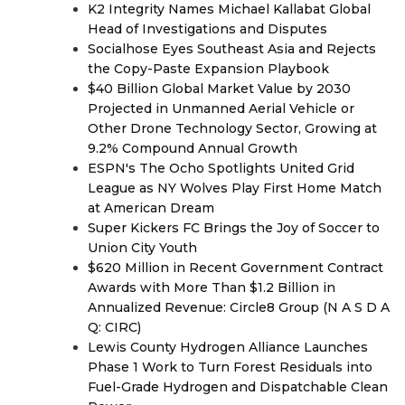
K2 Integrity Names Michael Kallabat Global
Head of Investigations and Disputes
Socialhose Eyes Southeast Asia and Rejects
the Copy-Paste Expansion Playbook
$40 Billion Global Market Value by 2030
Projected in Unmanned Aerial Vehicle or
Other Drone Technology Sector, Growing at
9.2% Compound Annual Growth
ESPN's The Ocho Spotlights United Grid
League as NY Wolves Play First Home Match
at American Dream
Super Kickers FC Brings the Joy of Soccer to
Union City Youth
$620 Million in Recent Government Contract
Awards with More Than $1.2 Billion in
Annualized Revenue: Circle8 Group (N A S D A
Q: CIRC)
Lewis County Hydrogen Alliance Launches
Phase 1 Work to Turn Forest Residuals into
Fuel-Grade Hydrogen and Dispatchable Clean