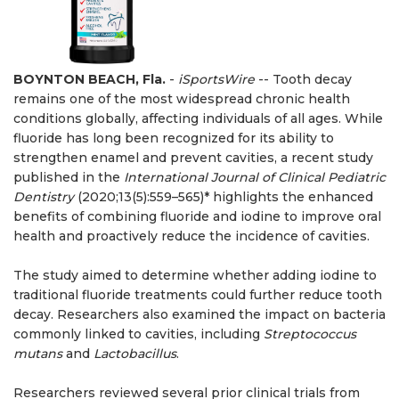
BOYNTON BEACH, Fla.
-
iSportsWire
-- Tooth decay
remains one of the most widespread chronic health
conditions globally, affecting individuals of all ages. While
fluoride has long been recognized for its ability to
strengthen enamel and prevent cavities, a recent study
published in the
International Journal of Clinical Pediatric
Dentistry
(2020;13(5):559–565)* highlights the enhanced
benefits of combining fluoride and iodine to improve oral
health and proactively reduce the incidence of cavities.
The study aimed to determine whether adding iodine to
traditional fluoride treatments could further reduce tooth
decay. Researchers also examined the impact on bacteria
commonly linked to cavities, including
Streptococcus
mutans
and
Lactobacillus
.
Researchers reviewed several prior clinical trials from