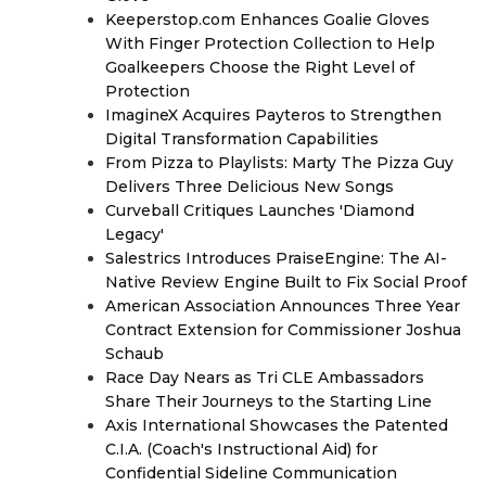
Keeperstop.com Enhances Goalie Gloves
With Finger Protection Collection to Help
Goalkeepers Choose the Right Level of
Protection
ImagineX Acquires Payteros to Strengthen
Digital Transformation Capabilities
From Pizza to Playlists: Marty The Pizza Guy
Delivers Three Delicious New Songs
Curveball Critiques Launches 'Diamond
Legacy'
Salestrics Introduces PraiseEngine: The AI-
Native Review Engine Built to Fix Social Proof
American Association Announces Three Year
Contract Extension for Commissioner Joshua
Schaub
Race Day Nears as Tri CLE Ambassadors
Share Their Journeys to the Starting Line
Axis International Showcases the Patented
C.I.A. (Coach's Instructional Aid) for
Confidential Sideline Communication