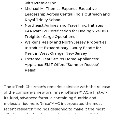
with Premier Inc
Michael M. Thomas Expands Executive
Leadership Across Central India Outreach and
Royal Trinity School
Northeast Airlines and Travel, Inc. Initiates
FAA Part 121 Certification for Boeing 737-800
Freighter Cargo Operations
Walker's Realty and North Jersey Properties
Introduce Extraordinary Luxury Estate for
Rent in West Orange, New Jersey
Extreme Heat Strains Home Appliances:
Appliance EMT Offers "Summer Rescue"
Relief
The ioTech Chairman's remarks coincide with the release
of the company's new oral rinse, ioRinse™ AC, a first-of-
its-kind, advanced formula containing fluoride and
molecular iodine. ioRinse™ AC incorporates the most
recent research findings designed to make it the most