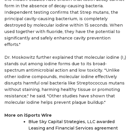
form in the absence of decay-causing bacteria.
Independent testing confirms that Strep mutans, the
principal cavity-causing bacterium, is completely
destroyed by molecular iodine within 15 seconds. When
used together with fluoride, they have the potential to
significantly and safely enhance cavity prevention
efforts."
Dr. Moskowitz further explained that molecular iodine (I₂)
stands out among iodine forms due to its broad-
spectrum antimicrobial action and low toxicity. "Unlike
other iodine compounds, molecular iodine effectively
disrupts harmful oral bacteria like Streptococcus mutans
without staining, harming healthy tissue or promoting
resistance," he said. "Other studies have shown that
molecular iodine helps prevent plaque buildup."
More on iSports Wire
Blue Sky Capital Strategies, LLC awarded
Leasing and Financial Services agreement