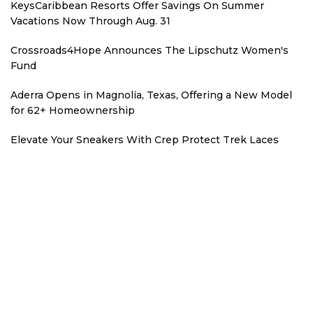
KeysCaribbean Resorts Offer Savings On Summer
Vacations Now Through Aug. 31
Crossroads4Hope Announces The Lipschutz Women's
Fund
Aderra Opens in Magnolia, Texas, Offering a New Model
for 62+ Homeownership
Elevate Your Sneakers With Crep Protect Trek Laces