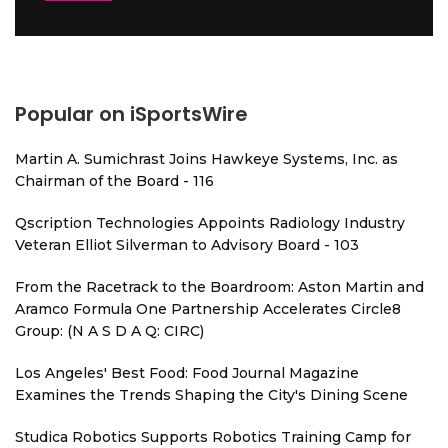
Popular on iSportsWire
Martin A. Sumichrast Joins Hawkeye Systems, Inc. as
Chairman of the Board - 116
Qscription Technologies Appoints Radiology Industry
Veteran Elliot Silverman to Advisory Board - 103
From the Racetrack to the Boardroom: Aston Martin and
Aramco Formula One Partnership Accelerates Circle8
Group: (N A S D A Q: CIRC)
Los Angeles' Best Food: Food Journal Magazine
Examines the Trends Shaping the City's Dining Scene
Studica Robotics Supports Robotics Training Camp for