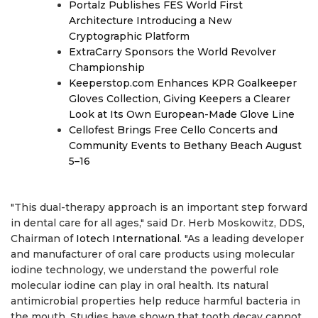
Portalz Publishes FES World First
Architecture Introducing a New
Cryptographic Platform
ExtraCarry Sponsors the World Revolver
Championship
Keeperstop.com Enhances KPR Goalkeeper
Gloves Collection, Giving Keepers a Clearer
Look at Its Own European-Made Glove Line
Cellofest Brings Free Cello Concerts and
Community Events to Bethany Beach August
5–16
"This dual-therapy approach is an important step forward
in dental care for all ages," said Dr. Herb Moskowitz, DDS,
Chairman of
Iotech International
. "As a leading developer
and manufacturer of oral care products using molecular
iodine technology, we understand the powerful role
molecular iodine can play in oral health. Its natural
antimicrobial properties help reduce harmful bacteria in
the mouth. Studies have shown that tooth decay cannot