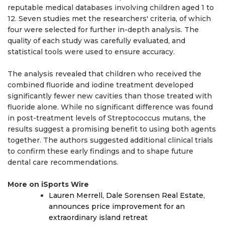
reputable medical databases involving children aged 1 to
12. Seven studies met the researchers' criteria, of which
four were selected for further in-depth analysis. The
quality of each study was carefully evaluated, and
statistical tools were used to ensure accuracy.
The analysis revealed that children who received the
combined fluoride and iodine treatment developed
significantly fewer new cavities than those treated with
fluoride alone. While no significant difference was found
in post-treatment levels of Streptococcus mutans, the
results suggest a promising benefit to using both agents
together. The authors suggested additional clinical trials
to confirm these early findings and to shape future
dental care recommendations.
More on iSports Wire
Lauren Merrell, Dale Sorensen Real Estate,
announces price improvement for an
extraordinary island retreat