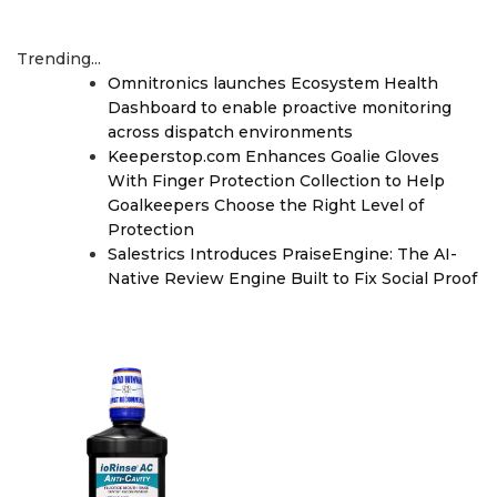
Trending...
Omnitronics launches Ecosystem Health
Dashboard to enable proactive monitoring
across dispatch environments
Keeperstop.com Enhances Goalie Gloves
With Finger Protection Collection to Help
Goalkeepers Choose the Right Level of
Protection
Salestrics Introduces PraiseEngine: The AI-
Native Review Engine Built to Fix Social Proof