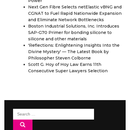
Power
Next Gen Fibre Selects netElastic vBNG and
CGNAT to Fuel Rapid Nationwide Expansion
and Eliminate Network Bottlenecks
Boston Industrial Solutions, Inc. Introduces
SAP-G70 Primer for bonding silicone to
silicone and other materials
'Reflections: Enlightening Insights Into the
Divine Mystery' — The Latest Book by
Philosopher Steven Colborne
Scott G. Hoy of Hoy Law Earns 11th
Consecutive Super Lawyers Selection
Search
for: