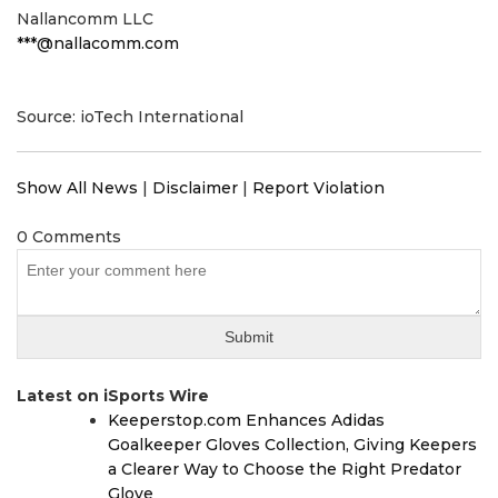
Nallancomm LLC
***@nallacomm.com
Source: ioTech International
Show All News
|
Disclaimer
|
Report Violation
0 Comments
Latest on iSports Wire
Keeperstop.com Enhances Adidas
Goalkeeper Gloves Collection, Giving Keepers
a Clearer Way to Choose the Right Predator
Glove