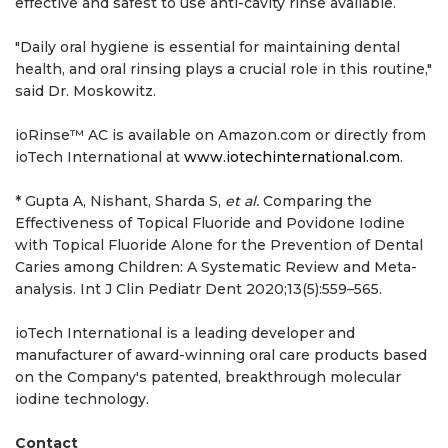
effective and safest to use anti-cavity rinse available.
"Daily oral hygiene is essential for maintaining dental
health, and oral rinsing plays a crucial role in this routine,"
said Dr. Moskowitz.
ioRinse™ AC is available on Amazon.com or directly from
ioTech International at
www.iotechinternational.com
.
* Gupta A, Nishant, Sharda S,
et al.
Comparing the
Effectiveness of Topical Fluoride and Povidone Iodine
with Topical Fluoride Alone for the Prevention of Dental
Caries among Children: A Systematic Review and Meta-
analysis. Int J Clin Pediatr Dent 2020;13(5):559–565.
ioTech International is a leading developer and
manufacturer of award-winning oral care products based
on the Company's patented, breakthrough molecular
iodine technology.
Contact