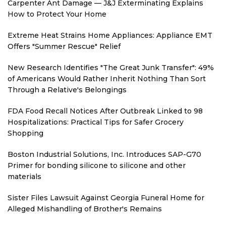
Carpenter Ant Damage — J&J Exterminating Explains
How to Protect Your Home
Extreme Heat Strains Home Appliances: Appliance EMT
Offers "Summer Rescue" Relief
New Research Identifies "The Great Junk Transfer": 49%
of Americans Would Rather Inherit Nothing Than Sort
Through a Relative's Belongings
FDA Food Recall Notices After Outbreak Linked to 98
Hospitalizations: Practical Tips for Safer Grocery
Shopping
Boston Industrial Solutions, Inc. Introduces SAP-G70
Primer for bonding silicone to silicone and other
materials
Sister Files Lawsuit Against Georgia Funeral Home for
Alleged Mishandling of Brother's Remains