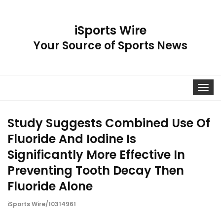
iSports Wire
Your Source of Sports News
Toggle
navigat
Study Suggests Combined Use Of
Fluoride And Iodine Is
Significantly More Effective In
Preventing Tooth Decay Then
Fluoride Alone
iSports Wire/10314961