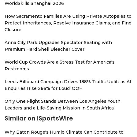
WorldSkills Shanghai 2026
How Sacramento Families Are Using Private Autopsies to
Protect Inheritances, Resolve Insurance Claims, and Find
Closure
Anna City Park Upgrades Spectator Seating with
Premium Hard Shell Bleacher Cover
World Cup Crowds Are a Stress Test for America's
Restrooms
Leeds Billboard Campaign Drives 188% Traffic Uplift as AI
Enquiries Rise 266% for Loud! OOH
Only One Flight Stands Between Los Angeles Youth
Leaders and a Life-Saving Mission in South Africa
Similar on iSportsWire
Why Baton Rouge's Humid Climate Can Contribute to