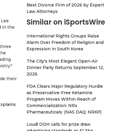
Best Divorce Firm of 2026 by Expert
Law Attorneys
Similar on iSportsWire
n Lee
 in the
International Rights Groups Raise
Alarm Over Freedom of Religion and
 three
Expression in South Korea
the
eading
The City's Most Elegant Open-Air
stry."
Dinner Party Returns September 12,
2026
de their
FDA Clears Major Regulatory Hurdle
as Preservative-Free Ketamine
Program Moves Within Reach of
xplains
Commercialization: NRx
Pharmaceuticals: (NAS DAQ: NRXP)
Loud! OOH calls for prize draw
advertising standards as £1.3bn