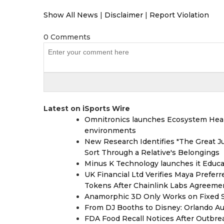
Show All News
|
Disclaimer
|
Report Violation
0 Comments
Latest on iSports Wire
Omnitronics launches Ecosystem Heal
environments
New Research Identifies "The Great J
Sort Through a Relative's Belongings
Minus K Technology launches it Educat
UK Financial Ltd Verifies Maya Prefer
Tokens After Chainlink Labs Agreeme
Anamorphic 3D Only Works on Fixed Sc
From DJ Booths to Disney: Orlando Au
FDA Food Recall Notices After Outbreak