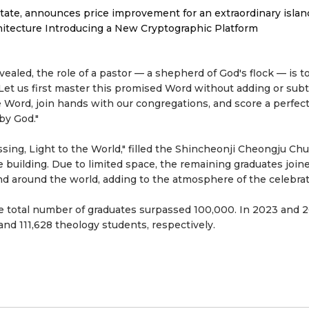
tate, announces price improvement for an extraordinary islan
hitecture Introducing a New Cryptographic Platform
ealed, the role of a pastor — a shepherd of God's flock — is to
"Let us first master this promised Word without adding or subt
he Word, join hands with our congregations, and score a perfec
by God."
ing, Light to the World," filled the Shincheonji Cheongju Ch
 building. Due to limited space, the remaining graduates join
d around the world, adding to the atmosphere of the celebrat
he total number of graduates surpassed 100,000. In 2023 and 
nd 111,628 theology students, respectively.