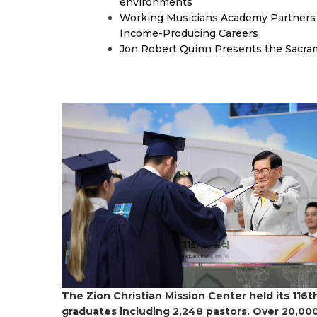
environments
Working Musicians Academy Partners 
Income-Producing Careers
Jon Robert Quinn Presents the Sacra
The Zion Christian Mission Center held its 11
graduates including 2,248 pastors. Over 20,000