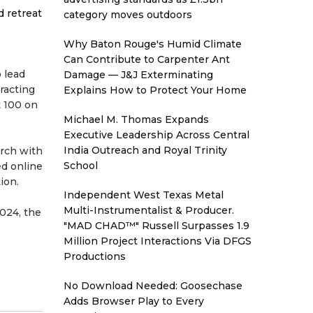
d retreat
category moves outdoors
Why Baton Rouge's Humid Climate
Can Contribute to Carpenter Ant
 lead
Damage — J&J Exterminating
racting
Explains How to Protect Your Home
t 100 on
Michael M. Thomas Expands
Executive Leadership Across Central
India Outreach and Royal Trinity
urch with
School
ed online
ion.
Independent West Texas Metal
Multi-Instrumentalist & Producer.
2024, the
"MAD CHAD™" Russell Surpasses 1.9
Million Project Interactions Via DFGS
Productions
No Download Needed: Goosechase
Adds Browser Play to Every