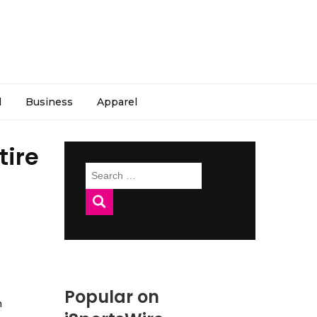
l
Business
Apparel
tire
Search
for:
Popular on
h