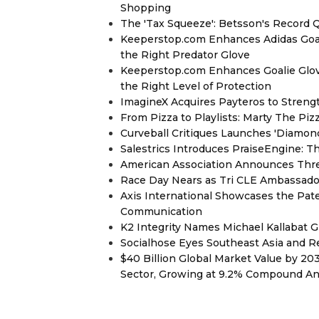
Shopping
The 'Tax Squeeze': Betsson's Record 
Keeperstop.com Enhances Adidas Goalk
the Right Predator Glove
Keeperstop.com Enhances Goalie Glov
the Right Level of Protection
ImagineX Acquires Payteros to Strengt
From Pizza to Playlists: Marty The Pi
Curveball Critiques Launches 'Diamon
Salestrics Introduces PraiseEngine: Th
American Association Announces Thre
Race Day Nears as Tri CLE Ambassador
Axis International Showcases the Patent
Communication
K2 Integrity Names Michael Kallabat G
Socialhose Eyes Southeast Asia and 
$40 Billion Global Market Value by 2
Sector, Growing at 9.2% Compound A