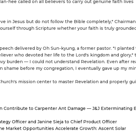
hee called on all believers to carry out genuine faith lives
ve in Jesus but do not follow the Bible completely," Chairma
yourself through Scripture whether your faith is truly grounded
peech delivered by Oh Sun-kyung, a former pastor. "I planted
iever who devoted her life to the Lord's kingdom and glory," 
eavy burden — I could not understand Revelation. Even after r
in shame before my congregation, I eventually gave up my mini
urch's mission center to master Revelation and properly gui
 Contribute to Carpenter Ant Damage — J&J Exterminating E
egy Officer and Janine Sieja to Chief Product Officer
 Market Opportunities Accelerate Growth: Ascent Solar