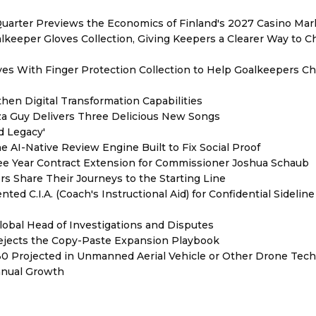
Quarter Previews the Economics of Finland's 2027 Casino Mar
eeper Gloves Collection, Giving Keepers a Clearer Way to 
es With Finger Protection Collection to Help Goalkeepers C
hen Digital Transformation Capabilities
zza Guy Delivers Three Delicious New Songs
d Legacy'
e AI-Native Review Engine Built to Fix Social Proof
e Year Contract Extension for Commissioner Joshua Schaub
s Share Their Journeys to the Starting Line
ed C.I.A. (Coach's Instructional Aid) for Confidential Sideline
lobal Head of Investigations and Disputes
Rejects the Copy-Paste Expansion Playbook
030 Projected in Unmanned Aerial Vehicle or Other Drone Tec
nnual Growth