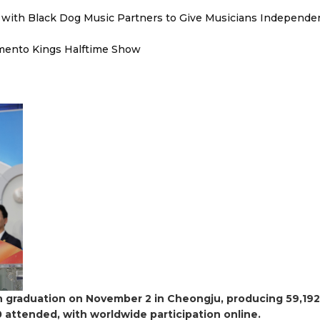
with Black Dog Music Partners to Give Musicians Independen
mento Kings Halftime Show
6th graduation on November 2 in Cheongju, producing 59,192
 attended, with worldwide participation online.