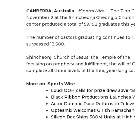
CANBERRA, Australia
-
iSportsWire
-- The Zion C
November 2 at the Shincheonji Cheongju Church i
center produced a total of 59,192 graduates this ye
The number of pastors graduating continues to ris
surpassed 13,500.
Shincheonji Church of Jesus, the Temple of the T
focusing on prophecy and fulfillment, the will of
complete all three levels of the free, year-long 
More on iSports Wire
Loud! OOH calls for prize draw advert
Black Ribbon Productions Launches W
Actor Dominic Pace Returns to Televi
Opteamix welcomes Girish Ramachandra 
Silicon Box Ships 500M Units at High 