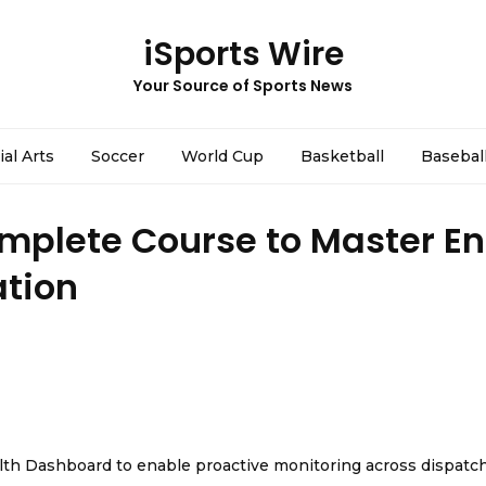
iSports Wire
Your Source of Sports News
ial Arts
Soccer
World Cup
Basketball
Basebal
mplete Course to Master En
ation
th Dashboard to enable proactive monitoring across dispatc