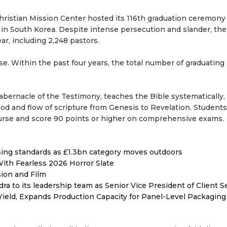
hristian Mission Center hosted its 116th graduation ceremony
n South Korea. Despite intense persecution and slander, the
ar, including 2,248 pastors.
e. Within the past four years, the total number of graduating
abernacle of the Testimony, teaches the Bible systematically,
 God and flow of scripture from Genesis to Revelation. Student
course and score 90 points or higher on comprehensive exams.
ising standards as £1.3bn category moves outdoors
ith Fearless 2026 Horror Slate
sion and Film
to its leadership team as Senior Vice President of Client S
Yield, Expands Production Capacity for Panel-Level Packaging