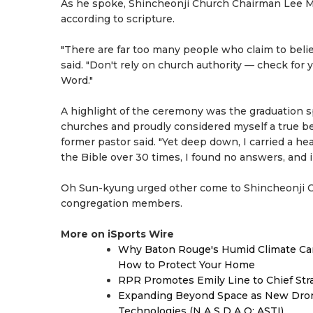
As he spoke, Shincheonji Church Chairman Lee Man-
according to scripture.
"There are far too many people who claim to belie
said. "Don't rely on church authority — check for 
Word."
A highlight of the ceremony was the graduation s
churches and proudly considered myself a true bel
former pastor said. "Yet deep down, I carried a h
the Bible over 30 times, I found no answers, and 
Oh Sun-kyung urged other come to Shincheonji Ch
congregation members.
More on iSports Wire
Why Baton Rouge's Humid Climate Can
How to Protect Your Home
RPR Promotes Emily Line to Chief Strat
Expanding Beyond Space as New Drone
Technologies (N A S D A Q: ASTI)