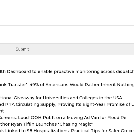
th Dashboard to enable proactive monitoring across dispatc
unk Transfer": 49% of Americans Would Rather Inherit Nothin
ional Giveaway for Universities and Colleges in the USA
red PRA Circulating Supply, Proving Its Eight-Year Promise of
nt
reens. Loud! OOH Put It on a Moving Ad Van for Flood Re
thor Ryan Tiffin Launches "Chasing Magic"
 Linked to 98 Hospitalizations: Practical Tips for Safer Groce