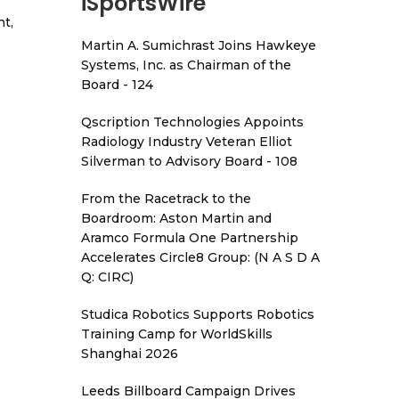
iSportsWire
t,
Martin A. Sumichrast Joins Hawkeye
Systems, Inc. as Chairman of the
Board - 124
Qscription Technologies Appoints
Radiology Industry Veteran Elliot
Silverman to Advisory Board - 108
From the Racetrack to the
Boardroom: Aston Martin and
Aramco Formula One Partnership
Accelerates Circle8 Group: (N A S D A
Q: CIRC)
Studica Robotics Supports Robotics
Training Camp for WorldSkills
Shanghai 2026
Leeds Billboard Campaign Drives