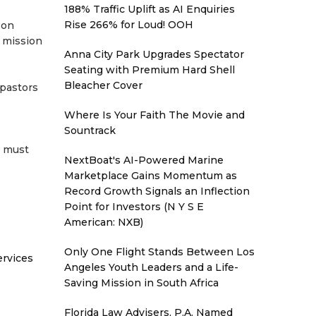
188% Traffic Uplift as AI Enquiries
Rise 266% for Loud! OOH
 on
 mission
Anna City Park Upgrades Spectator
Seating with Premium Hard Shell
Bleacher Cover
 pastors
Where Is Your Faith The Movie and
Sountrack
s must
NextBoat's AI-Powered Marine
Marketplace Gains Momentum as
Record Growth Signals an Inflection
Point for Investors (N Y S E
American: NXB)
Only One Flight Stands Between Los
ervices
Angeles Youth Leaders and a Life-
Saving Mission in South Africa
Florida Law Advisers, P.A. Named