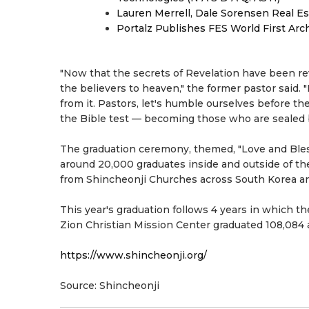
Lauren Merrell, Dale Sorensen Real Es
Portalz Publishes FES World First Arc
"Now that the secrets of Revelation have been rev
the believers to heaven," the former pastor said. 
from it. Pastors, let's humble ourselves before t
the Bible test — becoming those who are sealed 
The graduation ceremony, themed, "Love and Bless
around 20,000 graduates inside and outside of the
from Shincheonji Churches across South Korea an
This year's graduation follows 4 years in which t
Zion Christian Mission Center graduated 108,084 a
https://www.shincheonji.org/
Source: Shincheonji