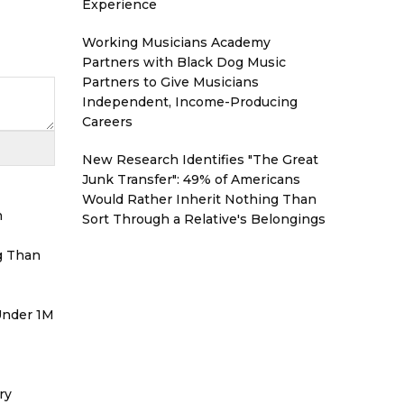
Experience
Working Musicians Academy
Partners with Black Dog Music
Partners to Give Musicians
Independent, Income-Producing
Careers
New Research Identifies "The Great
Junk Transfer": 49% of Americans
Would Rather Inherit Nothing Than
h
Sort Through a Relative's Belongings
g Than
 Under 1M
ry