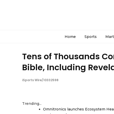
Home
Sports
Mart
Tens of Thousands Co
Bible, Including Revel
iSports Wire/10332598
Trending...
Omnitronics launches Ecosystem Heal