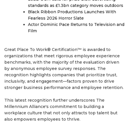
standards as £1.3bn category moves outdoors
Black Ribbon Productions Launches With
Fearless 2026 Horror Slate
Actor Dominic Pace Returns to Television and
Film
Great Place To Work® Certification™ is awarded to
organizations that meet rigorous employee experience
benchmarks, with the majority of the evaluation driven
by anonymous employee survey responses. The
recognition highlights companies that prioritize trust,
inclusivity, and engagement—factors proven to drive
stronger business performance and employee retention.
This latest recognition further underscores The
Millennium Alliance's commitment to building a
workplace culture that not only attracts top talent but
also empowers employees to thrive.