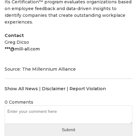
Its Certification™ program evaluates organizations based
on employee feedback and data-driven insights to
identify companies that create outstanding workplace
experiences.
Contact
Greg Dicso
***@mill-all.com
Source: The Millennium Alliance
Show All News
|
Disclaimer
|
Report Violation
0 Comments