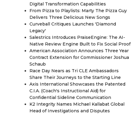
Digital Transformation Capabilities
From Pizza to Playlists: Marty The Pizza Guy
Delivers Three Delicious New Songs
Curveball Critiques Launches 'Diamond
Legacy'
Salestrics Introduces PraiseEngine: The AI-
Native Review Engine Built to Fix Social Proof
American Association Announces Three Year
Contract Extension for Commissioner Joshua
Schaub
Race Day Nears as Tri CLE Ambassadors
Share Their Journeys to the Starting Line
Axis International Showcases the Patented
C.I.A. (Coach's Instructional Aid) for
Confidential Sideline Communication
K2 Integrity Names Michael Kallabat Global
Head of Investigations and Disputes