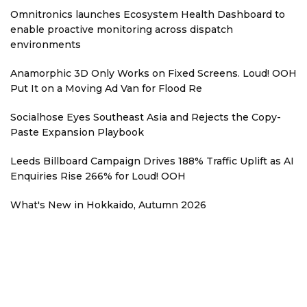
Omnitronics launches Ecosystem Health Dashboard to
enable proactive monitoring across dispatch
environments
Anamorphic 3D Only Works on Fixed Screens. Loud! OOH
Put It on a Moving Ad Van for Flood Re
Socialhose Eyes Southeast Asia and Rejects the Copy-
Paste Expansion Playbook
Leeds Billboard Campaign Drives 188% Traffic Uplift as AI
Enquiries Rise 266% for Loud! OOH
What's New in Hokkaido, Autumn 2026