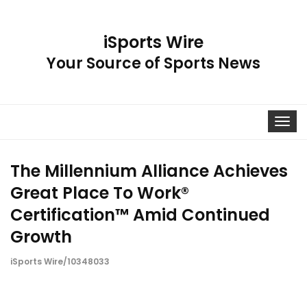
iSports Wire
Your Source of Sports News
Toggle
navigat
The Millennium Alliance Achieves
Great Place To Work®
Certification™ Amid Continued
Growth
iSports Wire/10348033