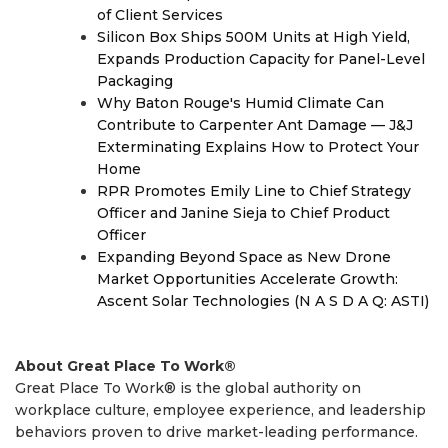
of Client Services
Silicon Box Ships 500M Units at High Yield,
Expands Production Capacity for Panel-Level
Packaging
Why Baton Rouge's Humid Climate Can
Contribute to Carpenter Ant Damage — J&J
Exterminating Explains How to Protect Your
Home
RPR Promotes Emily Line to Chief Strategy
Officer and Janine Sieja to Chief Product
Officer
Expanding Beyond Space as New Drone
Market Opportunities Accelerate Growth:
Ascent Solar Technologies (N A S D A Q: ASTI)
About Great Place To Work®
Great Place To Work® is the global authority on
workplace culture, employee experience, and leadership
behaviors proven to drive market-leading performance.