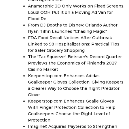
Anamorphic 3D Only Works on Fixed Screens.
Loud! OOH Put It on a Moving Ad Van for
Flood Re
From DJ Booths to Disney: Orlando Author
Ryan Tiffin Launches "Chasing Magic"
FDA Food Recall Notices After Outbreak
Linked to 98 Hospitalizations: Practical Tips
for Safer Grocery Shopping
The 'Tax Squeeze': Betsson's Record Quarter
Previews the Economics of Finland's 2027
Casino Market
Keeperstop.com Enhances Adidas
Goalkeeper Gloves Collection, Giving Keepers
a Clearer Way to Choose the Right Predator
Glove
Keeperstop.com Enhances Goalie Gloves
With Finger Protection Collection to Help
Goalkeepers Choose the Right Level of
Protection
ImagineX Acquires Payteros to Strengthen