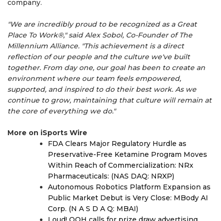
company.
"We are incredibly proud to be recognized as a Great
Place To Work®," said Alex Sobol, Co-Founder of The
Millennium Alliance. "This achievement is a direct
reflection of our people and the culture we've built
together. From day one, our goal has been to create an
environment where our team feels empowered,
supported, and inspired to do their best work. As we
continue to grow, maintaining that culture will remain at
the core of everything we do."
More on iSports Wire
FDA Clears Major Regulatory Hurdle as
Preservative-Free Ketamine Program Moves
Within Reach of Commercialization: NRx
Pharmaceuticals: (NAS DAQ: NRXP)
Autonomous Robotics Platform Expansion as
Public Market Debut is Very Close: MBody AI
Corp. (N A S D A Q: MBAI)
Loud! OOH calls for prize draw advertising