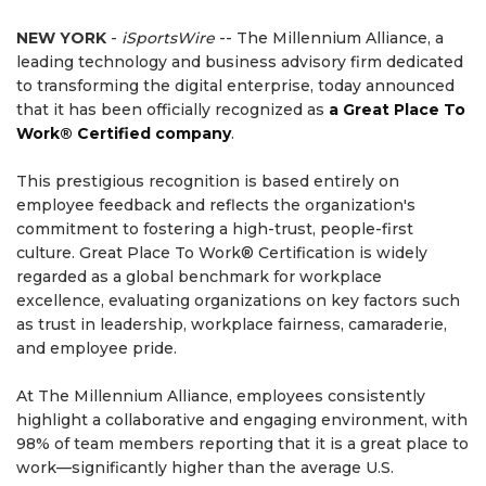
NEW YORK
-
iSportsWire
-- The Millennium Alliance, a
leading technology and business advisory firm dedicated
to transforming the digital enterprise, today announced
that it has been officially recognized as
a Great Place To
Work® Certified company
.
This prestigious recognition is based entirely on
employee feedback and reflects the organization's
commitment to fostering a high-trust, people-first
culture. Great Place To Work® Certification is widely
regarded as a global benchmark for workplace
excellence, evaluating organizations on key factors such
as trust in leadership, workplace fairness, camaraderie,
and employee pride.
At The Millennium Alliance, employees consistently
highlight a collaborative and engaging environment, with
98% of team members reporting that it is a great place to
work—significantly higher than the average U.S.