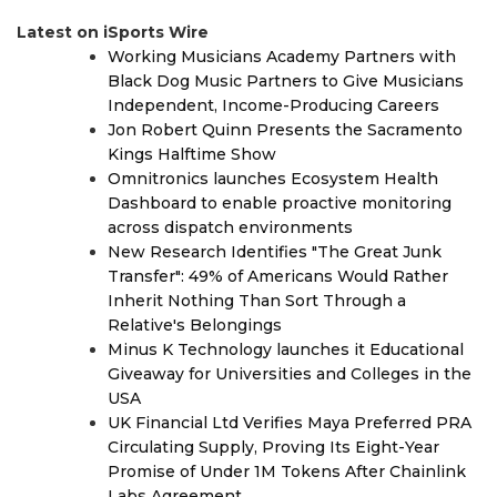
Latest on iSports Wire
Working Musicians Academy Partners with
Black Dog Music Partners to Give Musicians
Independent, Income-Producing Careers
Jon Robert Quinn Presents the Sacramento
Kings Halftime Show
Omnitronics launches Ecosystem Health
Dashboard to enable proactive monitoring
across dispatch environments
New Research Identifies "The Great Junk
Transfer": 49% of Americans Would Rather
Inherit Nothing Than Sort Through a
Relative's Belongings
Minus K Technology launches it Educational
Giveaway for Universities and Colleges in the
USA
UK Financial Ltd Verifies Maya Preferred PRA
Circulating Supply, Proving Its Eight-Year
Promise of Under 1M Tokens After Chainlink
Labs Agreement