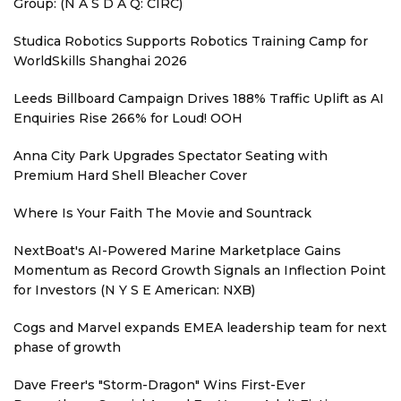
Group: (N A S D A Q: CIRC)
Studica Robotics Supports Robotics Training Camp for
WorldSkills Shanghai 2026
Leeds Billboard Campaign Drives 188% Traffic Uplift as AI
Enquiries Rise 266% for Loud! OOH
Anna City Park Upgrades Spectator Seating with
Premium Hard Shell Bleacher Cover
Where Is Your Faith The Movie and Sountrack
NextBoat's AI-Powered Marine Marketplace Gains
Momentum as Record Growth Signals an Inflection Point
for Investors (N Y S E American: NXB)
Cogs and Marvel expands EMEA leadership team for next
phase of growth
Dave Freer's "Storm-Dragon" Wins First-Ever