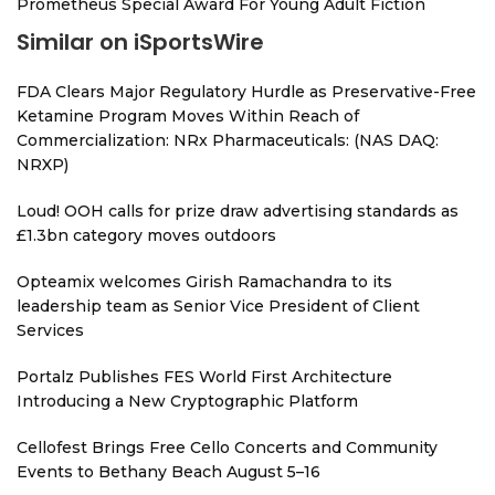
Prometheus Special Award For Young Adult Fiction
Similar on iSportsWire
FDA Clears Major Regulatory Hurdle as Preservative-Free
Ketamine Program Moves Within Reach of
Commercialization: NRx Pharmaceuticals: (NAS DAQ:
NRXP)
Loud! OOH calls for prize draw advertising standards as
£1.3bn category moves outdoors
Opteamix welcomes Girish Ramachandra to its
leadership team as Senior Vice President of Client
Services
Portalz Publishes FES World First Architecture
Introducing a New Cryptographic Platform
Cellofest Brings Free Cello Concerts and Community
Events to Bethany Beach August 5–16