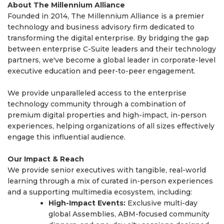
About The Millennium Alliance
Founded in 2014, The Millennium Alliance is a premier
technology and business advisory firm dedicated to
transforming the digital enterprise. By bridging the gap
between enterprise C-Suite leaders and their technology
partners, we've become a global leader in corporate-level
executive education and peer-to-peer engagement.
We provide unparalleled access to the enterprise
technology community through a combination of
premium digital properties and high-impact, in-person
experiences, helping organizations of all sizes effectively
engage this influential audience.
Our Impact & Reach
We provide senior executives with tangible, real-world
learning through a mix of curated in-person experiences
and a supporting multimedia ecosystem, including:
High-Impact Events:
Exclusive multi-day
global Assemblies, ABM-focused community