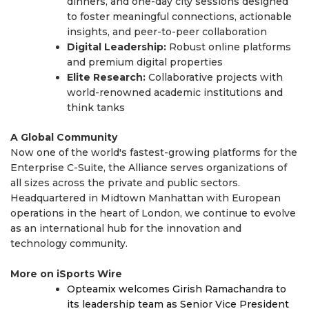
dinners, and one-day city sessions designed
to foster meaningful connections, actionable
insights, and peer-to-peer collaboration
Digital Leadership:
Robust online platforms
and premium digital properties
Elite Research:
Collaborative projects with
world-renowned academic institutions and
think tanks
A Global Community
Now one of the world's fastest-growing platforms for the
Enterprise C-Suite, the Alliance serves organizations of
all sizes across the private and public sectors.
Headquartered in Midtown Manhattan with European
operations in the heart of London, we continue to evolve
as an international hub for the innovation and
technology community.
More on iSports Wire
Opteamix welcomes Girish Ramachandra to
its leadership team as Senior Vice President