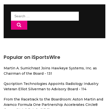
Search
for:
Popular on iSportsWire
Martin A. Sumichrast Joins Hawkeye Systems, Inc. as
Chairman of the Board - 131
Qscription Technologies Appoints Radiology Industry
Veteran Elliot Silverman to Advisory Board - 114
From the Racetrack to the Boardroom: Aston Martin and
Aramco Formula One Partnership Accelerates Circle8