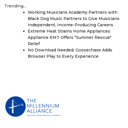
Trending...
Working Musicians Academy Partners with
Black Dog Music Partners to Give Musicians
Independent, Income-Producing Careers
Extreme Heat Strains Home Appliances:
Appliance EMT Offers "Summer Rescue"
Relief
No Download Needed: Goosechase Adds
Browser Play to Every Experience