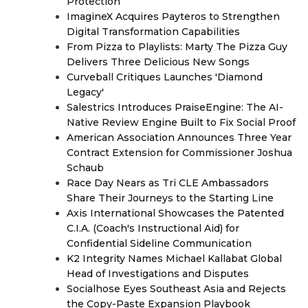
Protection
ImagineX Acquires Payteros to Strengthen
Digital Transformation Capabilities
From Pizza to Playlists: Marty The Pizza Guy
Delivers Three Delicious New Songs
Curveball Critiques Launches 'Diamond
Legacy'
Salestrics Introduces PraiseEngine: The AI-
Native Review Engine Built to Fix Social Proof
American Association Announces Three Year
Contract Extension for Commissioner Joshua
Schaub
Race Day Nears as Tri CLE Ambassadors
Share Their Journeys to the Starting Line
Axis International Showcases the Patented
C.I.A. (Coach's Instructional Aid) for
Confidential Sideline Communication
K2 Integrity Names Michael Kallabat Global
Head of Investigations and Disputes
Socialhose Eyes Southeast Asia and Rejects
the Copy-Paste Expansion Playbook