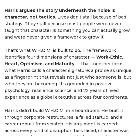
Harris argues the story underneath the noise is
character, not tactics.
Lives don't stall because of bad
strategy. They stall because most people were never
taught that character is something you can actually grow
and were never given a framework to grow it.
That's what W.H.O.M. is built to do.
The framework
identifies four dimensions of character —
Work-Ethic,
Heart, Optimism, and Maturity
— that together form
what Harris calls a character signature: a profile as unique
as a fingerprint that reveals not just who someone is, but
who they are becoming. It's grounded in positive
psychology, resilience science, and 22 years of lived
experience as a global executive across four continents.
Harris didn't build W.H.O.M. in a boardroom. He built it
through corporate restructures, a failed startup, and a
career rebuilt from scratch. His argument is earned:
across every kind of disruption he's faced, character was