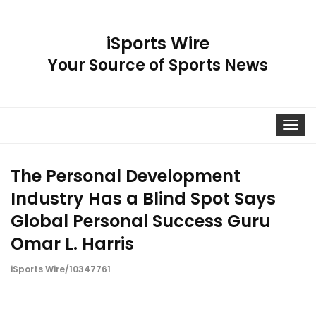
iSports Wire
Your Source of Sports News
Toggle
navigat
The Personal Development
Industry Has a Blind Spot Says
Global Personal Success Guru
Omar L. Harris
iSports Wire/10347761