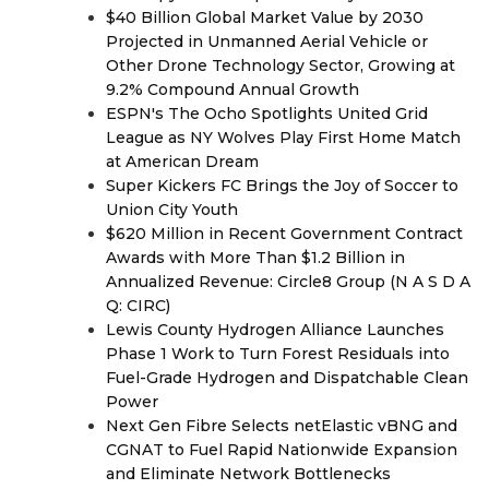
$40 Billion Global Market Value by 2030
Projected in Unmanned Aerial Vehicle or
Other Drone Technology Sector, Growing at
9.2% Compound Annual Growth
ESPN's The Ocho Spotlights United Grid
League as NY Wolves Play First Home Match
at American Dream
Super Kickers FC Brings the Joy of Soccer to
Union City Youth
$620 Million in Recent Government Contract
Awards with More Than $1.2 Billion in
Annualized Revenue: Circle8 Group (N A S D A
Q: CIRC)
Lewis County Hydrogen Alliance Launches
Phase 1 Work to Turn Forest Residuals into
Fuel-Grade Hydrogen and Dispatchable Clean
Power
Next Gen Fibre Selects netElastic vBNG and
CGNAT to Fuel Rapid Nationwide Expansion
and Eliminate Network Bottlenecks