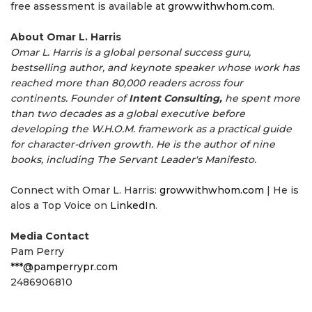
free assessment is available at
growwithwhom.com
.
About Omar L. Harris
Omar L. Harris is a global personal success guru,
bestselling author, and keynote speaker whose work has
reached more than 80,000 readers across four
continents. Founder of
Intent Consulting,
he spent more
than two decades as a global executive before
developing the W.H.O.M. framework as a practical guide
for character-driven growth. He is the author of nine
books, including The Servant Leader's Manifesto.
Connect with Omar L. Harris:
growwithwhom.com
| He is
alos a Top Voice on
LinkedIn
.
Media Contact
Pam Perry
***@pamperrypr.com
2486906810