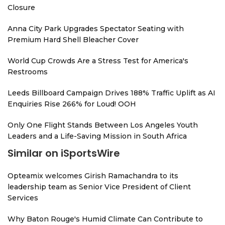
Closure
Anna City Park Upgrades Spectator Seating with
Premium Hard Shell Bleacher Cover
World Cup Crowds Are a Stress Test for America's
Restrooms
Leeds Billboard Campaign Drives 188% Traffic Uplift as AI
Enquiries Rise 266% for Loud! OOH
Only One Flight Stands Between Los Angeles Youth
Leaders and a Life-Saving Mission in South Africa
Similar on iSportsWire
Opteamix welcomes Girish Ramachandra to its
leadership team as Senior Vice President of Client
Services
Why Baton Rouge's Humid Climate Can Contribute to