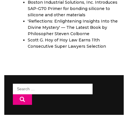
Boston Industrial Solutions, Inc. Introduces
SAP-G70 Primer for bonding silicone to
silicone and other materials
'Reflections: Enlightening Insights Into the
Divine Mystery' — The Latest Book by
Philosopher Steven Colborne
Scott G. Hoy of Hoy Law Earns 11th
Consecutive Super Lawyers Selection
Search
for: