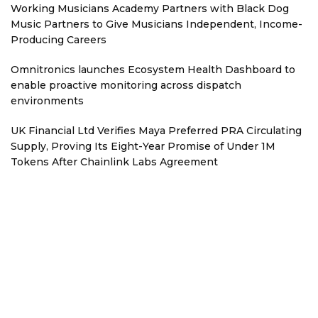
Working Musicians Academy Partners with Black Dog
Music Partners to Give Musicians Independent, Income-
Producing Careers
Omnitronics launches Ecosystem Health Dashboard to
enable proactive monitoring across dispatch
environments
UK Financial Ltd Verifies Maya Preferred PRA Circulating
Supply, Proving Its Eight-Year Promise of Under 1M
Tokens After Chainlink Labs Agreement