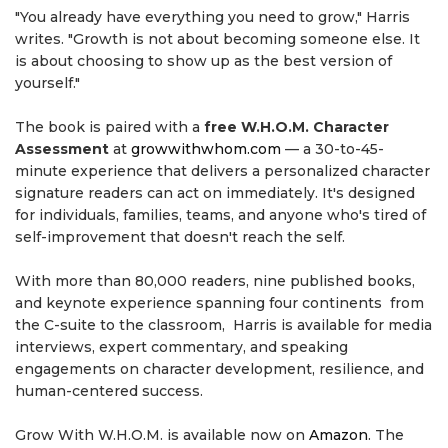
"You already have everything you need to grow," Harris
writes. "Growth is not about becoming someone else. It
is about choosing to show up as the best version of
yourself."
The book is paired with a
free W.H.O.M. Character
Assessment
at
growwithwhom.com
— a 30-to-45-
minute experience that delivers a personalized character
signature readers can act on immediately. It's designed
for individuals, families, teams, and anyone who's tired of
self-improvement that doesn't reach the self.
With more than 80,000 readers, nine published books,
and keynote experience spanning four continents from
the C-suite to the classroom, Harris is available for media
interviews, expert commentary, and speaking
engagements on character development, resilience, and
human-centered success.
Grow With W.H.O.M. is available now on
Amazon
. The