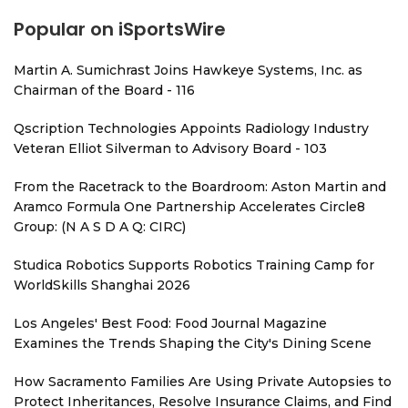
Popular on iSportsWire
Martin A. Sumichrast Joins Hawkeye Systems, Inc. as
Chairman of the Board - 116
Qscription Technologies Appoints Radiology Industry
Veteran Elliot Silverman to Advisory Board - 103
From the Racetrack to the Boardroom: Aston Martin and
Aramco Formula One Partnership Accelerates Circle8
Group: (N A S D A Q: CIRC)
Studica Robotics Supports Robotics Training Camp for
WorldSkills Shanghai 2026
Los Angeles' Best Food: Food Journal Magazine
Examines the Trends Shaping the City's Dining Scene
How Sacramento Families Are Using Private Autopsies to
Protect Inheritances, Resolve Insurance Claims, and Find