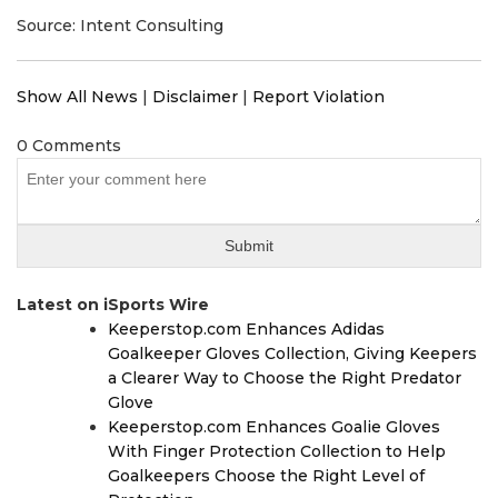
Source: Intent Consulting
Show All News
|
Disclaimer
|
Report Violation
0 Comments
Latest on iSports Wire
Keeperstop.com Enhances Adidas
Goalkeeper Gloves Collection, Giving Keepers
a Clearer Way to Choose the Right Predator
Glove
Keeperstop.com Enhances Goalie Gloves
With Finger Protection Collection to Help
Goalkeepers Choose the Right Level of