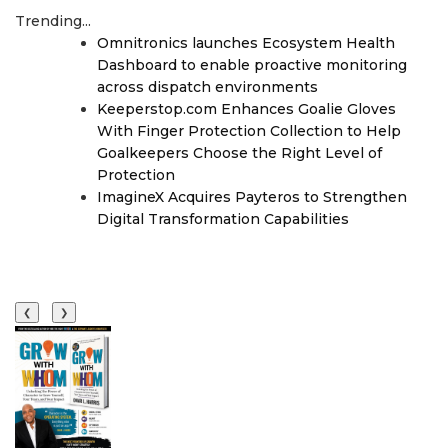
Trending...
Omnitronics launches Ecosystem Health
Dashboard to enable proactive monitoring
across dispatch environments
Keeperstop.com Enhances Goalie Gloves
With Finger Protection Collection to Help
Goalkeepers Choose the Right Level of
Protection
ImagineX Acquires Payteros to Strengthen
Digital Transformation Capabilities
❮
❯