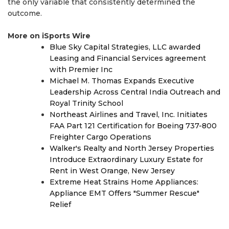
the only variable that consistently determined the
outcome.
More on iSports Wire
Blue Sky Capital Strategies, LLC awarded
Leasing and Financial Services agreement
with Premier Inc
Michael M. Thomas Expands Executive
Leadership Across Central India Outreach and
Royal Trinity School
Northeast Airlines and Travel, Inc. Initiates
FAA Part 121 Certification for Boeing 737-800
Freighter Cargo Operations
Walker's Realty and North Jersey Properties
Introduce Extraordinary Luxury Estate for
Rent in West Orange, New Jersey
Extreme Heat Strains Home Appliances:
Appliance EMT Offers "Summer Rescue"
Relief