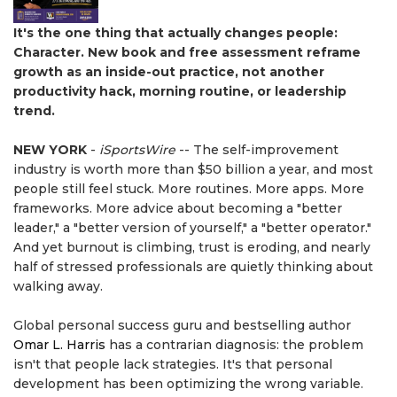
It's the one thing that actually changes people:
Character. New book and free assessment reframe
growth as an inside-out practice, not another
productivity hack, morning routine, or leadership
trend.
NEW YORK
-
iSportsWire
-- The self-improvement
industry is worth more than $50 billion a year, and most
people still feel stuck. More routines. More apps. More
frameworks. More advice about becoming a "better
leader," a "better version of yourself," a "better operator."
And yet burnout is climbing, trust is eroding, and nearly
half of stressed professionals are quietly thinking about
walking away.
Global personal success guru and bestselling author
Omar L. Harris
has a contrarian diagnosis: the problem
isn't that people lack strategies. It's that personal
development has been optimizing the wrong variable.