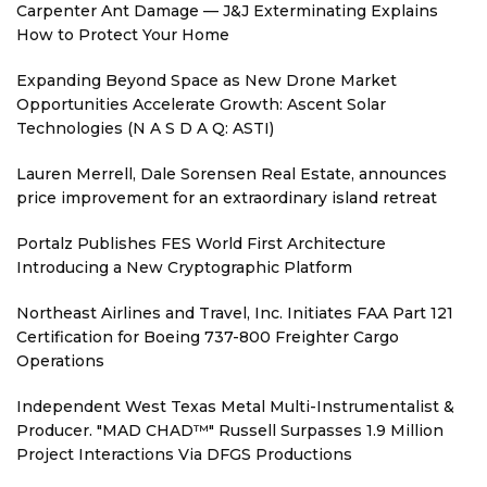
Carpenter Ant Damage — J&J Exterminating Explains
How to Protect Your Home
Expanding Beyond Space as New Drone Market
Opportunities Accelerate Growth: Ascent Solar
Technologies (N A S D A Q: ASTI)
Lauren Merrell, Dale Sorensen Real Estate, announces
price improvement for an extraordinary island retreat
Portalz Publishes FES World First Architecture
Introducing a New Cryptographic Platform
Northeast Airlines and Travel, Inc. Initiates FAA Part 121
Certification for Boeing 737-800 Freighter Cargo
Operations
Independent West Texas Metal Multi-Instrumentalist &
Producer. "MAD CHAD™" Russell Surpasses 1.9 Million
Project Interactions Via DFGS Productions