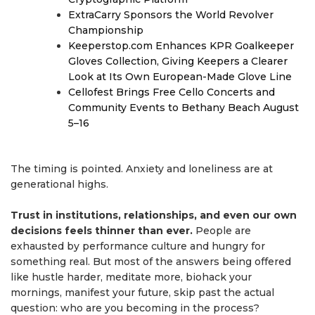
ExtraCarry Sponsors the World Revolver
Championship
Keeperstop.com Enhances KPR Goalkeeper
Gloves Collection, Giving Keepers a Clearer
Look at Its Own European-Made Glove Line
Cellofest Brings Free Cello Concerts and
Community Events to Bethany Beach August
5–16
The timing is pointed. Anxiety and loneliness are at
generational highs.
Trust in institutions, relationships, and even our own
decisions feels thinner than ever.
People are
exhausted by performance culture and hungry for
something real. But most of the answers being offered
like hustle harder, meditate more, biohack your
mornings, manifest your future, skip past the actual
question: who are you becoming in the process?