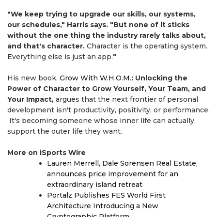
"We keep trying to upgrade our skills, our systems,
our schedules," Harris says. "But none of it sticks
without the one thing the industry rarely talks about,
and that's character.
Character is the operating system.
Everything else is just an app.
"
His new book,
Grow With W.H.O.M.
: Unlocking the
Power of Character to Grow Yourself, Your Team, and
Your Impact,
argues that the next frontier of personal
development isn't productivity, positivity, or performance.
It's becoming someone whose inner life can actually
support the outer life they want.
More on iSports Wire
Lauren Merrell, Dale Sorensen Real Estate,
announces price improvement for an
extraordinary island retreat
Portalz Publishes FES World First
Architecture Introducing a New
Cryptographic Platform