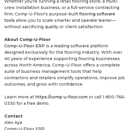
Whether you're running a retail flooring store, a multi-
crew installation business, or a full-service contracting
firm, Comp-U-Floor's purpose-built
flooring software
tools
allow you to scale smarter and operate leaner—
without sacrificing quality or client satisfaction.
About Comp-U-Floor
Comp-U-Floor ERP
is a leading software platform
designed exclusively for the flooring industry. With over
40 years of experience supporting flooring businesses
across North America, Comp-U-Floor offers a complete
suite of business management tools that help
contractors and retailers simplify operations, improve job
outcomes, and grow with confidence.
Learn more at
https://comp-u-floor.com
or call 1-800-766-
0330 for a free demo.
Contact
Alex Aya
Comp-U-Floor ERP