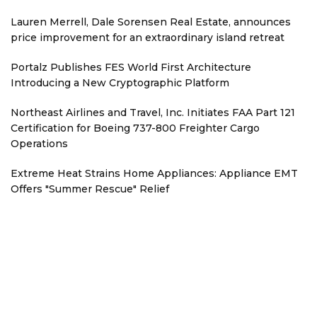
Lauren Merrell, Dale Sorensen Real Estate, announces
price improvement for an extraordinary island retreat
Portalz Publishes FES World First Architecture
Introducing a New Cryptographic Platform
Northeast Airlines and Travel, Inc. Initiates FAA Part 121
Certification for Boeing 737-800 Freighter Cargo
Operations
Extreme Heat Strains Home Appliances: Appliance EMT
Offers "Summer Rescue" Relief