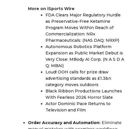
More on iSports Wire
FDA Clears Major Regulatory Hurdle
as Preservative-Free Ketamine
Program Moves Within Reach of
Commercialization: NRx
Pharmaceuticals: (NAS DAQ: NRXP)
Autonomous Robotics Platform
Expansion as Public Market Debut is
Very Close: MBody AI Corp. (N A S D A
Q: MBAI)
Loud! OOH calls for prize draw
advertising standards as £1.3bn
category moves outdoors
Black Ribbon Productions Launches
With Fearless 2026 Horror Slate
Actor Dominic Pace Returns to
Television and Film
Order Accuracy and Automation
:
Eliminate
manual mistakes with seamless workflows