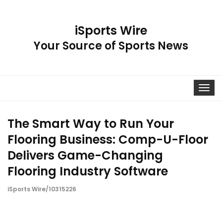
iSports Wire
Your Source of Sports News
Toggle
navigat
The Smart Way to Run Your
Flooring Business: Comp-U-Floor
Delivers Game-Changing
Flooring Industry Software
iSports Wire/10315226