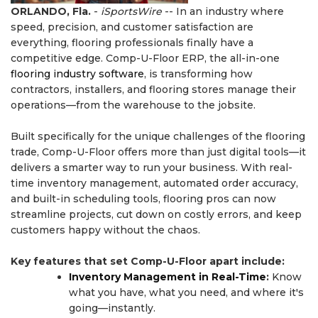
ORLANDO, Fla.
-
iSportsWire
-- In an industry where
speed, precision, and customer satisfaction are
everything, flooring professionals finally have a
competitive edge. Comp-U-Floor ERP, the all-in-one
flooring industry software
, is transforming how
contractors, installers, and flooring stores manage their
operations—from the warehouse to the jobsite.
Built specifically for the unique challenges of the flooring
trade, Comp-U-Floor offers more than just digital tools—it
delivers a smarter way to run your business. With real-
time inventory management, automated order accuracy,
and built-in scheduling tools, flooring pros can now
streamline projects, cut down on costly errors, and keep
customers happy without the chaos.
Key features that set Comp-U-Floor apart include:
Inventory Management in Real-Time
:
Know
what you have, what you need, and where it's
going—instantly.