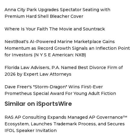
Anna City Park Upgrades Spectator Seating with
Premium Hard Shell Bleacher Cover
Where Is Your Faith The Movie and Sountrack
NextBoat's AI-Powered Marine Marketplace Gains
Momentum as Record Growth Signals an Inflection Point
for Investors (N Y S E American: NXB)
Florida Law Advisers, P.A. Named Best Divorce Firm of
2026 by Expert Law Attorneys
Dave Freer's "Storm-Dragon" Wins First-Ever
Prometheus Special Award For Young Adult Fiction
Similar on iSportsWire
RAS AP Consulting Expands Managed AP Governance™
Ecosystem, Launches Trademark Process, and Secures
IFOL Speaker Invitation