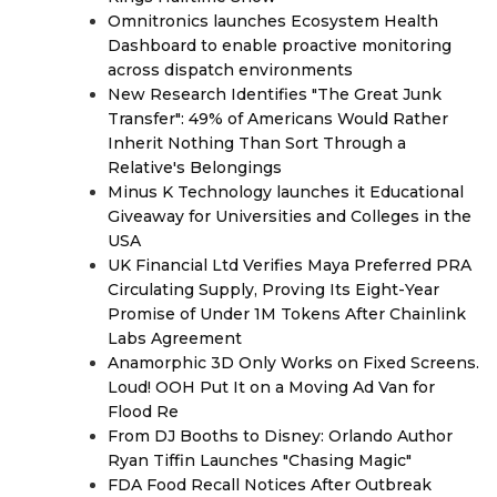
Omnitronics launches Ecosystem Health
Dashboard to enable proactive monitoring
across dispatch environments
New Research Identifies "The Great Junk
Transfer": 49% of Americans Would Rather
Inherit Nothing Than Sort Through a
Relative's Belongings
Minus K Technology launches it Educational
Giveaway for Universities and Colleges in the
USA
UK Financial Ltd Verifies Maya Preferred PRA
Circulating Supply, Proving Its Eight-Year
Promise of Under 1M Tokens After Chainlink
Labs Agreement
Anamorphic 3D Only Works on Fixed Screens.
Loud! OOH Put It on a Moving Ad Van for
Flood Re
From DJ Booths to Disney: Orlando Author
Ryan Tiffin Launches "Chasing Magic"
FDA Food Recall Notices After Outbreak