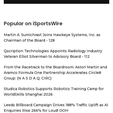
Popular on iSportsWire
Martin A. Sumichrast Joins Hawkeye Systems, Inc. as
Chairman of the Board - 128
Qscription Technologies Appoints Radiology Industry
Veteran Elliot Silverman to Advisory Board - 112
From the Racetrack to the Boardroom: Aston Martin and
Aramco Formula One Partnership Accelerates Circle8
Group: (N A S D A Q: CIRC)
Studica Robotics Supports Robotics Training Camp for
WorldSkills Shanghai 2026
Leeds Billboard Campaign Drives 188% Traffic Uplift as AI
Enquiries Rise 266% for Loud! OOH