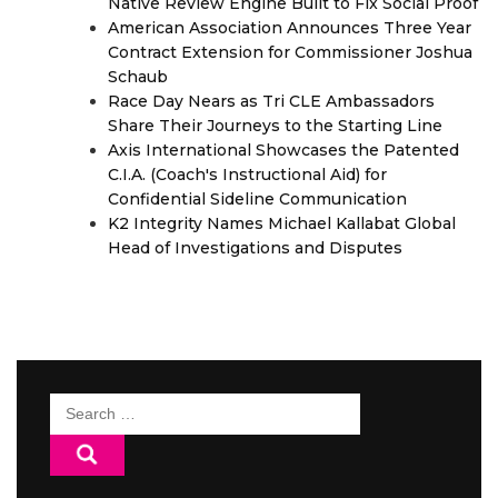
Native Review Engine Built to Fix Social Proof
American Association Announces Three Year
Contract Extension for Commissioner Joshua
Schaub
Race Day Nears as Tri CLE Ambassadors
Share Their Journeys to the Starting Line
Axis International Showcases the Patented
C.I.A. (Coach's Instructional Aid) for
Confidential Sideline Communication
K2 Integrity Names Michael Kallabat Global
Head of Investigations and Disputes
Search
for: