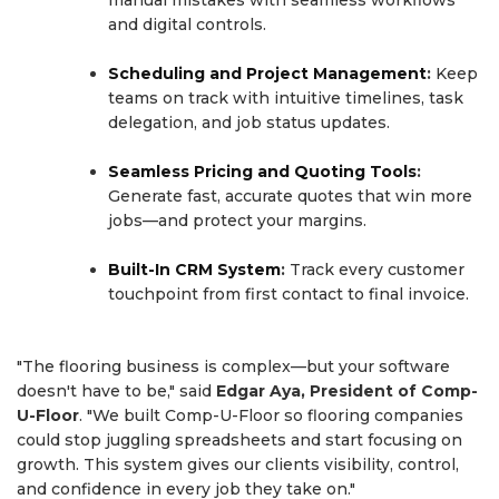
and digital controls.
Scheduling and Project Management
:
Keep
teams on track with intuitive timelines, task
delegation, and job status updates.
Seamless Pricing and Quoting Tools
:
Generate fast, accurate quotes that win more
jobs—and protect your margins.
Built-In CRM System
:
Track every customer
touchpoint from first contact to final invoice.
"The flooring business is complex—but your software
doesn't have to be," said
Edgar Aya, President of Comp-
U-Floor
. "We built Comp-U-Floor so flooring companies
could stop juggling spreadsheets and start focusing on
growth. This system gives our clients visibility, control,
and confidence in every job they take on."