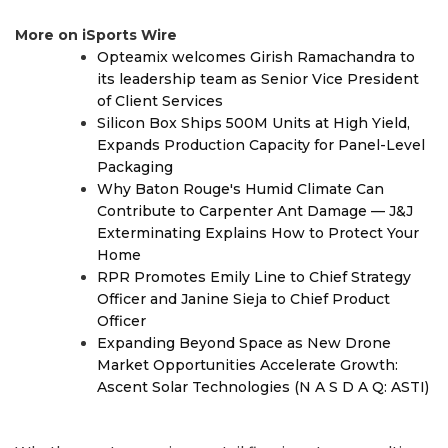
More on iSports Wire
Opteamix welcomes Girish Ramachandra to
its leadership team as Senior Vice President
of Client Services
Silicon Box Ships 500M Units at High Yield,
Expands Production Capacity for Panel-Level
Packaging
Why Baton Rouge's Humid Climate Can
Contribute to Carpenter Ant Damage — J&J
Exterminating Explains How to Protect Your
Home
RPR Promotes Emily Line to Chief Strategy
Officer and Janine Sieja to Chief Product
Officer
Expanding Beyond Space as New Drone
Market Opportunities Accelerate Growth:
Ascent Solar Technologies (N A S D A Q: ASTI)