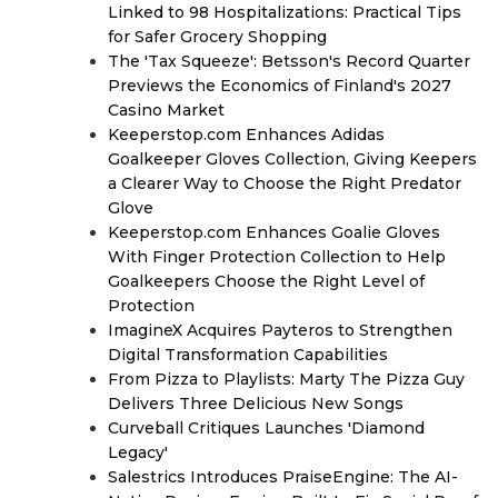
Linked to 98 Hospitalizations: Practical Tips
for Safer Grocery Shopping
The 'Tax Squeeze': Betsson's Record Quarter
Previews the Economics of Finland's 2027
Casino Market
Keeperstop.com Enhances Adidas
Goalkeeper Gloves Collection, Giving Keepers
a Clearer Way to Choose the Right Predator
Glove
Keeperstop.com Enhances Goalie Gloves
With Finger Protection Collection to Help
Goalkeepers Choose the Right Level of
Protection
ImagineX Acquires Payteros to Strengthen
Digital Transformation Capabilities
From Pizza to Playlists: Marty The Pizza Guy
Delivers Three Delicious New Songs
Curveball Critiques Launches 'Diamond
Legacy'
Salestrics Introduces PraiseEngine: The AI-