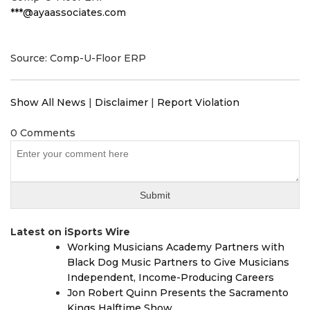
***@ayaassociates.com
Source: Comp-U-Floor ERP
Show All News
|
Disclaimer
|
Report Violation
0 Comments
Latest on iSports Wire
Working Musicians Academy Partners with
Black Dog Music Partners to Give Musicians
Independent, Income-Producing Careers
Jon Robert Quinn Presents the Sacramento
Kings Halftime Show