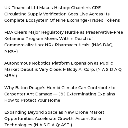
UK Financial Ltd Makes History: Chainlink CRE
Circulating Supply Verification Goes Live Across Its
Complete Ecosystem Of Nine Exchange-Traded Tokens
FDA Clears Major Regulatory Hurdle as Preservative-Free
Ketamine Program Moves Within Reach of
Commercialization: NRx Pharmaceuticals: (NAS DAQ:
NRXP)
Autonomous Robotics Platform Expansion as Public
Market Debut is Very Close: MBody AI Corp. (N A S D A Q:
MBAI)
Why Baton Rouge's Humid Climate Can Contribute to
Carpenter Ant Damage — J&J Exterminating Explains
How to Protect Your Home
Expanding Beyond Space as New Drone Market
Opportunities Accelerate Growth: Ascent Solar
Technologies (N A S D A Q: ASTI)