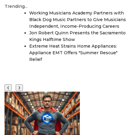
Trending...
Working Musicians Academy Partners with
Black Dog Music Partners to Give Musicians
Independent, Income-Producing Careers
Jon Robert Quinn Presents the Sacramento
Kings Halftime Show
Extreme Heat Strains Home Appliances:
Appliance EMT Offers "Summer Rescue"
Relief
❮
❯