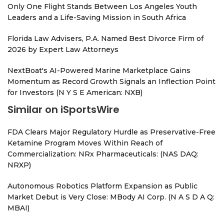
Only One Flight Stands Between Los Angeles Youth
Leaders and a Life-Saving Mission in South Africa
Florida Law Advisers, P.A. Named Best Divorce Firm of
2026 by Expert Law Attorneys
NextBoat's AI-Powered Marine Marketplace Gains
Momentum as Record Growth Signals an Inflection Point
for Investors (N Y S E American: NXB)
Similar on iSportsWire
FDA Clears Major Regulatory Hurdle as Preservative-Free
Ketamine Program Moves Within Reach of
Commercialization: NRx Pharmaceuticals: (NAS DAQ:
NRXP)
Autonomous Robotics Platform Expansion as Public
Market Debut is Very Close: MBody AI Corp. (N A S D A Q:
MBAI)