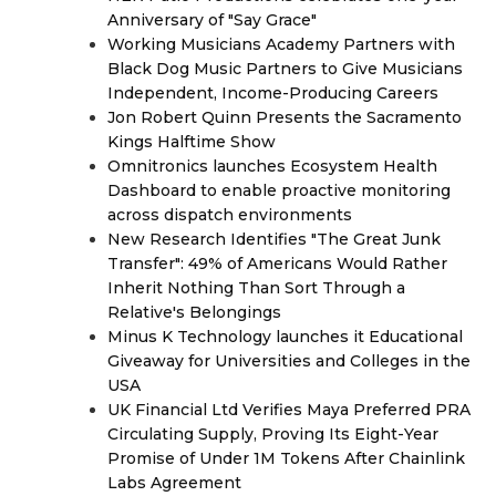
Anniversary of "Say Grace"
Working Musicians Academy Partners with
Black Dog Music Partners to Give Musicians
Independent, Income-Producing Careers
Jon Robert Quinn Presents the Sacramento
Kings Halftime Show
Omnitronics launches Ecosystem Health
Dashboard to enable proactive monitoring
across dispatch environments
New Research Identifies "The Great Junk
Transfer": 49% of Americans Would Rather
Inherit Nothing Than Sort Through a
Relative's Belongings
Minus K Technology launches it Educational
Giveaway for Universities and Colleges in the
USA
UK Financial Ltd Verifies Maya Preferred PRA
Circulating Supply, Proving Its Eight-Year
Promise of Under 1M Tokens After Chainlink
Labs Agreement