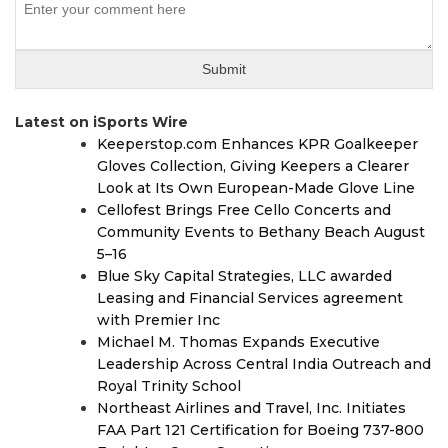
Latest on iSports Wire
Keeperstop.com Enhances KPR Goalkeeper
Gloves Collection, Giving Keepers a Clearer
Look at Its Own European-Made Glove Line
Cellofest Brings Free Cello Concerts and
Community Events to Bethany Beach August
5–16
Blue Sky Capital Strategies, LLC awarded
Leasing and Financial Services agreement
with Premier Inc
Michael M. Thomas Expands Executive
Leadership Across Central India Outreach and
Royal Trinity School
Northeast Airlines and Travel, Inc. Initiates
FAA Part 121 Certification for Boeing 737-800