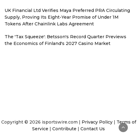
UK Financial Ltd Verifies Maya Preferred PRA Circulating
Supply, Proving Its Eight-Year Promise of Under 1M
Tokens After Chainlink Labs Agreement
The 'Tax Squeeze': Betsson's Record Quarter Previews
the Economics of Finland's 2027 Casino Market
Copyright © 2026 isportswire.com |
Privacy Policy
|
Terms of
Service
|
Contribute
|
Contact Us