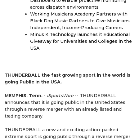
Dashboard to enable proactive monitoring
across dispatch environments
Working Musicians Academy Partners with
Black Dog Music Partners to Give Musicians
Independent, Income-Producing Careers
Minus K Technology launches it Educational
Giveaway for Universities and Colleges in the
USA
THUNDERBALL the fast growing sport in the world is
going Public in the USA.
MEMPHIS, Tenn.
-
iSportsWire
-- THUNDERBALL
announces that it is going public in the United States
through a reverse merger with an already listed and
trading company.
THUNDERBALL a new and exciting action-packed
extreme sport is going public through a reverse merger