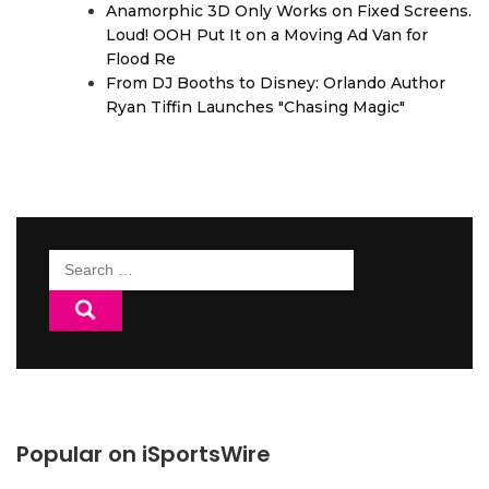
Anamorphic 3D Only Works on Fixed Screens.
Loud! OOH Put It on a Moving Ad Van for
Flood Re
From DJ Booths to Disney: Orlando Author
Ryan Tiffin Launches "Chasing Magic"
Search
for:
Popular on iSportsWire