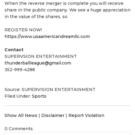
When the reverse merger is complete you will receive
share in the public company. We see a huge appreciation
in the value of the shares, so
REGISTER NOW!
https://www.usaamericandreamllc.com
Contact
SUPERVSION ENTERTAINMENT
thunderballleague@gmail.com
352-999-4288
Source: SUPERVISION ENTERTAINMENT
Filed Under:
Sports
Show All News
|
Disclaimer
|
Report Violation
0 Comments