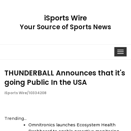
iSports Wire
Your Source of Sports News
Toggle
navigat
THUNDERBALL Announces that it's
going Public In the USA
iSports Wire/10334208
Trending...
Omnitronics launches Ecosystem Health