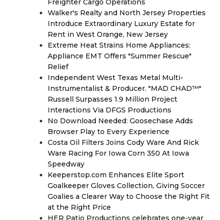
Freighter Cargo Operations
Walker's Realty and North Jersey Properties
Introduce Extraordinary Luxury Estate for
Rent in West Orange, New Jersey
Extreme Heat Strains Home Appliances:
Appliance EMT Offers "Summer Rescue"
Relief
Independent West Texas Metal Multi-
Instrumentalist & Producer. "MAD CHAD™"
Russell Surpasses 1.9 Million Project
Interactions Via DFGS Productions
No Download Needed: Goosechase Adds
Browser Play to Every Experience
Costa Oil Filters Joins Cody Ware And Rick
Ware Racing For Iowa Corn 350 At Iowa
Speedway
Keeperstop.com Enhances Elite Sport
Goalkeeper Gloves Collection, Giving Soccer
Goalies a Clearer Way to Choose the Right Fit
at the Right Price
HER Patio Productions celebrates one-year