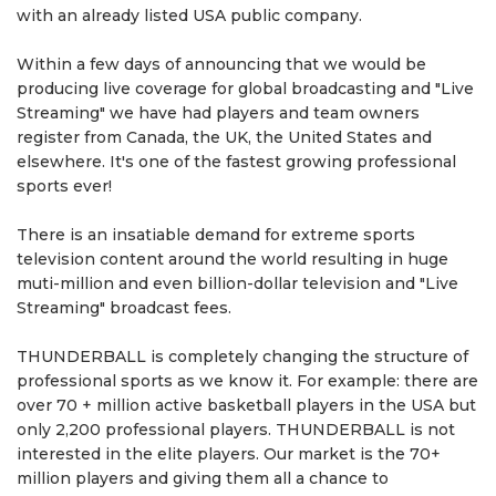
with an already listed USA public company.
Within a few days of announcing that we would be
producing live coverage for global broadcasting and "Live
Streaming" we have had players and team owners
register from Canada, the UK, the United States and
elsewhere. It's one of the fastest growing professional
sports ever!
There is an insatiable demand for extreme sports
television content around the world resulting in huge
muti-million and even billion-dollar television and "Live
Streaming" broadcast fees.
THUNDERBALL is completely changing the structure of
professional sports as we know it. For example: there are
over 70 + million active basketball players in the USA but
only 2,200 professional players. THUNDERBALL is not
interested in the elite players. Our market is the 70+
million players and giving them all a chance to