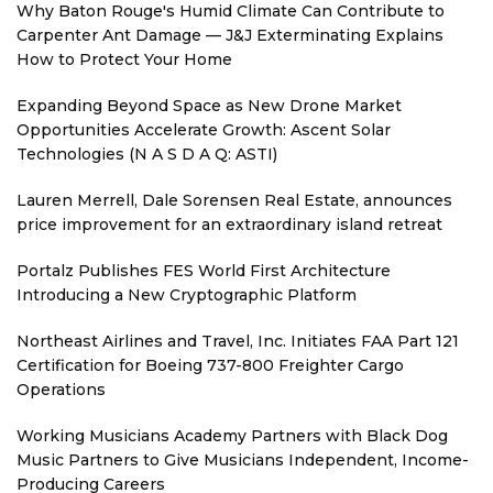
Why Baton Rouge's Humid Climate Can Contribute to
Carpenter Ant Damage — J&J Exterminating Explains
How to Protect Your Home
Expanding Beyond Space as New Drone Market
Opportunities Accelerate Growth: Ascent Solar
Technologies (N A S D A Q: ASTI)
Lauren Merrell, Dale Sorensen Real Estate, announces
price improvement for an extraordinary island retreat
Portalz Publishes FES World First Architecture
Introducing a New Cryptographic Platform
Northeast Airlines and Travel, Inc. Initiates FAA Part 121
Certification for Boeing 737-800 Freighter Cargo
Operations
Working Musicians Academy Partners with Black Dog
Music Partners to Give Musicians Independent, Income-
Producing Careers