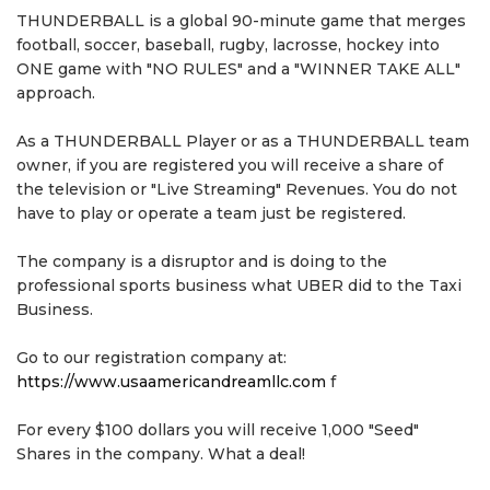
THUNDERBALL is a global 90-minute game that merges
football, soccer, baseball, rugby, lacrosse, hockey into
ONE game with "NO RULES" and a "WINNER TAKE ALL"
approach.
As a THUNDERBALL Player or as a THUNDERBALL team
owner, if you are registered you will receive a share of
the television or "Live Streaming" Revenues. You do not
have to play or operate a team just be registered.
The company is a disruptor and is doing to the
professional sports business what UBER did to the Taxi
Business.
Go to our registration company at:
https://www.usaamericandreamllc.com
f
For every $100 dollars you will receive 1,000 "Seed"
Shares in the company. What a deal!