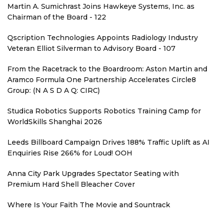
Martin A. Sumichrast Joins Hawkeye Systems, Inc. as
Chairman of the Board - 122
Qscription Technologies Appoints Radiology Industry
Veteran Elliot Silverman to Advisory Board - 107
From the Racetrack to the Boardroom: Aston Martin and
Aramco Formula One Partnership Accelerates Circle8
Group: (N A S D A Q: CIRC)
Studica Robotics Supports Robotics Training Camp for
WorldSkills Shanghai 2026
Leeds Billboard Campaign Drives 188% Traffic Uplift as AI
Enquiries Rise 266% for Loud! OOH
Anna City Park Upgrades Spectator Seating with
Premium Hard Shell Bleacher Cover
Where Is Your Faith The Movie and Sountrack