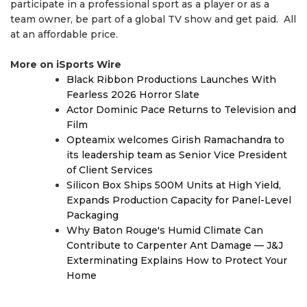
participate in a professional sport as a player or as a
team owner, be part of a global TV show and get paid. All
at an affordable price.
More on iSports Wire
Black Ribbon Productions Launches With
Fearless 2026 Horror Slate
Actor Dominic Pace Returns to Television and
Film
Opteamix welcomes Girish Ramachandra to
its leadership team as Senior Vice President
of Client Services
Silicon Box Ships 500M Units at High Yield,
Expands Production Capacity for Panel-Level
Packaging
Why Baton Rouge's Humid Climate Can
Contribute to Carpenter Ant Damage — J&J
Exterminating Explains How to Protect Your
Home