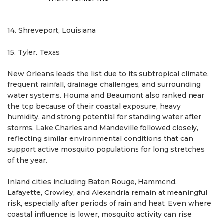
14. Shreveport, Louisiana
15. Tyler, Texas
New Orleans leads the list due to its subtropical climate,
frequent rainfall, drainage challenges, and surrounding
water systems. Houma and Beaumont also ranked near
the top because of their coastal exposure, heavy
humidity, and strong potential for standing water after
storms. Lake Charles and Mandeville followed closely,
reflecting similar environmental conditions that can
support active mosquito populations for long stretches
of the year.
Inland cities including Baton Rouge, Hammond,
Lafayette, Crowley, and Alexandria remain at meaningful
risk, especially after periods of rain and heat. Even where
coastal influence is lower, mosquito activity can rise