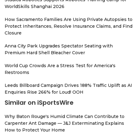
WorldSkills Shanghai 2026
How Sacramento Families Are Using Private Autopsies to
Protect Inheritances, Resolve Insurance Claims, and Find
Closure
Anna City Park Upgrades Spectator Seating with
Premium Hard Shell Bleacher Cover
World Cup Crowds Are a Stress Test for America's
Restrooms
Leeds Billboard Campaign Drives 188% Traffic Uplift as AI
Enquiries Rise 266% for Loud! OOH
Similar on iSportsWire
Why Baton Rouge's Humid Climate Can Contribute to
Carpenter Ant Damage — J&J Exterminating Explains
How to Protect Your Home