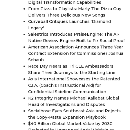
Digital Transformation Capabilities
From Pizza to Playlists: Marty The Pizza Guy
Delivers Three Delicious New Songs
Curveball Critiques Launches 'Diamond
Legacy'
Salestrics Introduces PraiseEngine: The AI-
Native Review Engine Built to Fix Social Proof
American Association Announces Three Year
Contract Extension for Commissioner Joshua
Schaub
Race Day Nears as Tri CLE Ambassadors
Share Their Journeys to the Starting Line
Axis International Showcases the Patented
C.I.A. (Coach's Instructional Aid) for
Confidential Sideline Communication
K2 Integrity Names Michael Kallabat Global
Head of Investigations and Disputes
Socialhose Eyes Southeast Asia and Rejects
the Copy-Paste Expansion Playbook
$40 Billion Global Market Value by 2030