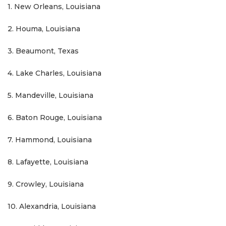
1. New Orleans, Louisiana
2. Houma, Louisiana
3. Beaumont, Texas
4. Lake Charles, Louisiana
5. Mandeville, Louisiana
6. Baton Rouge, Louisiana
7. Hammond, Louisiana
8. Lafayette, Louisiana
9. Crowley, Louisiana
10. Alexandria, Louisiana