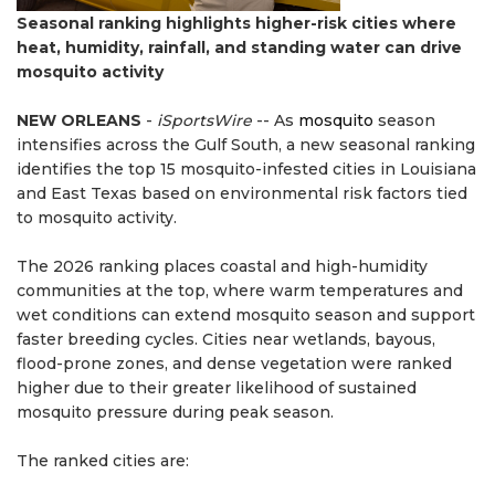
Seasonal ranking highlights higher-risk cities where
heat, humidity, rainfall, and standing water can drive
mosquito activity
NEW ORLEANS
-
iSportsWire
-- As
mosquito
season
intensifies across the Gulf South, a new seasonal ranking
identifies the top 15 mosquito-infested cities in Louisiana
and East Texas based on environmental risk factors tied
to mosquito activity.
The 2026 ranking places coastal and high-humidity
communities at the top, where warm temperatures and
wet conditions can extend mosquito season and support
faster breeding cycles. Cities near wetlands, bayous,
flood-prone zones, and dense vegetation were ranked
higher due to their greater likelihood of sustained
mosquito pressure during peak season.
The ranked cities are: