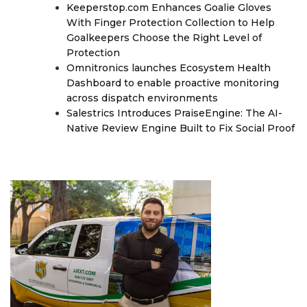
Keeperstop.com Enhances Goalie Gloves
With Finger Protection Collection to Help
Goalkeepers Choose the Right Level of
Protection
Omnitronics launches Ecosystem Health
Dashboard to enable proactive monitoring
across dispatch environments
Salestrics Introduces PraiseEngine: The AI-
Native Review Engine Built to Fix Social Proof