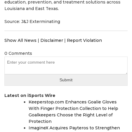
education, prevention, and treatment solutions across
Louisiana and East Texas.
Source: J&J Exterminating
Show All News
|
Disclaimer
|
Report Violation
0 Comments
Latest on iSports Wire
Keeperstop.com Enhances Goalie Gloves
With Finger Protection Collection to Help
Goalkeepers Choose the Right Level of
Protection
ImagineX Acquires Payteros to Strengthen