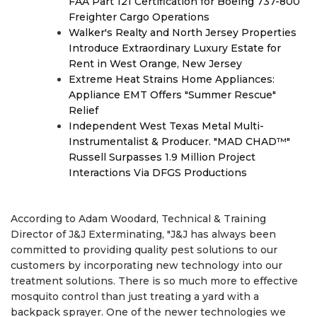
FAA Part 121 Certification for Boeing 737-800
Freighter Cargo Operations
Walker's Realty and North Jersey Properties
Introduce Extraordinary Luxury Estate for
Rent in West Orange, New Jersey
Extreme Heat Strains Home Appliances:
Appliance EMT Offers "Summer Rescue"
Relief
Independent West Texas Metal Multi-
Instrumentalist & Producer. "MAD CHAD™"
Russell Surpasses 1.9 Million Project
Interactions Via DFGS Productions
According to Adam Woodard, Technical & Training
Director of J&J Exterminating, "J&J has always been
committed to providing quality pest solutions to our
customers by incorporating new technology into our
treatment solutions. There is so much more to effective
mosquito control than just treating a yard with a
backpack sprayer. One of the newer technologies we