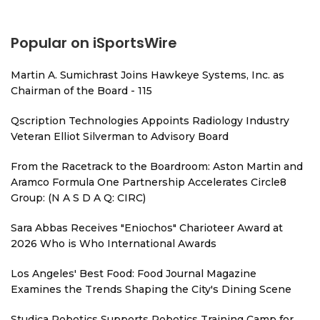
Popular on iSportsWire
Martin A. Sumichrast Joins Hawkeye Systems, Inc. as
Chairman of the Board - 115
Qscription Technologies Appoints Radiology Industry
Veteran Elliot Silverman to Advisory Board
From the Racetrack to the Boardroom: Aston Martin and
Aramco Formula One Partnership Accelerates Circle8
Group: (N A S D A Q: CIRC)
Sara Abbas Receives "Eniochos" Charioteer Award at
2026 Who is Who International Awards
Los Angeles' Best Food: Food Journal Magazine
Examines the Trends Shaping the City's Dining Scene
Studica Robotics Supports Robotics Training Camp for