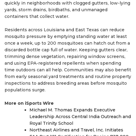
quickly in neighborhoods with clogged gutters, low-lying
yards, storm drains, birdbaths, and unmanaged
containers that collect water.
Residents across Louisiana and East Texas can reduce
mosquito pressure by emptying standing water at least
once a week, up to 200 mosquitoes can hatch out from a
discarded bottle cap full of water. Keeping gutters clear,
trimming dense vegetation, repairing window screens,
and using EPA-registered repellents when spending
time outdoors can all help. Communities may also benefit
from early seasonal yard treatments and routine property
inspections to address breeding areas before mosquito
populations surge.
More on iSports Wire
Michael M. Thomas Expands Executive
Leadership Across Central India Outreach and
Royal Trinity School
Northeast Airlines and Travel, Inc. Initiates