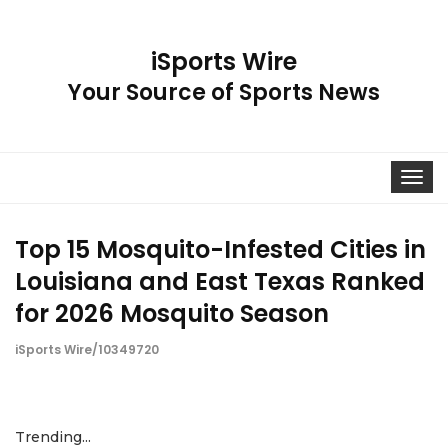
iSports Wire
Your Source of Sports News
Toggle
navigat
Top 15 Mosquito-Infested Cities in
Louisiana and East Texas Ranked
for 2026 Mosquito Season
iSports Wire/10349720
Trending...