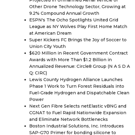
Projected in Unmanned Aerial Vehicle or
Other Drone Technology Sector, Growing at
9.2% Compound Annual Growth
ESPN's The Ocho Spotlights United Grid
League as NY Wolves Play First Home Match
at American Dream
Super Kickers FC Brings the Joy of Soccer to
Union City Youth
$620 Million in Recent Government Contract
Awards with More Than $1.2 Billion in
Annualized Revenue: Circle8 Group (N A S D A
Q: CIRC)
Lewis County Hydrogen Alliance Launches
Phase 1 Work to Turn Forest Residuals into
Fuel-Grade Hydrogen and Dispatchable Clean
Power
Next Gen Fibre Selects netElastic vBNG and
CGNAT to Fuel Rapid Nationwide Expansion
and Eliminate Network Bottlenecks
Boston Industrial Solutions, Inc. Introduces
SAP-G70 Primer for bonding silicone to