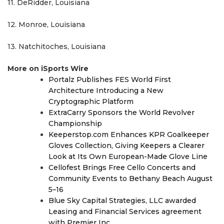
11. DeRidder, Louisiana
12. Monroe, Louisiana
13. Natchitoches, Louisiana
More on iSports Wire
Portalz Publishes FES World First
Architecture Introducing a New
Cryptographic Platform
ExtraCarry Sponsors the World Revolver
Championship
Keeperstop.com Enhances KPR Goalkeeper
Gloves Collection, Giving Keepers a Clearer
Look at Its Own European-Made Glove Line
Cellofest Brings Free Cello Concerts and
Community Events to Bethany Beach August
5–16
Blue Sky Capital Strategies, LLC awarded
Leasing and Financial Services agreement
with Premier Inc