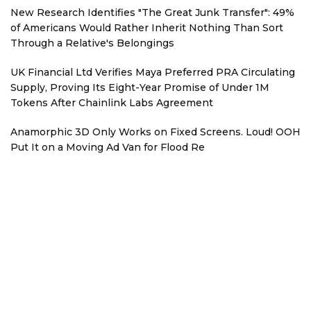
New Research Identifies "The Great Junk Transfer": 49%
of Americans Would Rather Inherit Nothing Than Sort
Through a Relative's Belongings
UK Financial Ltd Verifies Maya Preferred PRA Circulating
Supply, Proving Its Eight-Year Promise of Under 1M
Tokens After Chainlink Labs Agreement
Anamorphic 3D Only Works on Fixed Screens. Loud! OOH
Put It on a Moving Ad Van for Flood Re