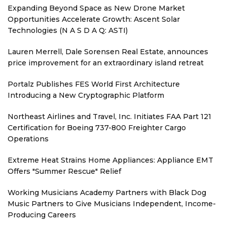
Expanding Beyond Space as New Drone Market
Opportunities Accelerate Growth: Ascent Solar
Technologies (N A S D A Q: ASTI)
Lauren Merrell, Dale Sorensen Real Estate, announces
price improvement for an extraordinary island retreat
Portalz Publishes FES World First Architecture
Introducing a New Cryptographic Platform
Northeast Airlines and Travel, Inc. Initiates FAA Part 121
Certification for Boeing 737-800 Freighter Cargo
Operations
Extreme Heat Strains Home Appliances: Appliance EMT
Offers "Summer Rescue" Relief
Working Musicians Academy Partners with Black Dog
Music Partners to Give Musicians Independent, Income-
Producing Careers