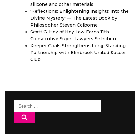
silicone and other materials
'Reflections: Enlightening Insights Into the
Divine Mystery' — The Latest Book by
Philosopher Steven Colborne
Scott G. Hoy of Hoy Law Earns 11th
Consecutive Super Lawyers Selection
Keeper Goals Strengthens Long-Standing
Partnership with Elmbrook United Soccer
Club
Search
for: