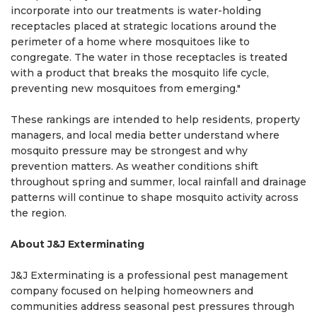
incorporate into our treatments is water-holding
receptacles placed at strategic locations around the
perimeter of a home where mosquitoes like to
congregate. The water in those receptacles is treated
with a product that breaks the mosquito life cycle,
preventing new mosquitoes from emerging."
These rankings are intended to help residents, property
managers, and local media better understand where
mosquito pressure may be strongest and why
prevention matters. As weather conditions shift
throughout spring and summer, local rainfall and drainage
patterns will continue to shape mosquito activity across
the region.
About J&J Exterminating
J&J Exterminating is a professional pest management
company focused on helping homeowners and
communities address seasonal pest pressures through