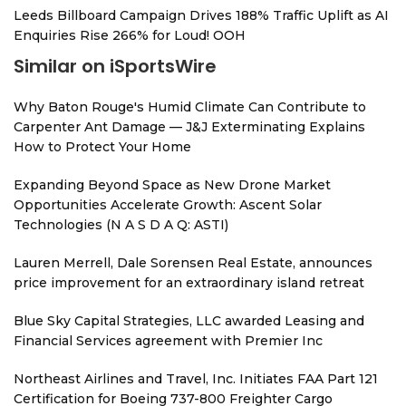
Leeds Billboard Campaign Drives 188% Traffic Uplift as AI
Enquiries Rise 266% for Loud! OOH
Similar on iSportsWire
Why Baton Rouge's Humid Climate Can Contribute to
Carpenter Ant Damage — J&J Exterminating Explains
How to Protect Your Home
Expanding Beyond Space as New Drone Market
Opportunities Accelerate Growth: Ascent Solar
Technologies (N A S D A Q: ASTI)
Lauren Merrell, Dale Sorensen Real Estate, announces
price improvement for an extraordinary island retreat
Blue Sky Capital Strategies, LLC awarded Leasing and
Financial Services agreement with Premier Inc
Northeast Airlines and Travel, Inc. Initiates FAA Part 121
Certification for Boeing 737-800 Freighter Cargo