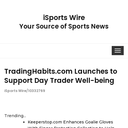
iSports Wire
Your Source of Sports News
Toggle
navigat
TradingHabits.com Launches to
Support Day Trader Well-being
iSports Wire/10332769
Trending...
Keeperstop.com Enhances Goalie Gloves