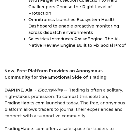
With Finger Protection Collection to Help
Goalkeepers Choose the Right Level of
Protection
Omnitronics launches Ecosystem Health
Dashboard to enable proactive monitoring
across dispatch environments
Salestrics Introduces PraiseEngine: The AI-
Native Review Engine Built to Fix Social Proof
New, Free Platform Provides an Anonymous
Community for the Emotional Side of Trading
DAPHNE, Ala.
-
iSportsWire
-- Trading is often a solitary,
high-stakes profession. To combat this isolation,
TradingHabits.com
launched today. The free, anonymous
platform allows traders to journal their experiences and
connect with a supportive community.
TradingHabits.com
offers a safe space for traders to