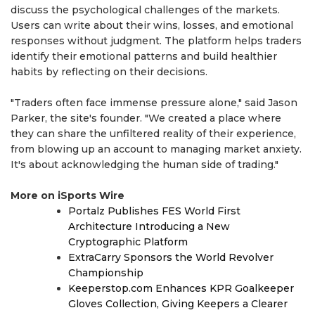
discuss the psychological challenges of the markets.
Users can write about their wins, losses, and emotional
responses without judgment. The platform helps traders
identify their emotional patterns and build healthier
habits by reflecting on their decisions.
"Traders often face immense pressure alone," said Jason
Parker, the site's founder. "We created a place where
they can share the unfiltered reality of their experience,
from blowing up an account to managing market anxiety.
It's about acknowledging the human side of trading."
More on iSports Wire
Portalz Publishes FES World First
Architecture Introducing a New
Cryptographic Platform
ExtraCarry Sponsors the World Revolver
Championship
Keeperstop.com Enhances KPR Goalkeeper
Gloves Collection, Giving Keepers a Clearer