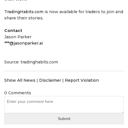
TradingHabits.com
is now available for traders to join and
share their stories.
Contact
Jason Parker
***@jasonparker.ai
Source: tradinghabits.com
Show All News
|
Disclaimer
|
Report Violation
0 Comments