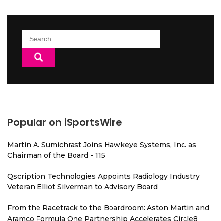
Search
for:
Popular on iSportsWire
Martin A. Sumichrast Joins Hawkeye Systems, Inc. as
Chairman of the Board - 115
Qscription Technologies Appoints Radiology Industry
Veteran Elliot Silverman to Advisory Board
From the Racetrack to the Boardroom: Aston Martin and
Aramco Formula One Partnership Accelerates Circle8