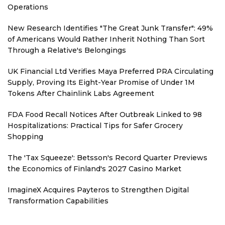
Operations
New Research Identifies "The Great Junk Transfer": 49%
of Americans Would Rather Inherit Nothing Than Sort
Through a Relative's Belongings
UK Financial Ltd Verifies Maya Preferred PRA Circulating
Supply, Proving Its Eight-Year Promise of Under 1M
Tokens After Chainlink Labs Agreement
FDA Food Recall Notices After Outbreak Linked to 98
Hospitalizations: Practical Tips for Safer Grocery
Shopping
The 'Tax Squeeze': Betsson's Record Quarter Previews
the Economics of Finland's 2027 Casino Market
ImagineX Acquires Payteros to Strengthen Digital
Transformation Capabilities