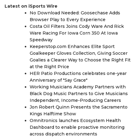
Latest on iSports Wire
No Download Needed: Goosechase Adds
Browser Play to Every Experience
Costa Oil Filters Joins Cody Ware And Rick
Ware Racing For Iowa Corn 350 At Iowa
Speedway
Keeperstop.com Enhances Elite Sport
Goalkeeper Gloves Collection, Giving Soccer
Goalies a Clearer Way to Choose the Right Fit
at the Right Price
HER Patio Productions celebrates one-year
Anniversary of "Say Grace"
Working Musicians Academy Partners with
Black Dog Music Partners to Give Musicians
Independent, Income-Producing Careers
Jon Robert Quinn Presents the Sacramento
Kings Halftime Show
Omnitronics launches Ecosystem Health
Dashboard to enable proactive monitoring
across dispatch environments