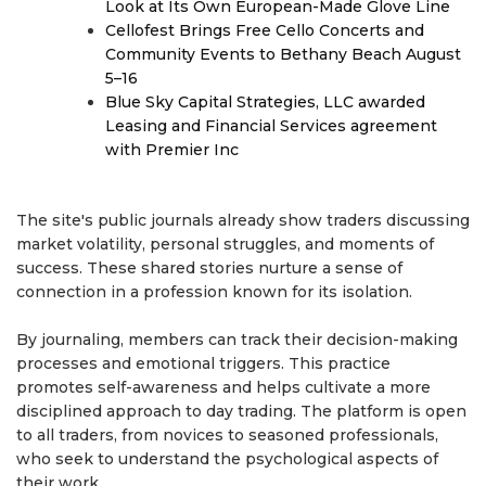
Look at Its Own European-Made Glove Line
Cellofest Brings Free Cello Concerts and
Community Events to Bethany Beach August
5–16
Blue Sky Capital Strategies, LLC awarded
Leasing and Financial Services agreement
with Premier Inc
The site's public journals already show traders discussing
market volatility, personal struggles, and moments of
success. These shared stories nurture a sense of
connection in a profession known for its isolation.
By journaling, members can track their decision-making
processes and emotional triggers. This practice
promotes self-awareness and helps cultivate a more
disciplined approach to day trading. The platform is open
to all traders, from novices to seasoned professionals,
who seek to understand the psychological aspects of
their work.