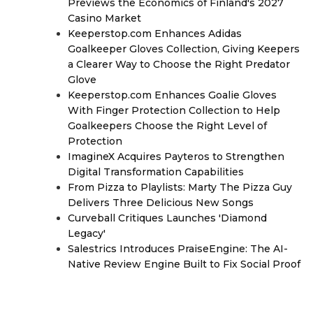
Previews the Economics of Finland's 2027
Casino Market
Keeperstop.com Enhances Adidas
Goalkeeper Gloves Collection, Giving Keepers
a Clearer Way to Choose the Right Predator
Glove
Keeperstop.com Enhances Goalie Gloves
With Finger Protection Collection to Help
Goalkeepers Choose the Right Level of
Protection
ImagineX Acquires Payteros to Strengthen
Digital Transformation Capabilities
From Pizza to Playlists: Marty The Pizza Guy
Delivers Three Delicious New Songs
Curveball Critiques Launches 'Diamond
Legacy'
Salestrics Introduces PraiseEngine: The AI-
Native Review Engine Built to Fix Social Proof