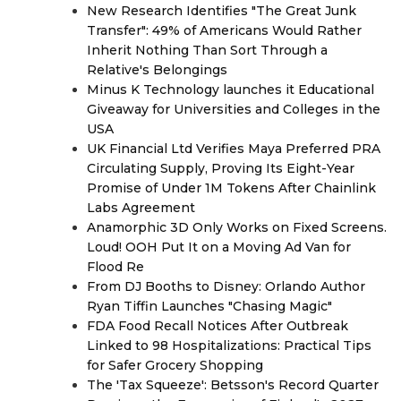
New Research Identifies "The Great Junk
Transfer": 49% of Americans Would Rather
Inherit Nothing Than Sort Through a
Relative's Belongings
Minus K Technology launches it Educational
Giveaway for Universities and Colleges in the
USA
UK Financial Ltd Verifies Maya Preferred PRA
Circulating Supply, Proving Its Eight-Year
Promise of Under 1M Tokens After Chainlink
Labs Agreement
Anamorphic 3D Only Works on Fixed Screens.
Loud! OOH Put It on a Moving Ad Van for
Flood Re
From DJ Booths to Disney: Orlando Author
Ryan Tiffin Launches "Chasing Magic"
FDA Food Recall Notices After Outbreak
Linked to 98 Hospitalizations: Practical Tips
for Safer Grocery Shopping
The 'Tax Squeeze': Betsson's Record Quarter