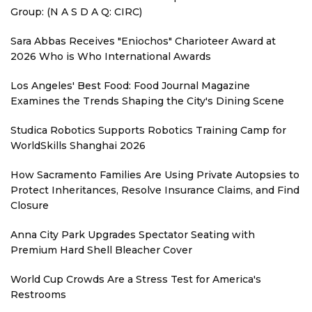
Group: (N A S D A Q: CIRC)
Sara Abbas Receives "Eniochos" Charioteer Award at
2026 Who is Who International Awards
Los Angeles' Best Food: Food Journal Magazine
Examines the Trends Shaping the City's Dining Scene
Studica Robotics Supports Robotics Training Camp for
WorldSkills Shanghai 2026
How Sacramento Families Are Using Private Autopsies to
Protect Inheritances, Resolve Insurance Claims, and Find
Closure
Anna City Park Upgrades Spectator Seating with
Premium Hard Shell Bleacher Cover
World Cup Crowds Are a Stress Test for America's
Restrooms