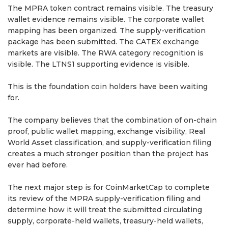
The MPRA token contract remains visible. The treasury
wallet evidence remains visible. The corporate wallet
mapping has been organized. The supply-verification
package has been submitted. The CATEX exchange
markets are visible. The RWA category recognition is
visible. The LTNS1 supporting evidence is visible.
This is the foundation coin holders have been waiting
for.
The company believes that the combination of on-chain
proof, public wallet mapping, exchange visibility, Real
World Asset classification, and supply-verification filing
creates a much stronger position than the project has
ever had before.
The next major step is for CoinMarketCap to complete
its review of the MPRA supply-verification filing and
determine how it will treat the submitted circulating
supply, corporate-held wallets, treasury-held wallets,