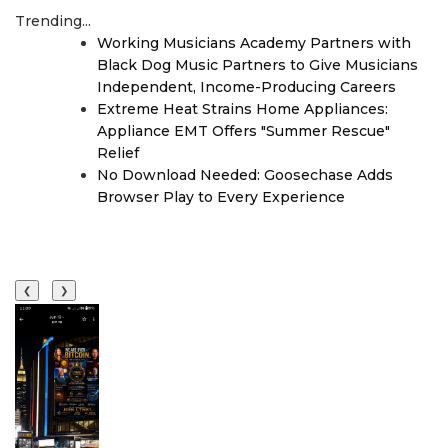
Trending...
Working Musicians Academy Partners with
Black Dog Music Partners to Give Musicians
Independent, Income-Producing Careers
Extreme Heat Strains Home Appliances:
Appliance EMT Offers "Summer Rescue"
Relief
No Download Needed: Goosechase Adds
Browser Play to Every Experience
❮
❯