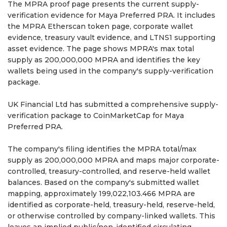
The MPRA proof page presents the current supply-
verification evidence for Maya Preferred PRA. It includes
the MPRA Etherscan token page, corporate wallet
evidence, treasury vault evidence, and LTNS1 supporting
asset evidence. The page shows MPRA's max total
supply as 200,000,000 MPRA and identifies the key
wallets being used in the company's supply-verification
package.
UK Financial Ltd has submitted a comprehensive supply-
verification package to CoinMarketCap for Maya
Preferred PRA.
The company's filing identifies the MPRA total/max
supply as 200,000,000 MPRA and maps major corporate-
controlled, treasury-controlled, and reserve-held wallet
balances. Based on the company's submitted wallet
mapping, approximately 199,022,103.466 MPRA are
identified as corporate-held, treasury-held, reserve-held,
or otherwise controlled by company-linked wallets. This