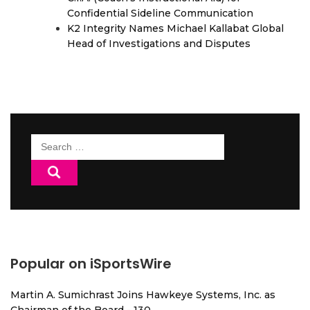
Confidential Sideline Communication
K2 Integrity Names Michael Kallabat Global
Head of Investigations and Disputes
Search
for:
Popular on iSportsWire
Martin A. Sumichrast Joins Hawkeye Systems, Inc. as