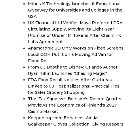
Minus K Technology launches it Educational
Giveaway for Universities and Colleges in the
USA
UK Financial Ltd Verifies Maya Preferred PRA
Circulating Supply, Proving Its Eight-Year
Promise of Under 1M Tokens After Chainlink
Labs Agreement
Anamorphic 3D Only Works on Fixed Screens.
Loud! OOH Put It on a Moving Ad Van for
Flood Re
From DJ Booths to Disney: Orlando Author
Ryan Tiffin Launches "Chasing Magic"
FDA Food Recall Notices After Outbreak
Linked to 98 Hospitalizations: Practical Tips
for Safer Grocery Shopping
The 'Tax Squeeze': Betsson's Record Quarter
Previews the Economics of Finland's 2027
Casino Market
Keeperstop.com Enhances Adidas
Goalkeeper Gloves Collection, Giving Keepers