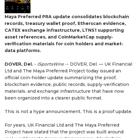
Maya Preferred PRA update consolidates blockchain
records, treasury wallet proof, Etherscan evidence,
CATEX exchange infrastructure, LTNS1 supporting
asset references, and CoinMarketCap supply-
verification materials for coin holders and market-
data platforms.
DOVER, Del.
-
iSportsWire
-- DOVER, Del. — UK Financial
Ltd and The Maya Preferred Project today issued an
official coin-holder update summarizing the proof,
blockchain evidence, public records, supply-verification
materials, and exchange infrastructure that have now
been organized into a clearer public format.
This is not a hype announcement. This is a proof update.
For years, UK Financial Ltd and The Maya Preferred
Project have stated that the project was built around