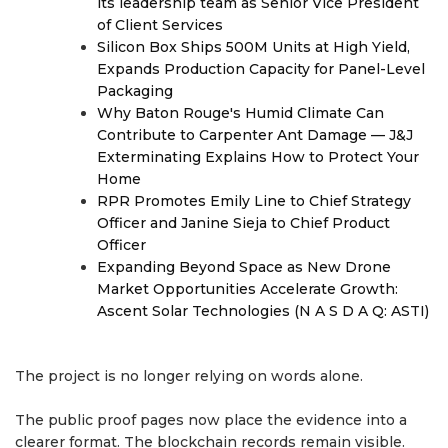
its leadership team as Senior Vice President
of Client Services
Silicon Box Ships 500M Units at High Yield,
Expands Production Capacity for Panel-Level
Packaging
Why Baton Rouge's Humid Climate Can
Contribute to Carpenter Ant Damage — J&J
Exterminating Explains How to Protect Your
Home
RPR Promotes Emily Line to Chief Strategy
Officer and Janine Sieja to Chief Product
Officer
Expanding Beyond Space as New Drone
Market Opportunities Accelerate Growth:
Ascent Solar Technologies (N A S D A Q: ASTI)
The project is no longer relying on words alone.
The public proof pages now place the evidence into a
clearer format. The blockchain records remain visible.