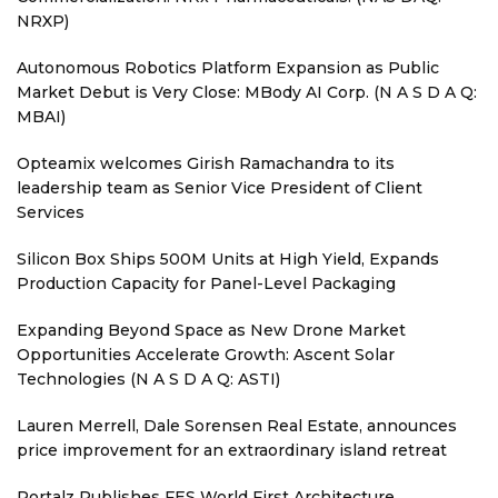
NRXP)
Autonomous Robotics Platform Expansion as Public
Market Debut is Very Close: MBody AI Corp. (N A S D A Q:
MBAI)
Opteamix welcomes Girish Ramachandra to its
leadership team as Senior Vice President of Client
Services
Silicon Box Ships 500M Units at High Yield, Expands
Production Capacity for Panel-Level Packaging
Expanding Beyond Space as New Drone Market
Opportunities Accelerate Growth: Ascent Solar
Technologies (N A S D A Q: ASTI)
Lauren Merrell, Dale Sorensen Real Estate, announces
price improvement for an extraordinary island retreat
Portalz Publishes FES World First Architecture