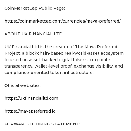
CoinMarketCap Public Page:
https://coinmarketcap.com/currencies/maya-preferred/
ABOUT UK FINANCIAL LTD:
UK Financial Ltd is the creator of The Maya Preferred
Project, a blockchain-based real-world-asset ecosystem
focused on asset-backed digital tokens, corporate
transparency, wallet-level proof, exchange visibility, and
compliance-oriented token infrastructure.
Official websites:
https://ukfinancialltd.com
https://mayapreferred.io
FORWARD-LOOKING STATEMENT: