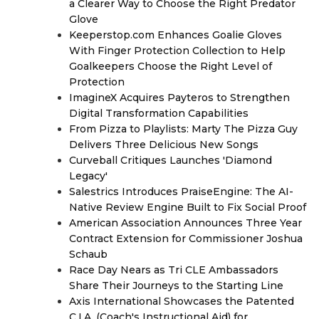
a Clearer Way to Choose the Right Predator
Glove
Keeperstop.com Enhances Goalie Gloves
With Finger Protection Collection to Help
Goalkeepers Choose the Right Level of
Protection
ImagineX Acquires Payteros to Strengthen
Digital Transformation Capabilities
From Pizza to Playlists: Marty The Pizza Guy
Delivers Three Delicious New Songs
Curveball Critiques Launches 'Diamond
Legacy'
Salestrics Introduces PraiseEngine: The AI-
Native Review Engine Built to Fix Social Proof
American Association Announces Three Year
Contract Extension for Commissioner Joshua
Schaub
Race Day Nears as Tri CLE Ambassadors
Share Their Journeys to the Starting Line
Axis International Showcases the Patented
C.I.A. (Coach's Instructional Aid) for