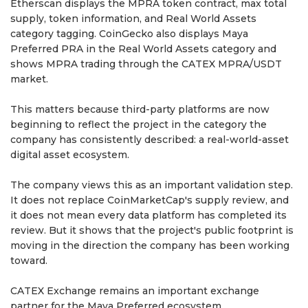
Etherscan displays the MPRA token contract, max total
supply, token information, and Real World Assets
category tagging. CoinGecko also displays Maya
Preferred PRA in the Real World Assets category and
shows MPRA trading through the CATEX MPRA/USDT
market.
This matters because third-party platforms are now
beginning to reflect the project in the category the
company has consistently described: a real-world-asset
digital asset ecosystem.
The company views this as an important validation step.
It does not replace CoinMarketCap's supply review, and
it does not mean every data platform has completed its
review. But it shows that the project's public footprint is
moving in the direction the company has been working
toward.
CATEX Exchange remains an important exchange
partner for the Maya Preferred ecosystem.