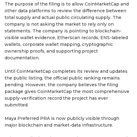
The purpose of the filing is to allow CoinMarketCap and
other data platforms to review the difference between
total supply and actual public circulating supply. The
company is not asking the market to rely only on
statements. The company is pointing to blockchain-
visible wallet evidence, Etherscan records, ENS-labeled
wallets, corporate wallet mapping, cryptographic
ownership proofs, and supporting project
documentation.
Until CoinMarketCap completes its review and updates
the public listing, the official public ranking remains
pending. However, the company believes the filing
package gives CoinMarketCap the most comprehensive
supply-verification record the project has ever
submitted.
Maya Preferred PRA is now publicly visible through
major blockchain and market-data infrastructure.