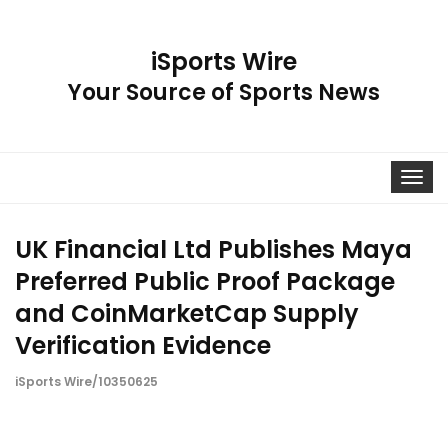
iSports Wire
Your Source of Sports News
Toggle
navigat
UK Financial Ltd Publishes Maya
Preferred Public Proof Package
and CoinMarketCap Supply
Verification Evidence
iSports Wire/10350625