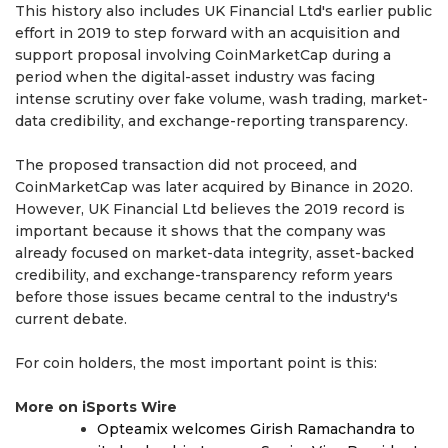
This history also includes UK Financial Ltd's earlier public
effort in 2019 to step forward with an acquisition and
support proposal involving CoinMarketCap during a
period when the digital-asset industry was facing
intense scrutiny over fake volume, wash trading, market-
data credibility, and exchange-reporting transparency.
The proposed transaction did not proceed, and
CoinMarketCap was later acquired by Binance in 2020.
However, UK Financial Ltd believes the 2019 record is
important because it shows that the company was
already focused on market-data integrity, asset-backed
credibility, and exchange-transparency reform years
before those issues became central to the industry's
current debate.
For coin holders, the most important point is this:
More on iSports Wire
Opteamix welcomes Girish Ramachandra to