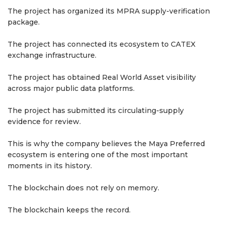
The project has organized its MPRA supply-verification
package.
The project has connected its ecosystem to CATEX
exchange infrastructure.
The project has obtained Real World Asset visibility
across major public data platforms.
The project has submitted its circulating-supply
evidence for review.
This is why the company believes the Maya Preferred
ecosystem is entering one of the most important
moments in its history.
The blockchain does not rely on memory.
The blockchain keeps the record.