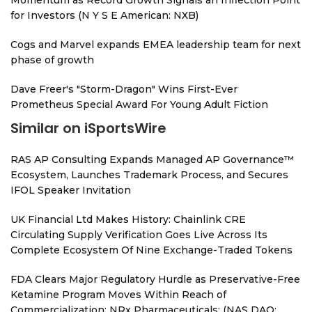
Momentum as Record Growth Signals an Inflection Point
for Investors (N Y S E American: NXB)
Cogs and Marvel expands EMEA leadership team for next
phase of growth
Dave Freer's "Storm-Dragon" Wins First-Ever
Prometheus Special Award For Young Adult Fiction
Similar on iSportsWire
RAS AP Consulting Expands Managed AP Governance™
Ecosystem, Launches Trademark Process, and Secures
IFOL Speaker Invitation
UK Financial Ltd Makes History: Chainlink CRE
Circulating Supply Verification Goes Live Across Its
Complete Ecosystem Of Nine Exchange-Traded Tokens
FDA Clears Major Regulatory Hurdle as Preservative-Free
Ketamine Program Moves Within Reach of
Commercialization: NRx Pharmaceuticals: (NAS DAQ: