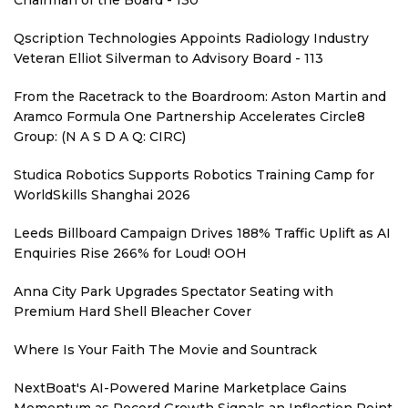
Chairman of the Board - 130
Qscription Technologies Appoints Radiology Industry
Veteran Elliot Silverman to Advisory Board - 113
From the Racetrack to the Boardroom: Aston Martin and
Aramco Formula One Partnership Accelerates Circle8
Group: (N A S D A Q: CIRC)
Studica Robotics Supports Robotics Training Camp for
WorldSkills Shanghai 2026
Leeds Billboard Campaign Drives 188% Traffic Uplift as AI
Enquiries Rise 266% for Loud! OOH
Anna City Park Upgrades Spectator Seating with
Premium Hard Shell Bleacher Cover
Where Is Your Faith The Movie and Sountrack
NextBoat's AI-Powered Marine Marketplace Gains