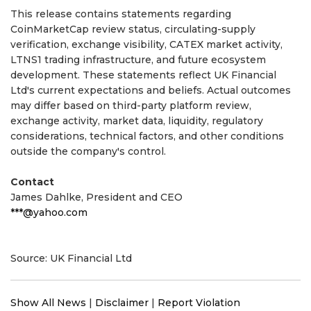
This release contains statements regarding
CoinMarketCap review status, circulating-supply
verification, exchange visibility, CATEX market activity,
LTNS1 trading infrastructure, and future ecosystem
development. These statements reflect UK Financial
Ltd's current expectations and beliefs. Actual outcomes
may differ based on third-party platform review,
exchange activity, market data, liquidity, regulatory
considerations, technical factors, and other conditions
outside the company's control.
Contact
James Dahlke, President and CEO
***@yahoo.com
Source: UK Financial Ltd
Show All News
|
Disclaimer
|
Report Violation