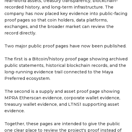
real-world assets, treasury transparency, blockchain-
recorded history, and long-term infrastructure. The
company has now placed key evidence into public-facing
proof pages so that coin holders, data platforms,
exchanges, and the broader market can review the
record directly.
Two major public proof pages have now been published.
The first is a Bitcoin/history proof page showing archived
public statements, historical blockchain records, and the
long-running evidence trail connected to the Maya
Preferred ecosystem.
The second is a supply and asset proof page showing
MPRA Etherscan evidence, corporate wallet evidence,
treasury wallet evidence, and LTNS1 supporting asset
evidence.
Together, these pages are intended to give the public
one clear place to review the project's proof instead of