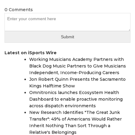
0 Comments
Latest on iSports Wire
Working Musicians Academy Partners with
Black Dog Music Partners to Give Musicians
Independent, Income-Producing Careers
Jon Robert Quinn Presents the Sacramento
Kings Halftime Show
Omnitronics launches Ecosystem Health
Dashboard to enable proactive monitoring
across dispatch environments
New Research Identifies "The Great Junk
Transfer": 49% of Americans Would Rather
Inherit Nothing Than Sort Through a
Relative's Belongings