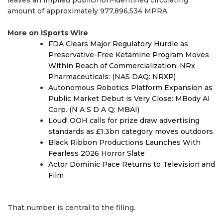
leaves an implied public/non-identified circulating
amount of approximately 977,896.534 MPRA.
More on iSports Wire
FDA Clears Major Regulatory Hurdle as
Preservative-Free Ketamine Program Moves
Within Reach of Commercialization: NRx
Pharmaceuticals: (NAS DAQ: NRXP)
Autonomous Robotics Platform Expansion as
Public Market Debut is Very Close: MBody AI
Corp. (N A S D A Q: MBAI)
Loud! OOH calls for prize draw advertising
standards as £1.3bn category moves outdoors
Black Ribbon Productions Launches With
Fearless 2026 Horror Slate
Actor Dominic Pace Returns to Television and
Film
That number is central to the filing.