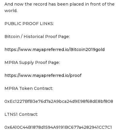
And now the record has been placed in front of the
world.
PUBLIC PROOF LINKS:
Bitcoin / Historical Proof Page:
https://www.mayapreferred.io/Bitcoin2019gold
MPRA Supply Proof Page:
https://www.mayapreferred.io/proof
MPRA Token Contract:
0xEc1227BfB3e76d7a2A9bca24d9E98f68dE8bf808
LTNS1 Contract:
0x6A10C44B1878d1594A9191BC677a4282941CC7C1