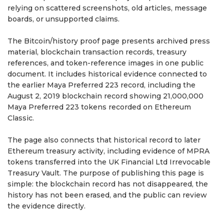
relying on scattered screenshots, old articles, message
boards, or unsupported claims.
The Bitcoin/history proof page presents archived press
material, blockchain transaction records, treasury
references, and token-reference images in one public
document. It includes historical evidence connected to
the earlier Maya Preferred 223 record, including the
August 2, 2019 blockchain record showing 21,000,000
Maya Preferred 223 tokens recorded on Ethereum
Classic.
The page also connects that historical record to later
Ethereum treasury activity, including evidence of MPRA
tokens transferred into the UK Financial Ltd Irrevocable
Treasury Vault. The purpose of publishing this page is
simple: the blockchain record has not disappeared, the
history has not been erased, and the public can review
the evidence directly.