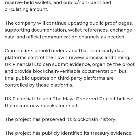
reserve-held wallets, and public/non-identified
circulating amount.
The company will continue updating public proof pages,
supporting documentation, wallet references, exchange
data, and official communication channels as needed.
Coin holders should understand that third-party data
platforms control their own review process and timing.
UK Financial Ltd can submit evidence, organize the proof,
and provide blockchain-verifiable documentation, but
final public updates on third-party platforms are
controlled by those platforms.
UK Financial Ltd and The Maya Preferred Project believe
the record now speaks for itself.
The project has preserved its blockchain history.
The project has publicly identified its treasury evidence.