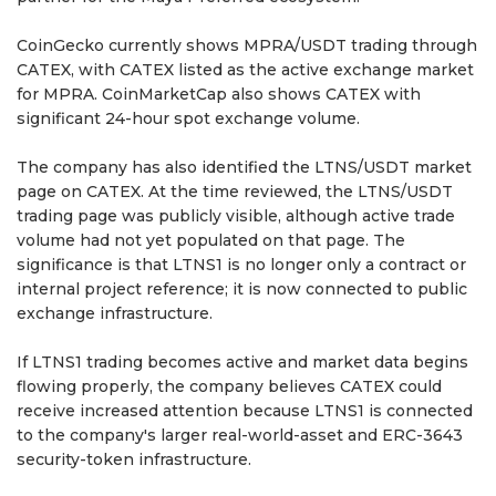
CoinGecko currently shows MPRA/USDT trading through
CATEX, with CATEX listed as the active exchange market
for MPRA. CoinMarketCap also shows CATEX with
significant 24-hour spot exchange volume.
The company has also identified the LTNS/USDT market
page on CATEX. At the time reviewed, the LTNS/USDT
trading page was publicly visible, although active trade
volume had not yet populated on that page. The
significance is that LTNS1 is no longer only a contract or
internal project reference; it is now connected to public
exchange infrastructure.
If LTNS1 trading becomes active and market data begins
flowing properly, the company believes CATEX could
receive increased attention because LTNS1 is connected
to the company's larger real-world-asset and ERC-3643
security-token infrastructure.