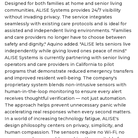
Designed for both families at home and senior living
communities, ALISE Systems provides 24/7 visibility
without invading privacy. The service integrates
seamlessly with existing care protocols and is ideal for
assisted and independent living environments. "Families
and care providers no longer have to choose between
safety and dignity," Aquino added. "ALISE lets seniors live
independently while giving loved ones peace of mind."
ALISE Systems is currently partnering with senior living
operators and care providers in California to pilot
programs that demonstrate reduced emergency transfers
and improved resident well-being. The company's
proprietary system blends non-intrusive sensors with
human-in-the-loop monitoring to ensure every alert
receives thoughtful verification — not just automation.
The approach helps prevent unnecessary panic while
accelerating real responses when every second matters.
In a world of increasing technology fatigue, ALISE's
design philosophy centers on privacy, simplicity, and
human compassion. The sensors require no Wi-Fi, no