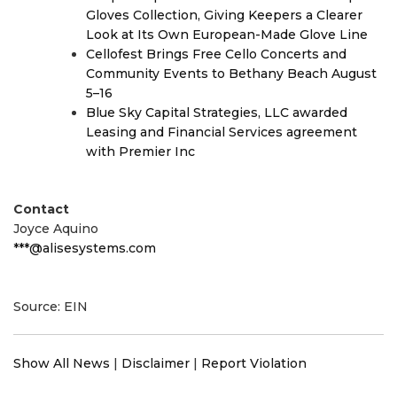
Gloves Collection, Giving Keepers a Clearer
Look at Its Own European-Made Glove Line
Cellofest Brings Free Cello Concerts and
Community Events to Bethany Beach August
5–16
Blue Sky Capital Strategies, LLC awarded
Leasing and Financial Services agreement
with Premier Inc
Contact
Joyce Aquino
***@alisesystems.com
Source: EIN
Show All News
|
Disclaimer
|
Report Violation