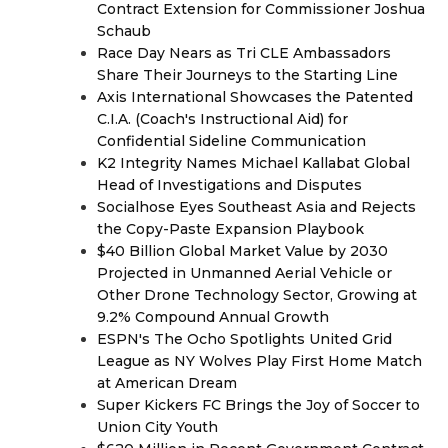
Contract Extension for Commissioner Joshua
Schaub
Race Day Nears as Tri CLE Ambassadors
Share Their Journeys to the Starting Line
Axis International Showcases the Patented
C.I.A. (Coach's Instructional Aid) for
Confidential Sideline Communication
K2 Integrity Names Michael Kallabat Global
Head of Investigations and Disputes
Socialhose Eyes Southeast Asia and Rejects
the Copy-Paste Expansion Playbook
$40 Billion Global Market Value by 2030
Projected in Unmanned Aerial Vehicle or
Other Drone Technology Sector, Growing at
9.2% Compound Annual Growth
ESPN's The Ocho Spotlights United Grid
League as NY Wolves Play First Home Match
at American Dream
Super Kickers FC Brings the Joy of Soccer to
Union City Youth