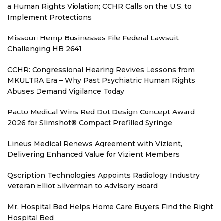
a Human Rights Violation; CCHR Calls on the U.S. to
Implement Protections
Missouri Hemp Businesses File Federal Lawsuit
Challenging HB 2641
CCHR: Congressional Hearing Revives Lessons from
MKULTRA Era – Why Past Psychiatric Human Rights
Abuses Demand Vigilance Today
Pacto Medical Wins Red Dot Design Concept Award
2026 for Slimshot® Compact Prefilled Syringe
Lineus Medical Renews Agreement with Vizient,
Delivering Enhanced Value for Vizient Members
Qscription Technologies Appoints Radiology Industry
Veteran Elliot Silverman to Advisory Board
Mr. Hospital Bed Helps Home Care Buyers Find the Right
Hospital Bed