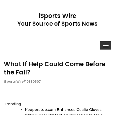
iSports Wire
Your Source of Sports News
Toggle
navigat
What If Help Could Come Before
the Fall?
iSports Wire/10330507
Trending...
Keeperstop.com Enhances Goalie Gloves