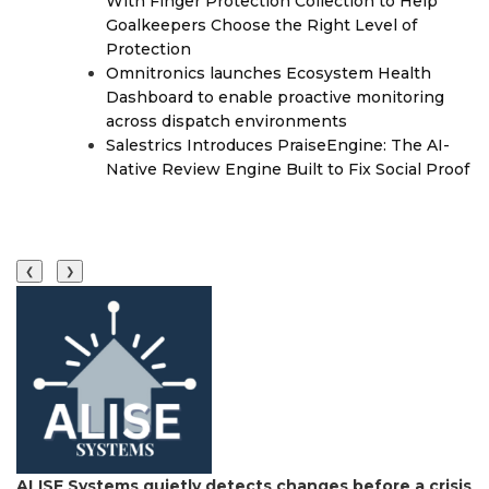
With Finger Protection Collection to Help
Goalkeepers Choose the Right Level of
Protection
Omnitronics launches Ecosystem Health
Dashboard to enable proactive monitoring
across dispatch environments
Salestrics Introduces PraiseEngine: The AI-
Native Review Engine Built to Fix Social Proof
❮
❯
ALISE Systems quietly detects changes before a crisis