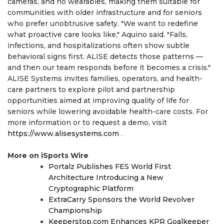
cameras, and no wearables, making them suitable for
communities with older infrastructure and for seniors
who prefer unobtrusive safety. "We want to redefine
what proactive care looks like," Aquino said. "Falls,
infections, and hospitalizations often show subtle
behavioral signs first. ALISE detects those patterns —
and then our team responds before it becomes a crisis."
ALISE Systems invites families, operators, and health-
care partners to explore pilot and partnership
opportunities aimed at improving quality of life for
seniors while lowering avoidable health-care costs. For
more information or to request a demo, visit
https://www.alisesystems.com
.
More on iSports Wire
Portalz Publishes FES World First
Architecture Introducing a New
Cryptographic Platform
ExtraCarry Sponsors the World Revolver
Championship
Keeperstop.com Enhances KPR Goalkeeper