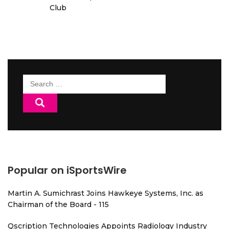
Club
Search
for:
Popular on iSportsWire
Martin A. Sumichrast Joins Hawkeye Systems, Inc. as
Chairman of the Board - 115
Qscription Technologies Appoints Radiology Industry