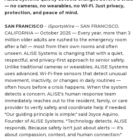
— no cameras, no wearables, no Wi-Fi. Just privacy,
protection, and peace of mind.
SAN FRANCISCO
-
iSportsWire
-- SAN FRANCISCO,
CALIFORNIA — October 2025 — Every year, more than 3
million older adults are rushed to the emergency room
after a fall — most from their own rooms and often
unseen. ALISE Systems is changing that with a quiet,
respectful, and privacy-first approach to senior safety.
Unlike traditional cameras or wearables, ALISE Systems
uses advanced, Wi-Fi-free sensors that detect unusual
movement, inactivity, or changes in daily routines —
often hours before a crisis happens. When the system
detects a concern, ALISE's human response team
immediately reaches out to the resident, family, or care
provider to verify safety and coordinate help if needed.
"Our guiding principle is simple," said Joyce Aquino,
Founder of ALISE Systems. "Technology detects. ALISE
responds. Because safety isn't just about alerts — it's
about compassion, context, and human connection."