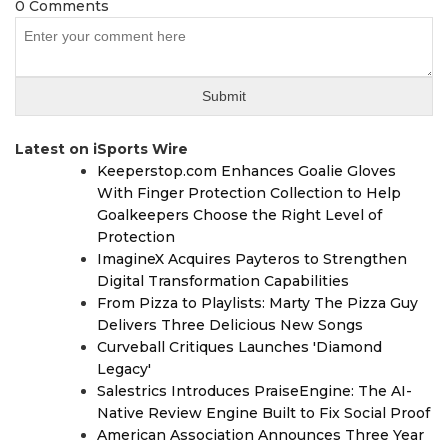
0 Comments
Latest on iSports Wire
Keeperstop.com Enhances Goalie Gloves
With Finger Protection Collection to Help
Goalkeepers Choose the Right Level of
Protection
ImagineX Acquires Payteros to Strengthen
Digital Transformation Capabilities
From Pizza to Playlists: Marty The Pizza Guy
Delivers Three Delicious New Songs
Curveball Critiques Launches 'Diamond
Legacy'
Salestrics Introduces PraiseEngine: The AI-
Native Review Engine Built to Fix Social Proof
American Association Announces Three Year