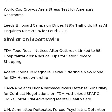
World Cup Crowds Are a Stress Test for America's
Restrooms
Leeds Billboard Campaign Drives 188% Traffic Uplift as AI
Enquiries Rise 266% for Loud! OOH
Similar on iSportsWire
FDA Food Recall Notices After Outbreak Linked to 98
Hospitalizations: Practical Tips for Safer Grocery
Shopping
Aderra Opens in Magnolia, Texas, Offering a New Model
for 62+ Homeownership
DARPA Selects NRx Pharmaceuticals Defense Subsidiary
for Contract Negotiations on FDA-Authorized SPARC-
TMS Clinical Trial Advancing Mental Health Care
U.N. Committee Reiterates Forced Psychiatric Detention