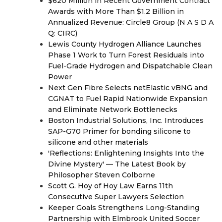
$620 Million in Recent Government Contract
Awards with More Than $1.2 Billion in
Annualized Revenue: Circle8 Group (N A S D A
Q: CIRC)
Lewis County Hydrogen Alliance Launches
Phase 1 Work to Turn Forest Residuals into
Fuel-Grade Hydrogen and Dispatchable Clean
Power
Next Gen Fibre Selects netElastic vBNG and
CGNAT to Fuel Rapid Nationwide Expansion
and Eliminate Network Bottlenecks
Boston Industrial Solutions, Inc. Introduces
SAP-G70 Primer for bonding silicone to
silicone and other materials
'Reflections: Enlightening Insights Into the
Divine Mystery' — The Latest Book by
Philosopher Steven Colborne
Scott G. Hoy of Hoy Law Earns 11th
Consecutive Super Lawyers Selection
Keeper Goals Strengthens Long-Standing
Partnership with Elmbrook United Soccer