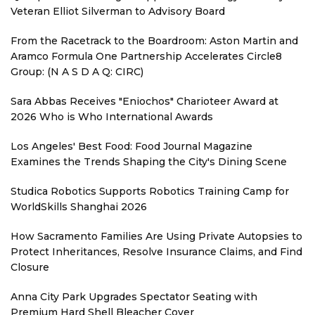
Veteran Elliot Silverman to Advisory Board
From the Racetrack to the Boardroom: Aston Martin and
Aramco Formula One Partnership Accelerates Circle8
Group: (N A S D A Q: CIRC)
Sara Abbas Receives "Eniochos" Charioteer Award at
2026 Who is Who International Awards
Los Angeles' Best Food: Food Journal Magazine
Examines the Trends Shaping the City's Dining Scene
Studica Robotics Supports Robotics Training Camp for
WorldSkills Shanghai 2026
How Sacramento Families Are Using Private Autopsies to
Protect Inheritances, Resolve Insurance Claims, and Find
Closure
Anna City Park Upgrades Spectator Seating with
Premium Hard Shell Bleacher Cover