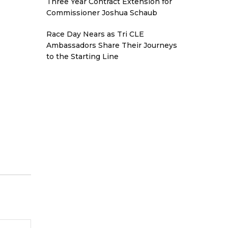
Three Year Contract Extension for
Commissioner Joshua Schaub
Race Day Nears as Tri CLE
Ambassadors Share Their Journeys
to the Starting Line