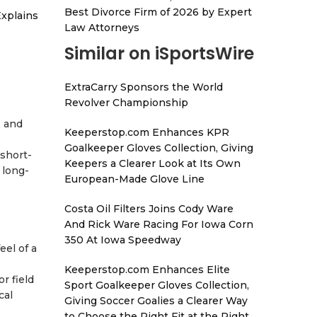
Best Divorce Firm of 2026 by Expert
xplains
Law Attorneys
Similar on iSportsWire
ExtraCarry Sponsors the World
Revolver Championship
, and
Keeperstop.com Enhances KPR
Goalkeeper Gloves Collection, Giving
 short-
Keepers a Clearer Look at Its Own
 long-
European-Made Glove Line
Costa Oil Filters Joins Cody Ware
And Rick Ware Racing For Iowa Corn
350 At Iowa Speedway
eel of a
Keeperstop.com Enhances Elite
r field
Sport Goalkeeper Gloves Collection,
cal
Giving Soccer Goalies a Clearer Way
to Choose the Right Fit at the Right