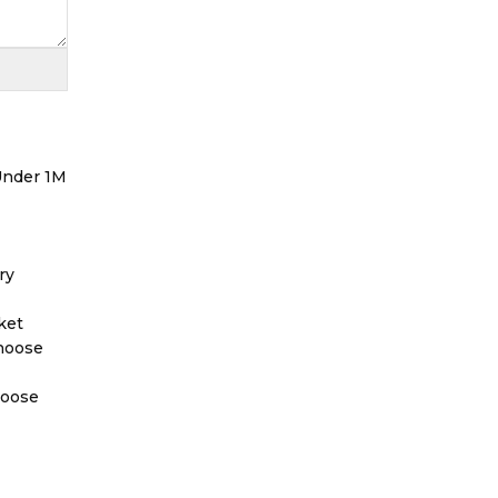
 Under 1M
ry
ket
Choose
hoose