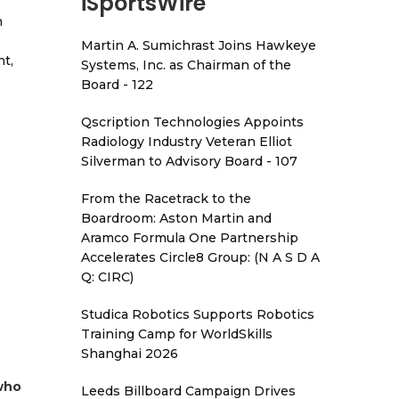
iSportsWire
h
Martin A. Sumichrast Joins Hawkeye
t,
Systems, Inc. as Chairman of the
Board - 122
Qscription Technologies Appoints
Radiology Industry Veteran Elliot
Silverman to Advisory Board - 107
From the Racetrack to the
Boardroom: Aston Martin and
Aramco Formula One Partnership
Accelerates Circle8 Group: (N A S D A
Q: CIRC)
Studica Robotics Supports Robotics
Training Camp for WorldSkills
Shanghai 2026
 who
Leeds Billboard Campaign Drives