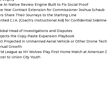
e AI-Native Review Engine Built to Fix Social Proof
e Year Contract Extension for Commissioner Joshua Schaub
s Share Their Journeys to the Starting Line
ed C.I.A. (Coach's Instructional Aid) for Confidential Sideline
lobal Head of Investigations and Disputes
Rejects the Copy-Paste Expansion Playbook
030 Projected in Unmanned Aerial Vehicle or Other Drone Tec
nnual Growth
rid League as NY Wolves Play First Home Match at American
ccer to Union City Youth