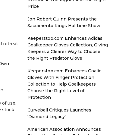
Price
Jon Robert Quinn Presents the
Sacramento Kings Halftime Show
Keeperstop.com Enhances Adidas
d retreat
Goalkeeper Gloves Collection, Giving
Keepers a Clearer Way to Choose
the Right Predator Glove
 Own
Keeperstop.com Enhances Goalie
Gloves With Finger Protection
Collection to Help Goalkeepers
an
Choose the Right Level of
Protection
 of use.
e stock
Curveball Critiques Launches
'Diamond Legacy'
American Association Announces