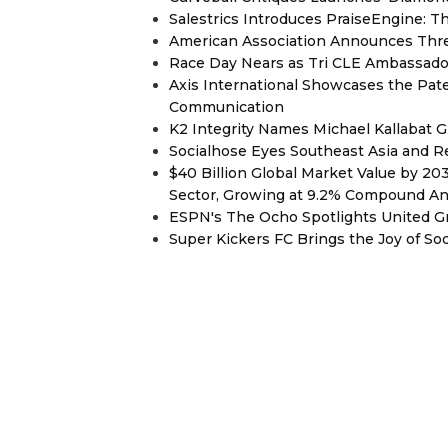
Salestrics Introduces PraiseEngine: Th
American Association Announces Thre
Race Day Nears as Tri CLE Ambassador
Axis International Showcases the Patent
Communication
K2 Integrity Names Michael Kallabat G
Socialhose Eyes Southeast Asia and 
$40 Billion Global Market Value by 2
Sector, Growing at 9.2% Compound A
ESPN's The Ocho Spotlights United G
Super Kickers FC Brings the Joy of So