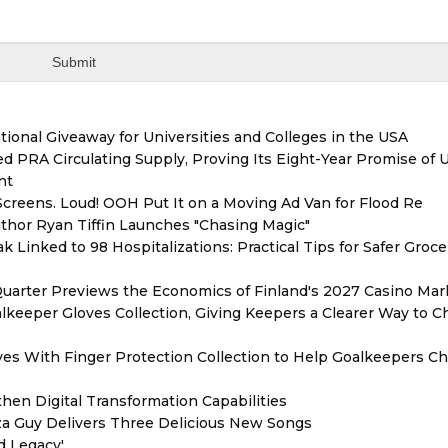
ional Giveaway for Universities and Colleges in the USA
red PRA Circulating Supply, Proving Its Eight-Year Promise of
nt
reens. Loud! OOH Put It on a Moving Ad Van for Flood Re
thor Ryan Tiffin Launches "Chasing Magic"
 Linked to 98 Hospitalizations: Practical Tips for Safer Groce
Quarter Previews the Economics of Finland's 2027 Casino Mar
eeper Gloves Collection, Giving Keepers a Clearer Way to 
es With Finger Protection Collection to Help Goalkeepers C
hen Digital Transformation Capabilities
zza Guy Delivers Three Delicious New Songs
d Legacy'