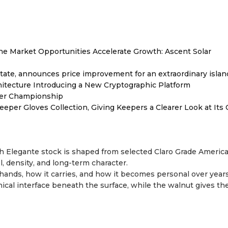
 Market Opportunities Accelerate Growth: Ascent Solar
tate, announces price improvement for an extraordinary islan
hitecture Introducing a New Cryptographic Platform
ver Championship
er Gloves Collection, Giving Keepers a Clearer Look at Its
ch Elegante stock is shaped from selected Claro Grade Americ
el, density, and long-term character.
hands, how it carries, and how it becomes personal over years
nical interface beneath the surface, while the walnut gives th