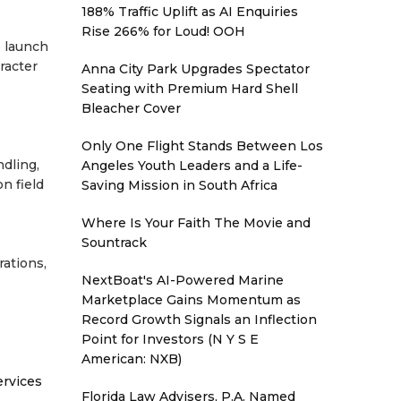
188% Traffic Uplift as AI Enquiries
Rise 266% for Loud! OOH
e launch
racter
Anna City Park Upgrades Spectator
Seating with Premium Hard Shell
Bleacher Cover
Only One Flight Stands Between Los
ndling,
Angeles Youth Leaders and a Life-
n field
Saving Mission in South Africa
Where Is Your Faith The Movie and
Sountrack
rations,
NextBoat's AI-Powered Marine
Marketplace Gains Momentum as
Record Growth Signals an Inflection
Point for Investors (N Y S E
American: NXB)
ervices
Florida Law Advisers, P.A. Named