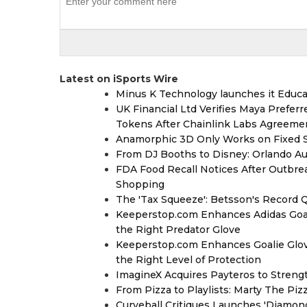
Latest on iSports Wire
Minus K Technology launches it Educat
UK Financial Ltd Verifies Maya Prefer
Tokens After Chainlink Labs Agreeme
Anamorphic 3D Only Works on Fixed Sc
From DJ Booths to Disney: Orlando Au
FDA Food Recall Notices After Outbreak
Shopping
The 'Tax Squeeze': Betsson's Record 
Keeperstop.com Enhances Adidas Goalk
the Right Predator Glove
Keeperstop.com Enhances Goalie Glov
the Right Level of Protection
ImagineX Acquires Payteros to Strengt
From Pizza to Playlists: Marty The Pi
Curveball Critiques Launches 'Diamon