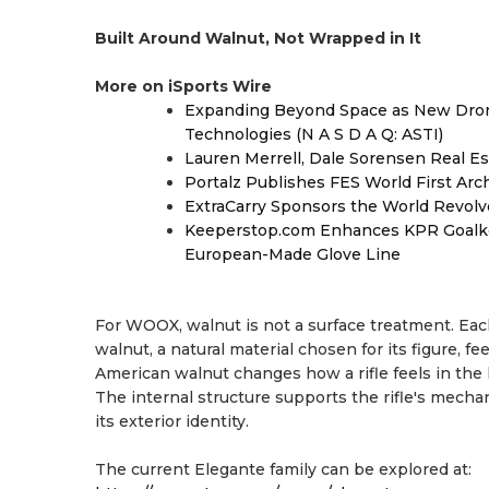
Built Around Walnut, Not Wrapped in It
More on iSports Wire
Expanding Beyond Space as New Drone
Technologies (N A S D A Q: ASTI)
Lauren Merrell, Dale Sorensen Real Es
Portalz Publishes FES World First Arc
ExtraCarry Sponsors the World Revol
Keeperstop.com Enhances KPR Goalkeep
European-Made Glove Line
For WOOX, walnut is not a surface treatment. Ea
walnut, a natural material chosen for its figure, fe
American walnut changes how a rifle feels in the 
The internal structure supports the rifle's mecha
its exterior identity.
The current Elegante family can be explored at: