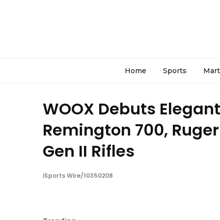
Home
Sports
Mart
WOOX Debuts Elegante
Remington 700, Ruger
Gen II Rifles
iSports Wire/10350208