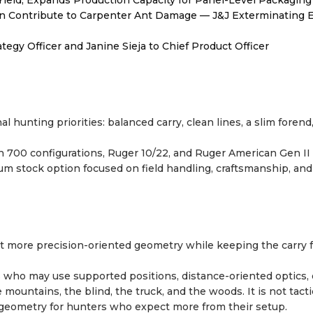
Yield, Expands Production Capacity for Panel-Level Packaging
 Contribute to Carpenter Ant Damage — J&J Exterminating E
egy Officer and Janine Sieja to Chief Product Officer
 hunting priorities: balanced carry, clean lines, a slim forend
n 700 configurations, Ruger 10/22, and Ruger American Gen II
mium stock option focused on field handling, craftsmanship, and
t more precision-oriented geometry while keeping the carry f
 who may use supported positions, distance-oriented optics, o
e mountains, the blind, the truck, and the woods. It is not tacti
rt geometry for hunters who expect more from their setup.