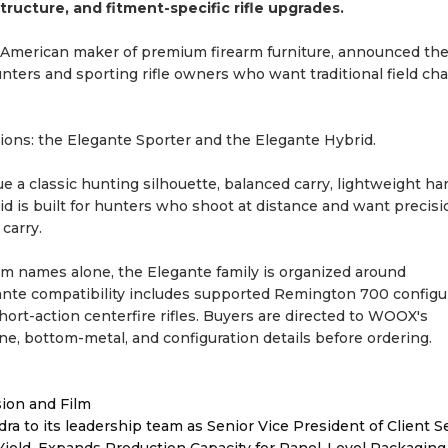
ructure, and fitment-specific rifle upgrades.
-American maker of premium firearm furniture, announced th
hunters and sporting rifle owners who want traditional field cha
ions: the Elegante Sporter and the Elegante Hybrid.
e a classic hunting silhouette, balanced carry, lightweight ha
d is built for hunters who shoot at distance and want precisio
carry.
orm names alone, the Elegante family is organized around
gante compatibility includes supported Remington 700 configu
ort-action centerfire rifles. Buyers are directed to WOOX's
zine, bottom-metal, and configuration details before ordering.
sion and Film
to its leadership team as Senior Vice President of Client S