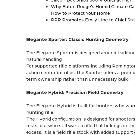
Silicon Box Ships 500M Units at High 
Why Baton Rouge's Humid Climate Can
How to Protect Your Home
RPR Promotes Emily Line to Chief Strat
Elegante Sporter: Classic Hunting Geometry
The Elegante Sporter is designed around traditional
natural handling.
For supported rifle platforms including Remingto
action centerfire rifles, the Sporter offers a pre
term ownership rather than unnecessary bulk.
Elegante Hybrid: Precision Field Geometry
The Elegante Hybrid is built for hunters who wan
hunting rifle.
The Hybrid configuration is designed for shooters
rests, but who still want a rifle that belongs in th
excess. It is a field rifle stock with added suppo