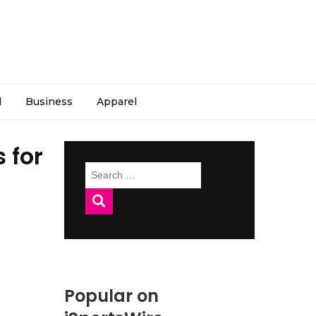
l
Business
Apparel
 for
Search
for:
Popular on