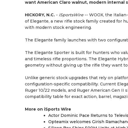
want American Claro walnut, modern internal st
HICKORY, N.C.
-
iSportsWire
-- WOOX, the Italian
of Elegante, a new rifle stock family created for 
with modern stock engineering.
The Elegante family launches with two configurat
The Elegante Sporter is built for hunters who valu
and timeless rifle proportions. The Elegante Hybri
geometry without giving up the rifle they want to 
Unlike generic stock upgrades that rely on platf
configuration-specific compatibility. Current Ele
Ruger 10/22 models, and Ruger American Gen II sh
compatibility table for exact action, barrel, maga
More on iSports Wire
Actor Dominic Pace Returns to Televi
Opteamix welcomes Girish Ramachandra 