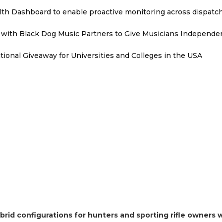
th Dashboard to enable proactive monitoring across dispatc
with Black Dog Music Partners to Give Musicians Independen
ional Giveaway for Universities and Colleges in the USA
brid configurations for hunters and sporting rifle owners