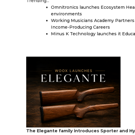
Trending...
Omnitronics launches Ecosystem Heal
environments
Working Musicians Academy Partners 
Income-Producing Careers
Minus K Technology launches it Educat
The Elegante family introduces Sporter and Hy