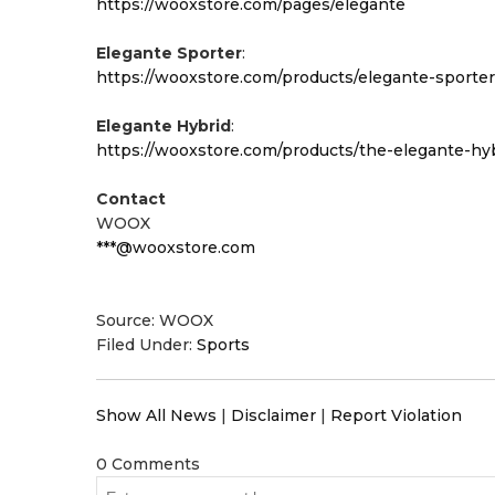
https://wooxstore.com/pages/elegante
Elegante Sporter
:
https://wooxstore.com/products/elegante-sporter
Elegante Hybrid
:
https://wooxstore.com/products/the-elegante-hy
Contact
WOOX
***@wooxstore.com
Source: WOOX
Filed Under:
Sports
Show All News
|
Disclaimer
|
Report Violation
0 Comments