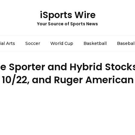
iSports Wire
Your Source of Sports News
ial Arts
Soccer
World Cup
Basketball
Basebal
 Sporter and Hybrid Stocks
 10/22, and Ruger American