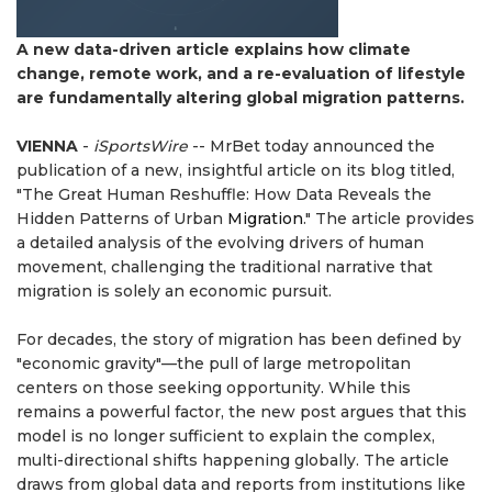
A new data-driven article explains how climate
change, remote work, and a re-evaluation of lifestyle
are fundamentally altering global migration patterns.
VIENNA
-
iSportsWire
-- MrBet today announced the
publication of a new, insightful article on its blog titled,
"The Great Human Reshuffle: How Data Reveals the
Hidden Patterns of Urban
Migration
." The article provides
a detailed analysis of the evolving drivers of human
movement, challenging the traditional narrative that
migration is solely an economic pursuit.
For decades, the story of migration has been defined by
"economic gravity"—the pull of large metropolitan
centers on those seeking opportunity. While this
remains a powerful factor, the new post argues that this
model is no longer sufficient to explain the complex,
multi-directional shifts happening globally. The article
draws from global data and reports from institutions like