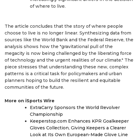
of where to live.
The article concludes that the story of where people
choose to live is no longer linear. Synthesizing data from
sources like the World Bank and the Federal Reserve, the
analysis shows how the "gravitational pull of the
megacity is now being challenged by the liberating force
of technology and the urgent realities of our climate." The
piece stresses that understanding these new, complex
patterns is a critical task for policymakers and urban
planners hoping to build the resilient and equitable
communities of the future.
More on iSports Wire
ExtraCarry Sponsors the World Revolver
Championship
Keeperstop.com Enhances KPR Goalkeeper
Gloves Collection, Giving Keepers a Clearer
Look at Its Own European-Made Glove Line