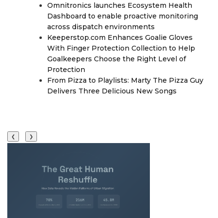
Omnitronics launches Ecosystem Health
Dashboard to enable proactive monitoring
across dispatch environments
Keeperstop.com Enhances Goalie Gloves
With Finger Protection Collection to Help
Goalkeepers Choose the Right Level of
Protection
From Pizza to Playlists: Marty The Pizza Guy
Delivers Three Delicious New Songs
❮
❯