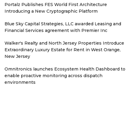
Portalz Publishes FES World First Architecture
Introducing a New Cryptographic Platform
Blue Sky Capital Strategies, LLC awarded Leasing and
Financial Services agreement with Premier Inc
Walker's Realty and North Jersey Properties Introduce
Extraordinary Luxury Estate for Rent in West Orange,
New Jersey
Omnitronics launches Ecosystem Health Dashboard to
enable proactive monitoring across dispatch
environments