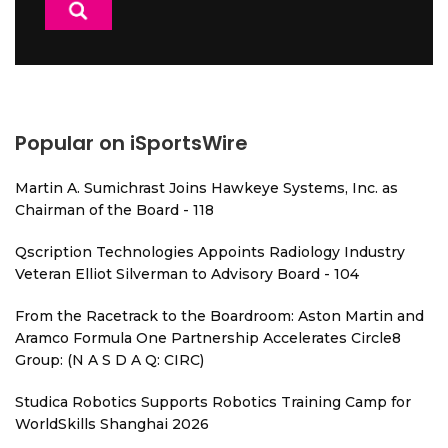
Popular on iSportsWire
Martin A. Sumichrast Joins Hawkeye Systems, Inc. as
Chairman of the Board - 118
Qscription Technologies Appoints Radiology Industry
Veteran Elliot Silverman to Advisory Board - 104
From the Racetrack to the Boardroom: Aston Martin and
Aramco Formula One Partnership Accelerates Circle8
Group: (N A S D A Q: CIRC)
Studica Robotics Supports Robotics Training Camp for
WorldSkills Shanghai 2026