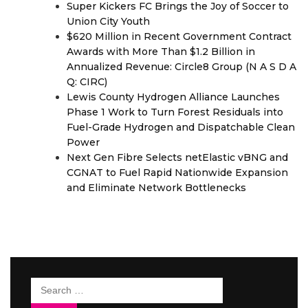
Super Kickers FC Brings the Joy of Soccer to
Union City Youth
$620 Million in Recent Government Contract
Awards with More Than $1.2 Billion in
Annualized Revenue: Circle8 Group (N A S D A
Q: CIRC)
Lewis County Hydrogen Alliance Launches
Phase 1 Work to Turn Forest Residuals into
Fuel-Grade Hydrogen and Dispatchable Clean
Power
Next Gen Fibre Selects netElastic vBNG and
CGNAT to Fuel Rapid Nationwide Expansion
and Eliminate Network Bottlenecks
Search
for: