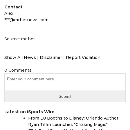
Contact
Alex
***@mrbetnews.com
Source: mr bet
Show All News
|
Disclaimer
|
Report Violation
0 Comments
Latest on iSports Wire
From DJ Booths to Disney: Orlando Author
Ryan Tiffin Launches "Chasing Magic"