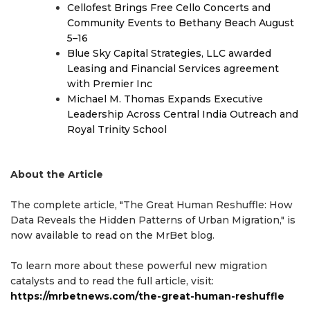
Cellofest Brings Free Cello Concerts and
Community Events to Bethany Beach August
5–16
Blue Sky Capital Strategies, LLC awarded
Leasing and Financial Services agreement
with Premier Inc
Michael M. Thomas Expands Executive
Leadership Across Central India Outreach and
Royal Trinity School
About the Article
The complete article, "The Great Human Reshuffle: How
Data Reveals the Hidden Patterns of Urban Migration," is
now available to read on the MrBet blog.
To learn more about these powerful new migration
catalysts and to read the full article, visit:
https://mrbetnews.com/the-great-human-reshuffle