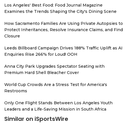
Los Angeles' Best Food: Food Journal Magazine
Examines the Trends Shaping the City's Dining Scene
How Sacramento Families Are Using Private Autopsies to
Protect Inheritances, Resolve Insurance Claims, and Find
Closure
Leeds Billboard Campaign Drives 188% Traffic Uplift as AI
Enquiries Rise 266% for Loud! OOH
Anna City Park Upgrades Spectator Seating with
Premium Hard Shell Bleacher Cover
World Cup Crowds Are a Stress Test for America's
Restrooms
Only One Flight Stands Between Los Angeles Youth
Leaders and a Life-Saving Mission in South Africa
Similar on iSportsWire