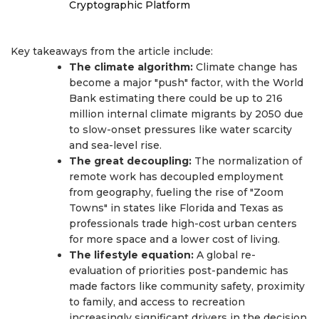
Cryptographic Platform
Key takeaways from the article include:
The climate algorithm:
Climate change has
become a major "push" factor, with the World
Bank estimating there could be up to 216
million internal climate migrants by 2050 due
to slow-onset pressures like water scarcity
and sea-level rise.
The great decoupling:
The normalization of
remote work has decoupled employment
from geography, fueling the rise of "Zoom
Towns" in states like Florida and Texas as
professionals trade high-cost urban centers
for more space and a lower cost of living.
The lifestyle equation:
A global re-
evaluation of priorities post-pandemic has
made factors like community safety, proximity
to family, and access to recreation
increasingly significant drivers in the decision