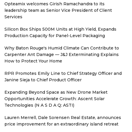
Opteamix welcomes Girish Ramachandra to its
leadership team as Senior Vice President of Client
Services
Silicon Box Ships 500M Units at High Yield, Expands
Production Capacity for Panel-Level Packaging
Why Baton Rouge's Humid Climate Can Contribute to
Carpenter Ant Damage — J&J Exterminating Explains
How to Protect Your Home
RPR Promotes Emily Line to Chief Strategy Officer and
Janine Sieja to Chief Product Officer
Expanding Beyond Space as New Drone Market
Opportunities Accelerate Growth: Ascent Solar
Technologies (N A S D A Q: ASTI)
Lauren Merrell, Dale Sorensen Real Estate, announces
price improvement for an extraordinary island retreat