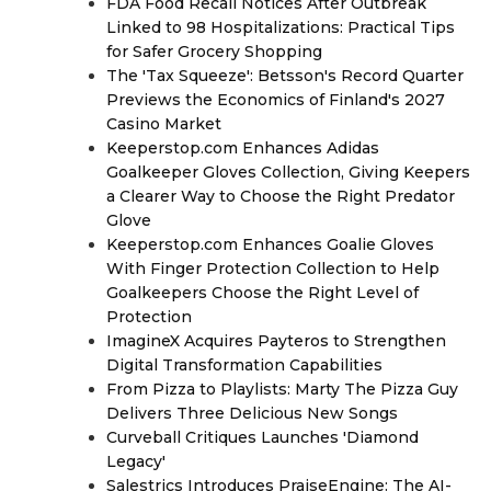
FDA Food Recall Notices After Outbreak
Linked to 98 Hospitalizations: Practical Tips
for Safer Grocery Shopping
The 'Tax Squeeze': Betsson's Record Quarter
Previews the Economics of Finland's 2027
Casino Market
Keeperstop.com Enhances Adidas
Goalkeeper Gloves Collection, Giving Keepers
a Clearer Way to Choose the Right Predator
Glove
Keeperstop.com Enhances Goalie Gloves
With Finger Protection Collection to Help
Goalkeepers Choose the Right Level of
Protection
ImagineX Acquires Payteros to Strengthen
Digital Transformation Capabilities
From Pizza to Playlists: Marty The Pizza Guy
Delivers Three Delicious New Songs
Curveball Critiques Launches 'Diamond
Legacy'
Salestrics Introduces PraiseEngine: The AI-