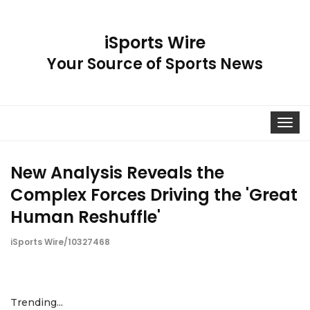
iSports Wire
Your Source of Sports News
Toggle
navigat
New Analysis Reveals the
Complex Forces Driving the 'Great
Human Reshuffle'
iSports Wire/10327468
Trending...