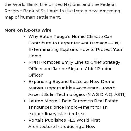
the World Bank, the United Nations, and the Federal
Reserve Bank of St. Louis to illustrate a new, emerging
map of human settlement.
More on iSports Wire
Why Baton Rouge's Humid Climate Can
Contribute to Carpenter Ant Damage — J&J
Exterminating Explains How to Protect Your
Home
RPR Promotes Emily Line to Chief Strategy
Officer and Janine Sieja to Chief Product
Officer
Expanding Beyond Space as New Drone
Market Opportunities Accelerate Growth:
Ascent Solar Technologies (N A S D A Q: ASTI)
Lauren Merrell, Dale Sorensen Real Estate,
announces price improvement for an
extraordinary island retreat
Portalz Publishes FES World First
Architecture Introducing a New