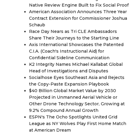
Native Review Engine Built to Fix Social Proof
American Association Announces Three Year
Contract Extension for Commissioner Joshua
Schaub
Race Day Nears as Tri CLE Ambassadors
Share Their Journeys to the Starting Line
Axis International Showcases the Patented
C.I.A. (Coach's Instructional Aid) for
Confidential Sideline Communication
K2 Integrity Names Michael Kallabat Global
Head of Investigations and Disputes
Socialhose Eyes Southeast Asia and Rejects
the Copy-Paste Expansion Playbook
$40 Billion Global Market Value by 2030
Projected in Unmanned Aerial Vehicle or
Other Drone Technology Sector, Growing at
9.2% Compound Annual Growth
ESPN's The Ocho Spotlights United Grid
League as NY Wolves Play First Home Match
at American Dream