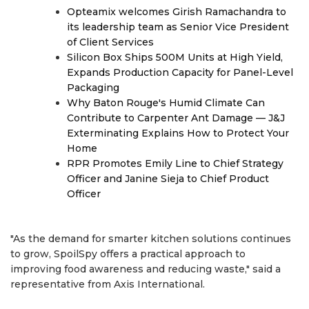
Opteamix welcomes Girish Ramachandra to
its leadership team as Senior Vice President
of Client Services
Silicon Box Ships 500M Units at High Yield,
Expands Production Capacity for Panel-Level
Packaging
Why Baton Rouge's Humid Climate Can
Contribute to Carpenter Ant Damage — J&J
Exterminating Explains How to Protect Your
Home
RPR Promotes Emily Line to Chief Strategy
Officer and Janine Sieja to Chief Product
Officer
"As the demand for smarter kitchen solutions continues
to grow, SpoilSpy offers a practical approach to
improving food awareness and reducing waste," said a
representative from Axis International.