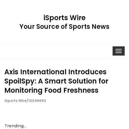
iSports Wire
Your Source of Sports News
Toggle
navigat
Axis International Introduces
SpoilSpy: A Smart Solution for
Monitoring Food Freshness
iSports Wire/10346693
Trending...