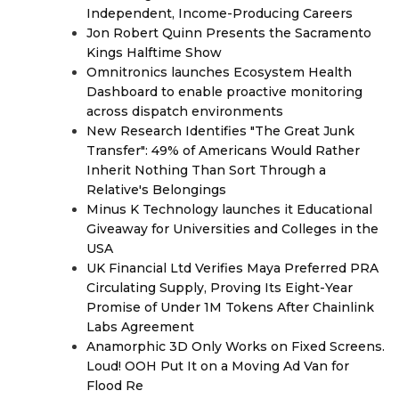
Independent, Income-Producing Careers
Jon Robert Quinn Presents the Sacramento
Kings Halftime Show
Omnitronics launches Ecosystem Health
Dashboard to enable proactive monitoring
across dispatch environments
New Research Identifies "The Great Junk
Transfer": 49% of Americans Would Rather
Inherit Nothing Than Sort Through a
Relative's Belongings
Minus K Technology launches it Educational
Giveaway for Universities and Colleges in the
USA
UK Financial Ltd Verifies Maya Preferred PRA
Circulating Supply, Proving Its Eight-Year
Promise of Under 1M Tokens After Chainlink
Labs Agreement
Anamorphic 3D Only Works on Fixed Screens.
Loud! OOH Put It on a Moving Ad Van for
Flood Re