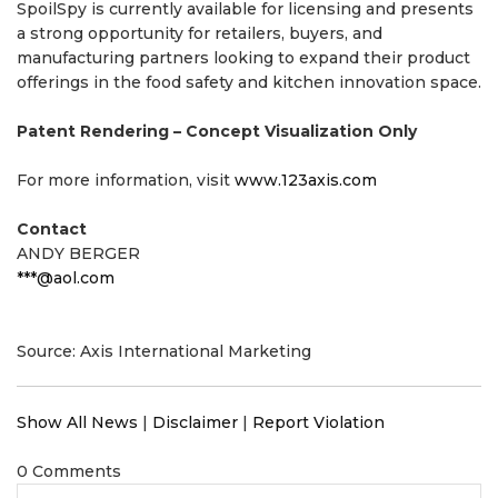
SpoilSpy is currently available for licensing and presents
a strong opportunity for retailers, buyers, and
manufacturing partners looking to expand their product
offerings in the food safety and kitchen innovation space.
Patent Rendering – Concept Visualization Only
For more information, visit
www.123axis.com
Contact
ANDY BERGER
***@aol.com
Source: Axis International Marketing
Show All News
|
Disclaimer
|
Report Violation
0 Comments