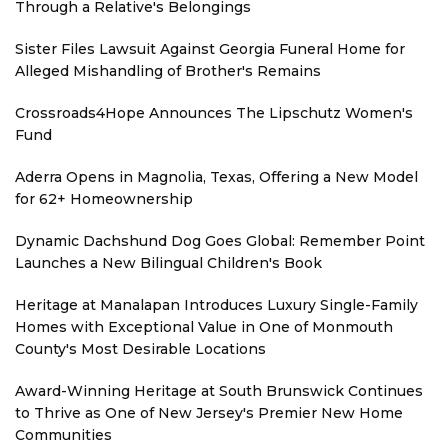
Through a Relative's Belongings
Sister Files Lawsuit Against Georgia Funeral Home for
Alleged Mishandling of Brother's Remains
Crossroads4Hope Announces The Lipschutz Women's
Fund
Aderra Opens in Magnolia, Texas, Offering a New Model
for 62+ Homeownership
Dynamic Dachshund Dog Goes Global: Remember Point
Launches a New Bilingual Children's Book
Heritage at Manalapan Introduces Luxury Single-Family
Homes with Exceptional Value in One of Monmouth
County's Most Desirable Locations
Award-Winning Heritage at South Brunswick Continues
to Thrive as One of New Jersey's Premier New Home
Communities