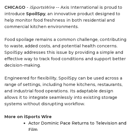
CHICAGO
-
iSportsWire
-- Axis International is proud to
introduce
SpoilSpy
, an innovative product designed to
help monitor food freshness in both residential and
commercial kitchen environments.
Food spoilage remains a common challenge, contributing
to waste, added costs, and potential health concerns.
SpoilSpy addresses this issue by providing a simple and
effective way to track food conditions and support better
decision-making.
Engineered for flexibility, SpoilSpy can be used across a
range of settings, including home kitchens, restaurants,
and industrial food operations. Its adaptable design
allows it to integrate seamlessly into existing storage
systems without disrupting workflow.
More on iSports Wire
Actor Dominic Pace Returns to Television and
Film