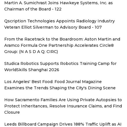
Martin A. Sumichrast Joins Hawkeye Systems, Inc. as
Chairman of the Board - 122
Qscription Technologies Appoints Radiology Industry
Veteran Elliot Silverman to Advisory Board - 107
From the Racetrack to the Boardroom: Aston Martin and
Aramco Formula One Partnership Accelerates Circle8
Group: (N A S D A Q: CIRC)
Studica Robotics Supports Robotics Training Camp for
WorldSkills Shanghai 2026
Los Angeles' Best Food: Food Journal Magazine
Examines the Trends Shaping the City's Dining Scene
How Sacramento Families Are Using Private Autopsies to
Protect Inheritances, Resolve Insurance Claims, and Find
Closure
Leeds Billboard Campaign Drives 188% Traffic Uplift as AI