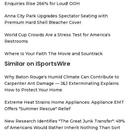
Enquiries Rise 266% for Loud! OOH
Anna City Park Upgrades Spectator Seating with
Premium Hard Shell Bleacher Cover
World Cup Crowds Are a Stress Test for America's
Restrooms
Where Is Your Faith The Movie and Sountrack
Similar on iSportsWire
Why Baton Rouge's Humid Climate Can Contribute to
Carpenter Ant Damage — J&J Exterminating Explains
How to Protect Your Home
Extreme Heat Strains Home Appliances: Appliance EMT
Offers "Summer Rescue" Relief
New Research Identifies "The Great Junk Transfer": 49%
of Americans Would Rather Inherit Nothing Than Sort