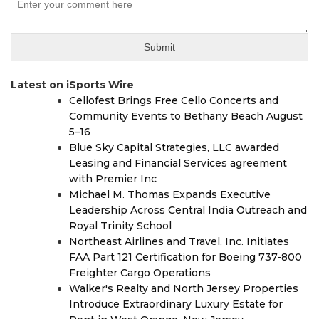
Latest on iSports Wire
Cellofest Brings Free Cello Concerts and
Community Events to Bethany Beach August
5–16
Blue Sky Capital Strategies, LLC awarded
Leasing and Financial Services agreement
with Premier Inc
Michael M. Thomas Expands Executive
Leadership Across Central India Outreach and
Royal Trinity School
Northeast Airlines and Travel, Inc. Initiates
FAA Part 121 Certification for Boeing 737-800
Freighter Cargo Operations
Walker's Realty and North Jersey Properties
Introduce Extraordinary Luxury Estate for