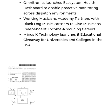
Omnitronics launches Ecosystem Health
Dashboard to enable proactive monitoring
across dispatch environments
Working Musicians Academy Partners with
Black Dog Music Partners to Give Musicians
Independent, Income-Producing Careers
Minus K Technology launches it Educational
Giveaway for Universities and Colleges in the
USA