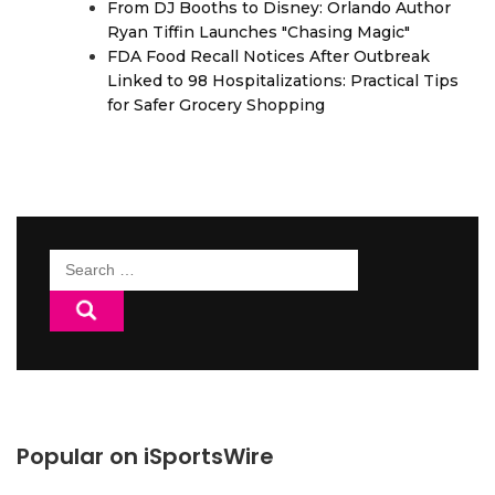
From DJ Booths to Disney: Orlando Author
Ryan Tiffin Launches "Chasing Magic"
FDA Food Recall Notices After Outbreak
Linked to 98 Hospitalizations: Practical Tips
for Safer Grocery Shopping
Search
for:
Popular on iSportsWire