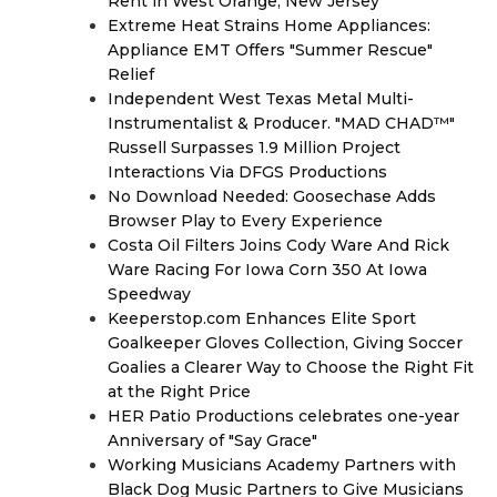
Rent in West Orange, New Jersey
Extreme Heat Strains Home Appliances:
Appliance EMT Offers "Summer Rescue"
Relief
Independent West Texas Metal Multi-
Instrumentalist & Producer. "MAD CHAD™"
Russell Surpasses 1.9 Million Project
Interactions Via DFGS Productions
No Download Needed: Goosechase Adds
Browser Play to Every Experience
Costa Oil Filters Joins Cody Ware And Rick
Ware Racing For Iowa Corn 350 At Iowa
Speedway
Keeperstop.com Enhances Elite Sport
Goalkeeper Gloves Collection, Giving Soccer
Goalies a Clearer Way to Choose the Right Fit
at the Right Price
HER Patio Productions celebrates one-year
Anniversary of "Say Grace"
Working Musicians Academy Partners with
Black Dog Music Partners to Give Musicians